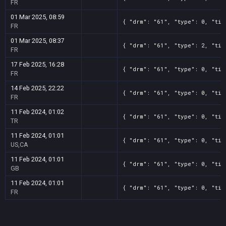
FR
01 Mar 2025, 08:59
{ "drm": "61", "type": 0, "tit
FR
01 Mar 2025, 08:37
{ "drm": "61", "type": 2, "tit
FR
17 Feb 2025, 16:28
{ "drm": "61", "type": 0, "tit
FR
14 Feb 2025, 22:22
{ "drm": "61", "type": 0, "tit
FR
11 Feb 2024, 01:02
{ "drm": "61", "type": 0, "tit
TR
11 Feb 2024, 01:01
{ "drm": "61", "type": 0, "tit
US,CA
11 Feb 2024, 01:01
{ "drm": "61", "type": 0, "tit
GB
11 Feb 2024, 01:01
{ "drm": "61", "type": 0, "tit
FR