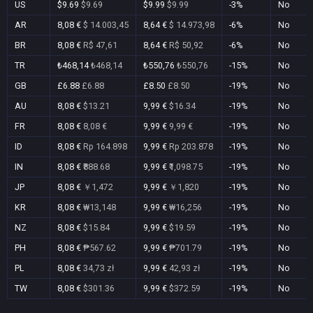
US
$9.69
$9.69
$9.99
$9.99
-3%
No
AR
8,08 €
$ 14.003,45
8,64 €
$ 14.973,98
-6%
No
BR
8,08 €
R$ 47,61
8,64 €
R$ 50,92
-6%
No
TR
₺468,14
₺468,14
₺550,76
₺550,76
-15%
No
GB
£6.88
£6.88
£8.50
£8.50
-19%
No
AU
8,08 €
$13.21
9,99 €
$16.34
-19%
No
FR
8,08 €
8,08 €
9,99 €
9,99 €
-19%
No
ID
8,08 €
Rp 164.898
9,99 €
Rp 203.878
-19%
No
IN
8,08 €
₹888.68
9,99 €
₹1,098.75
-19%
No
JP
8,08 €
￥1,472
9,99 €
￥1,820
-19%
No
KR
8,08 €
₩13,148
9,99 €
₩16,256
-19%
No
NZ
8,08 €
$15.84
9,99 €
$19.59
-19%
No
PH
8,08 €
₱567.62
9,99 €
₱701.79
-19%
No
PL
8,08 €
34,73 zł
9,99 €
42,93 zł
-19%
No
TW
8,08 €
$301.36
9,99 €
$372.59
-19%
No