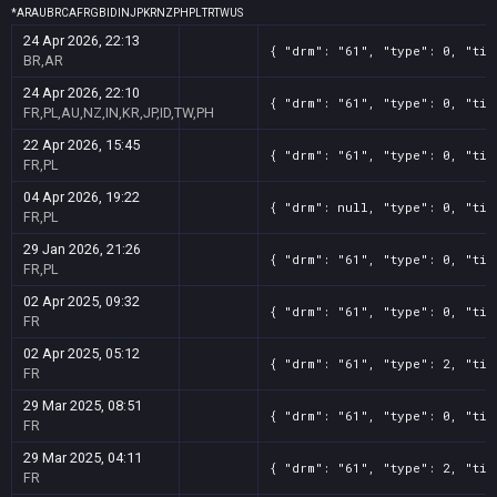
*
AR
AU
BR
CA
FR
GB
ID
IN
JP
KR
NZ
PH
PL
TR
TW
US
24 Apr 2026, 22:13
{ "drm": "61", "type": 0, "tit
BR,AR
24 Apr 2026, 22:10
{ "drm": "61", "type": 0, "tit
FR,PL,AU,NZ,IN,KR,JP,ID,TW,PH
22 Apr 2026, 15:45
{ "drm": "61", "type": 0, "tit
FR,PL
04 Apr 2026, 19:22
{ "drm": null, "type": 0, "tit
FR,PL
29 Jan 2026, 21:26
{ "drm": "61", "type": 0, "tit
FR,PL
02 Apr 2025, 09:32
{ "drm": "61", "type": 0, "tit
FR
02 Apr 2025, 05:12
{ "drm": "61", "type": 2, "tit
FR
29 Mar 2025, 08:51
{ "drm": "61", "type": 0, "tit
FR
29 Mar 2025, 04:11
{ "drm": "61", "type": 2, "tit
FR