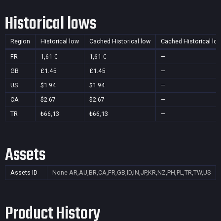
Historical lows
Region
Historical low
Cached Historical low
Cached Historical lo
FR
1,61 €
1,61 €
—
GB
£1.45
£1.45
—
US
$1.94
$1.94
—
CA
$2.67
$2.67
—
TR
₺66,13
₺66,13
—
Assets
Assets ID
None
AR,AU,BR,CA,FR,GB,ID,IN,JP,KR,NZ,PH,PL,TR,TW,US
Product History