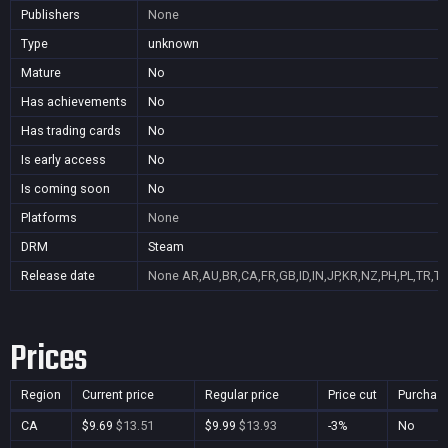
Publishers
None
Type
unknown
Mature
No
Has achievements
No
Has trading cards
No
Is early access
No
Is coming soon
No
Platforms
None
DRM
Steam
Release date
None
AR,AU,BR,CA,FR,GB,ID,IN,JP,KR,NZ,PH,PL,TR,T
Prices
Region
Current price
Regular price
Price cut
Purchas
CA
$9.69
$13.51
$9.99
$13.93
-3%
No