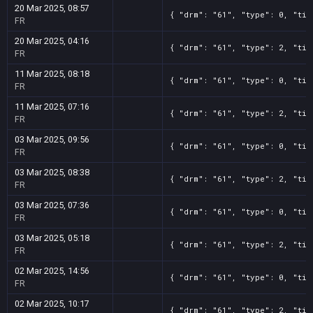
20 Mar 2025, 08:57
{ "drm": "61", "type": 0, "tit
FR
20 Mar 2025, 04:16
{ "drm": "61", "type": 2, "tit
FR
11 Mar 2025, 08:18
{ "drm": "61", "type": 0, "tit
FR
11 Mar 2025, 07:16
{ "drm": "61", "type": 2, "tit
FR
03 Mar 2025, 09:56
{ "drm": "61", "type": 0, "tit
FR
03 Mar 2025, 08:38
{ "drm": "61", "type": 2, "tit
FR
03 Mar 2025, 07:36
{ "drm": "61", "type": 0, "tit
FR
03 Mar 2025, 05:18
{ "drm": "61", "type": 2, "tit
FR
02 Mar 2025, 14:56
{ "drm": "61", "type": 0, "tit
FR
02 Mar 2025, 10:17
{ "drm": "61", "type": 2, "tit