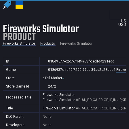
US
Fireworks Simulator
USD
PRODUCT
Fireworks Simulator
Products
Fireworks Simulator
ID
018d9577-c2c7-714f-963f-cedfd4231edd
Game
018d937e-fa19-7290-99ea-39ad2a28acc1
Firewor
Store
eTail.Market
Store Game Id
2472
Fireworks Simulator
Processed Title
Fireworks Simulator
AR,AU,BR,CA,FR,GB,ID,IN,JP,KR,
Title
Fireworks Simulator
AR,AU,BR,CA,FR,GB,ID,IN,JP,KR,
DLC Parent
None
Developers
None