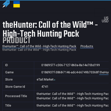
US
theHunter: Call of the Wild™ -
USD
High-Tech Hunting Pack
PRODUCT
theHunter™: Call of the Wild - High-Tech Hunting Pack
Products
theHunter: Call of the Wild™ - High-Tech Hunting Pack
ID
018d9577-c306-7127-860a-8a14e70bd199
Game
018d937f-3868-7146-adc4-66749b70368f
theHunte
Store
eTail.Market
Store Game Id
4741
theHunter: Call of the Wild™ - High-Tech Hunting Pack
Processed Title
theHunter: Call of the Wild™ - High-Tech Hunting Pack
Title
theHunter: Call of the Wild™ - High-Tech Hunting Pack