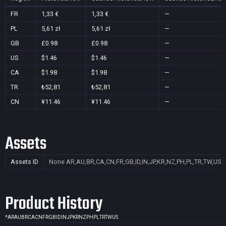
FR
1,33 €
1,33 €
—
PL
5,61 zł
5,61 zł
—
GB
£0.98
£0.98
—
US
$1.46
$1.46
—
CA
$1.98
$1.98
—
TR
₺52,81
₺52,81
—
CN
¥11.46
¥11.46
—
Assets
Assets ID
None
AR,AU,BR,CA,CN,FR,GB,ID,IN,JP,KR,NZ,PH,PL,TR,TW,US
Product History
*
AR
AU
BR
CA
CN
FR
GB
ID
IN
JP
KR
NZ
PH
PL
TR
TW
US