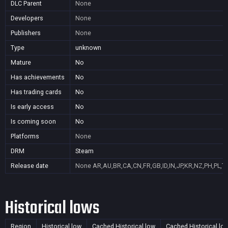
DLC Parent
None
Developers
None
Publishers
None
Type
unknown
Mature
No
Has achievements
No
Has trading cards
No
Is early access
No
Is coming soon
No
Platforms
None
DRM
Steam
Release date
None
AR,AU,BR,CA,CN,FR,GB,ID,IN,JP,KR,NZ,PH,PL,T
Historical lows
Region
Historical low
Cached Historical low
Cached Historical lo