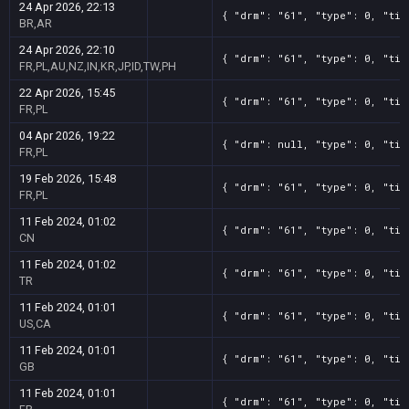
24 Apr 2026, 22:13
{ "drm": "61", "type": 0, "tit
BR,AR
24 Apr 2026, 22:10
{ "drm": "61", "type": 0, "tit
FR,PL,AU,NZ,IN,KR,JP,ID,TW,PH
22 Apr 2026, 15:45
{ "drm": "61", "type": 0, "tit
FR,PL
04 Apr 2026, 19:22
{ "drm": null, "type": 0, "tit
FR,PL
19 Feb 2026, 15:48
{ "drm": "61", "type": 0, "tit
FR,PL
11 Feb 2024, 01:02
{ "drm": "61", "type": 0, "tit
CN
11 Feb 2024, 01:02
{ "drm": "61", "type": 0, "tit
TR
11 Feb 2024, 01:01
{ "drm": "61", "type": 0, "tit
US,CA
11 Feb 2024, 01:01
{ "drm": "61", "type": 0, "tit
GB
11 Feb 2024, 01:01
{ "drm": "61", "type": 0, "tit