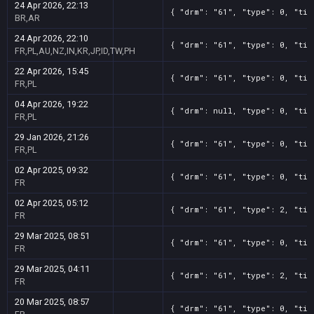
24 Apr 2026, 22:13
{ "drm": "61", "type": 0, "tit
BR,AR
24 Apr 2026, 22:10
{ "drm": "61", "type": 0, "tit
FR,PL,AU,NZ,IN,KR,JP,ID,TW,PH
22 Apr 2026, 15:45
{ "drm": "61", "type": 0, "tit
FR,PL
04 Apr 2026, 19:22
{ "drm": null, "type": 0, "tit
FR,PL
29 Jan 2026, 21:26
{ "drm": "61", "type": 0, "tit
FR,PL
02 Apr 2025, 09:32
{ "drm": "61", "type": 0, "tit
FR
02 Apr 2025, 05:12
{ "drm": "61", "type": 2, "tit
FR
29 Mar 2025, 08:51
{ "drm": "61", "type": 0, "tit
FR
29 Mar 2025, 04:11
{ "drm": "61", "type": 2, "tit
FR
20 Mar 2025, 08:57
{ "drm": "61", "type": 0, "tit