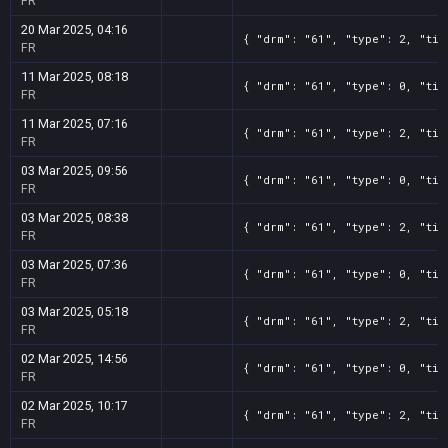
FR
20 Mar 2025, 04:16
{ "drm": "61", "type": 2, "tit
FR
11 Mar 2025, 08:18
{ "drm": "61", "type": 0, "tit
FR
11 Mar 2025, 07:16
{ "drm": "61", "type": 2, "tit
FR
03 Mar 2025, 09:56
{ "drm": "61", "type": 0, "tit
FR
03 Mar 2025, 08:38
{ "drm": "61", "type": 2, "tit
FR
03 Mar 2025, 07:36
{ "drm": "61", "type": 0, "tit
FR
03 Mar 2025, 05:18
{ "drm": "61", "type": 2, "tit
FR
02 Mar 2025, 14:56
{ "drm": "61", "type": 0, "tit
FR
02 Mar 2025, 10:17
{ "drm": "61", "type": 2, "tit
FR