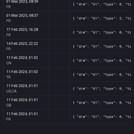
01 Mar 2025, 08:59
{ "drm": "61", "type": 0, "tit
FR
01 Mar 2025, 08:37
{ "drm": "61", "type": 2, "tit
FR
17 Feb 2025, 16:28
{ "drm": "61", "type": 0, "tit
FR
14 Feb 2025, 22:22
{ "drm": "61", "type": 0, "tit
FR
11 Feb 2024, 01:02
{ "drm": "61", "type": 0, "tit
CN
11 Feb 2024, 01:02
{ "drm": "61", "type": 0, "tit
TR
11 Feb 2024, 01:01
{ "drm": "61", "type": 0, "tit
US,CA
11 Feb 2024, 01:01
{ "drm": "61", "type": 0, "tit
GB
11 Feb 2024, 01:01
{ "drm": "61", "type": 0, "tit
FR