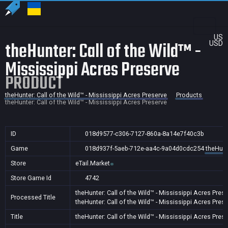
US
theHunter: Call of the Wild™ -
USD
Mississippi Acres Preserve
PRODUCT
theHunter: Call of the Wild™ - Mississippi Acres Preserve
Products
theHunter: Call of the Wild™ - Mississippi Acres Preserve
ID
018d9577-c306-7127-860a-8a14e7f40c3b
Game
018d937f-5aeb-712e-aa4c-9a04d0cdc254
theHunt
Store
eTail.Market
Store Game Id
4742
theHunter: Call of the Wild™ - Mississippi Acres Pres
Processed Title
theHunter: Call of the Wild™ - Mississippi Acres Pres
Title
theHunter: Call of the Wild™ - Mississippi Acres Pres