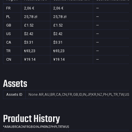
FR
2,06 €
2,06 €
—
PL
25,78 zł
25,78 zł
—
GB
£1.52
£1.52
—
US
$2.42
$2.42
—
CA
$3.31
$3.31
—
TR
₺93,23
₺93,23
—
CN
¥19.14
¥19.14
—
Assets
Assets ID
None
AR,AU,BR,CA,CN,FR,GB,ID,IN,JP,KR,NZ,PH,PL,TR,TW,US
Product History
*
AR
AU
BR
CA
CN
FR
GB
ID
IN
JP
KR
NZ
PH
PL
TR
TW
US