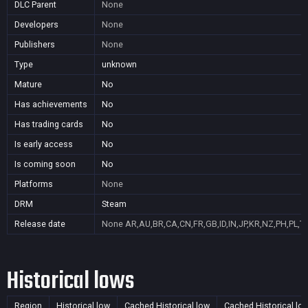
DLC Parent
None
Developers
None
Publishers
None
Type
unknown
Mature
No
Has achievements
No
Has trading cards
No
Is early access
No
Is coming soon
No
Platforms
None
DRM
Steam
Release date
None
AR,AU,BR,CA,CN,FR,GB,ID,IN,JP,KR,NZ,PH,PL,T
Historical lows
Region
Historical low
Cached Historical low
Cached Historical lo