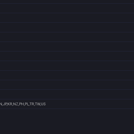
N,JP,KR,NZ,PH,PL,TR,TW,US