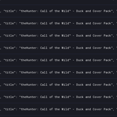
, "title": "theHunter: Call of the Wild™ - Duck and Cover Pack", "
, "title": "theHunter: Call of the Wild™ - Duck and Cover Pack", "
, "title": "theHunter: Call of the Wild™ - Duck and Cover Pack", "
, "title": "theHunter: Call of the Wild™ - Duck and Cover Pack", "
, "title": "theHunter: Call of the Wild™ - Duck and Cover Pack", "
, "title": "theHunter: Call of the Wild™ - Duck and Cover Pack", "
, "title": "theHunter: Call of the Wild™ - Duck and Cover Pack", "
, "title": "theHunter: Call of the Wild™ - Duck and Cover Pack", "
, "title": "theHunter: Call of the Wild™ - Duck and Cover Pack", "