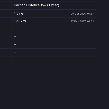
Cached Historical low (1 year)
1,37 €
09 Oct 2026, 04:17
12,87 zł
27 Feb 2027, 01:22
—
—
—
—
—