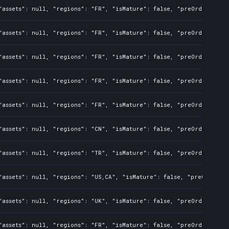
assets": null, "regions": "FR", "isMature": false, "preOrder": fal
assets": null, "regions": "FR", "isMature": false, "preOrder": fal
assets": null, "regions": "FR", "isMature": false, "preOrder": fal
assets": null, "regions": "FR", "isMature": false, "preOrder": fal
assets": null, "regions": "FR", "isMature": false, "preOrder": fal
assets": null, "regions": "CN", "isMature": false, "preOrder": fal
assets": null, "regions": "TR", "isMature": false, "preOrder": fal
assets": null, "regions": "US,CA", "isMature": false, "preOrder": 
assets": null, "regions": "UK", "isMature": false, "preOrder": fal
assets": null, "regions": "FR", "isMature": false, "preOrder": fal