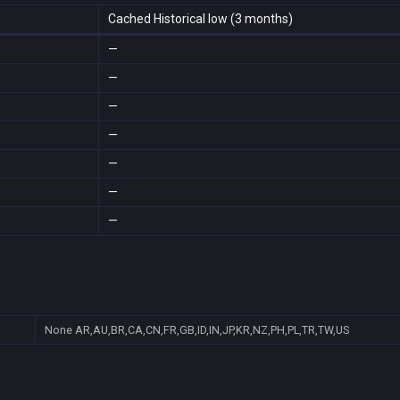
Cached Historical low (3 months)
—
—
—
—
—
—
—
None
AR,AU,BR,CA,CN,FR,GB,ID,IN,JP,KR,NZ,PH,PL,TR,TW,US