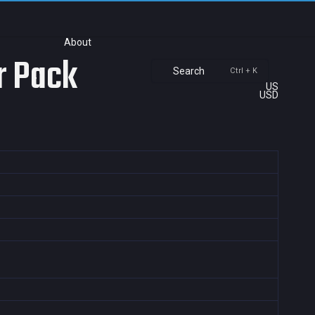
About
r Pack
Search
Ctrl + K
US
USD