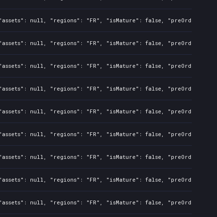
assets": null, "regions": "FR", "isMature": false, "preOrder": fal
assets": null, "regions": "FR", "isMature": false, "preOrder": fal
assets": null, "regions": "FR", "isMature": false, "preOrder": fal
assets": null, "regions": "FR", "isMature": false, "preOrder": fal
assets": null, "regions": "FR", "isMature": false, "preOrder": fal
assets": null, "regions": "FR", "isMature": false, "preOrder": fal
assets": null, "regions": "FR", "isMature": false, "preOrder": fal
assets": null, "regions": "FR", "isMature": false, "preOrder": fal
assets": null, "regions": "FR", "isMature": false, "preOrder": fal