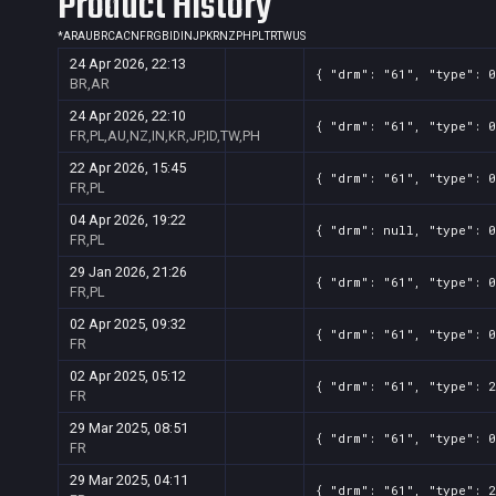
Product History
*
AR
AU
BR
CA
CN
FR
GB
ID
IN
JP
KR
NZ
PH
PL
TR
TW
US
24 Apr 2026, 22:13
{ "drm": "61", "type": 0
BR,AR
24 Apr 2026, 22:10
{ "drm": "61", "type": 0
FR,PL,AU,NZ,IN,KR,JP,ID,TW,PH
22 Apr 2026, 15:45
{ "drm": "61", "type": 0
FR,PL
04 Apr 2026, 19:22
{ "drm": null, "type": 0
FR,PL
29 Jan 2026, 21:26
{ "drm": "61", "type": 0
FR,PL
02 Apr 2025, 09:32
{ "drm": "61", "type": 0
FR
02 Apr 2025, 05:12
{ "drm": "61", "type": 2
FR
29 Mar 2025, 08:51
{ "drm": "61", "type": 0
FR
29 Mar 2025, 04:11
{ "drm": "61", "type": 2