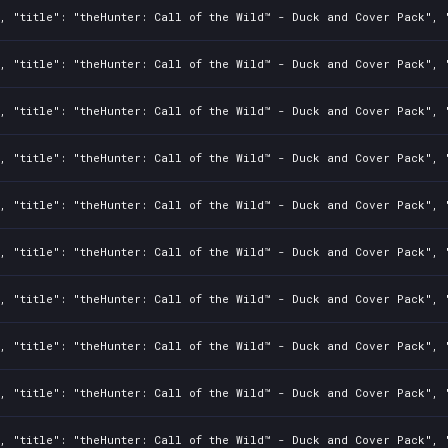
, "title": "theHunter: Call of the Wild™ - Duck and Cover Pack", "
, "title": "theHunter: Call of the Wild™ - Duck and Cover Pack", "
, "title": "theHunter: Call of the Wild™ - Duck and Cover Pack", "
, "title": "theHunter: Call of the Wild™ - Duck and Cover Pack", "
, "title": "theHunter: Call of the Wild™ - Duck and Cover Pack", "
, "title": "theHunter: Call of the Wild™ - Duck and Cover Pack", "
, "title": "theHunter: Call of the Wild™ - Duck and Cover Pack", "
, "title": "theHunter: Call of the Wild™ - Duck and Cover Pack", "
, "title": "theHunter: Call of the Wild™ - Duck and Cover Pack", "
, "title": "theHunter: Call of the Wild™ - Duck and Cover Pack", "