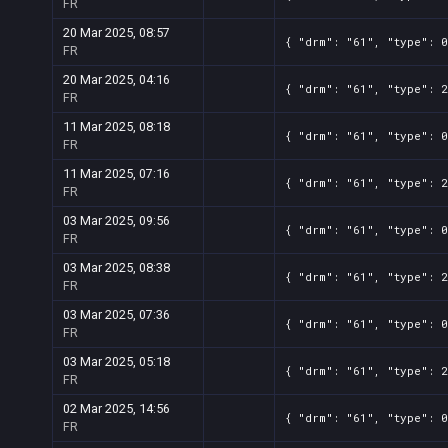
FR
20 Mar 2025, 08:57
{ "drm": "61", "type": 0
FR
20 Mar 2025, 04:16
{ "drm": "61", "type": 2
FR
11 Mar 2025, 08:18
{ "drm": "61", "type": 0
FR
11 Mar 2025, 07:16
{ "drm": "61", "type": 2
FR
03 Mar 2025, 09:56
{ "drm": "61", "type": 0
FR
03 Mar 2025, 08:38
{ "drm": "61", "type": 2
FR
03 Mar 2025, 07:36
{ "drm": "61", "type": 0
FR
03 Mar 2025, 05:18
{ "drm": "61", "type": 2
FR
02 Mar 2025, 14:56
{ "drm": "61", "type": 0
FR