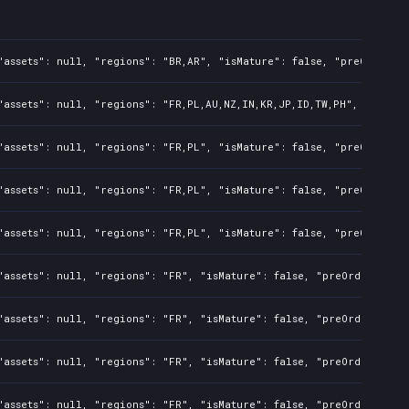
assets": null, "regions": "BR,AR", "isMature": false, "preOrder": 
assets": null, "regions": "FR,PL,AU,NZ,IN,KR,JP,ID,TW,PH", "isMatu
assets": null, "regions": "FR,PL", "isMature": false, "preOrder": 
assets": null, "regions": "FR,PL", "isMature": false, "preOrder": 
assets": null, "regions": "FR,PL", "isMature": false, "preOrder": 
assets": null, "regions": "FR", "isMature": false, "preOrder": fal
assets": null, "regions": "FR", "isMature": false, "preOrder": fal
assets": null, "regions": "FR", "isMature": false, "preOrder": fal
assets": null, "regions": "FR", "isMature": false, "preOrder": fal