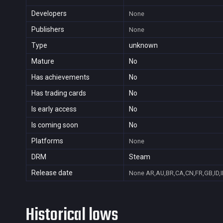
Developers
None
Publishers
None
Type
unknown
Mature
No
Has achievements
No
Has trading cards
No
Is early access
No
Is coming soon
No
Platforms
None
DRM
Steam
Release date
None
AR,AU,BR,CA,CN,FR,GB,ID,I
Historical lows