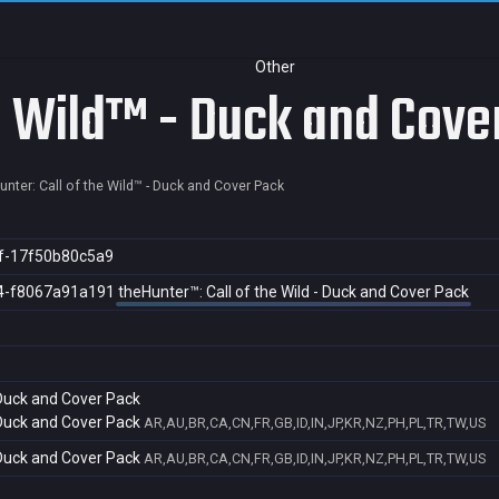
Other
he Wild™ - Duck and Cove
unter: Call of the Wild™ - Duck and Cover Pack
f-17f50b80c5a9
4-f8067a91a191
theHunter™: Call of the Wild - Duck and Cover Pack
 Duck and Cover Pack
 Duck and Cover Pack
AR,AU,BR,CA,CN,FR,GB,ID,IN,JP,KR,NZ,PH,PL,TR,TW,US
 Duck and Cover Pack
AR,AU,BR,CA,CN,FR,GB,ID,IN,JP,KR,NZ,PH,PL,TR,TW,US