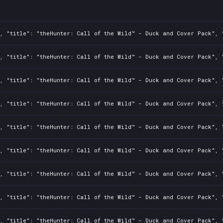
, "title": "theHunter: Call of the Wild™ - Duck and Cover Pack", "
, "title": "theHunter: Call of the Wild™ - Duck and Cover Pack", "
, "title": "theHunter: Call of the Wild™ - Duck and Cover Pack", "
, "title": "theHunter: Call of the Wild™ - Duck and Cover Pack", "
, "title": "theHunter: Call of the Wild™ - Duck and Cover Pack", "
, "title": "theHunter: Call of the Wild™ - Duck and Cover Pack", "
, "title": "theHunter: Call of the Wild™ - Duck and Cover Pack", "
, "title": "theHunter: Call of the Wild™ - Duck and Cover Pack", "
, "title": "theHunter: Call of the Wild™ - Duck and Cover Pack", "