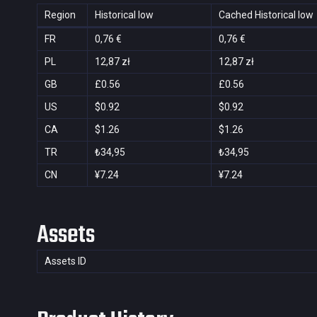
Region
Historical low
Cached Historical low
FR
0,76 €
0,76 €
PL
12,87 zł
12,87 zł
GB
£0.56
£0.56
US
$0.92
$0.92
CA
$1.26
$1.26
TR
₺34,95
₺34,95
CN
¥7.24
¥7.24
Assets
Assets ID