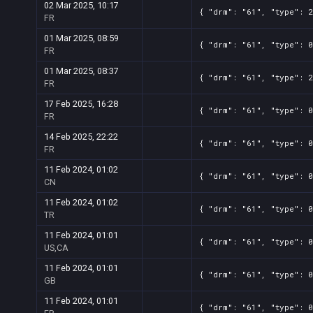
02 Mar 2025, 10:17
{ "drm": "61", "type": 2
FR
01 Mar 2025, 08:59
{ "drm": "61", "type": 0
FR
01 Mar 2025, 08:37
{ "drm": "61", "type": 2
FR
17 Feb 2025, 16:28
{ "drm": "61", "type": 0
FR
14 Feb 2025, 22:22
{ "drm": "61", "type": 0
FR
11 Feb 2024, 01:02
{ "drm": "61", "type": 0
CN
11 Feb 2024, 01:02
{ "drm": "61", "type": 0
TR
11 Feb 2024, 01:01
{ "drm": "61", "type": 0
US,CA
11 Feb 2024, 01:01
{ "drm": "61", "type": 0
GB
11 Feb 2024, 01:01
{ "drm": "61", "type": 0