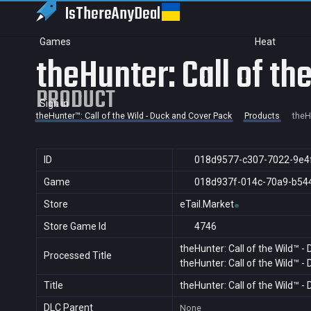
IsThereAny
Deal
Games
Heat
theHunter: Call of t
PRODUCT
Sign in
theHunter™: Call of the Wild - Duck and Cover Pack
Products
theH
ID
018d9577-c307-7022-9e4
Game
018d937f-014c-70a9-b54
Store
eTail.Market
Store Game Id
4746
theHunter: Call of the Wild™ -
Processed Title
theHunter: Call of the Wild™ -
Title
theHunter: Call of the Wild™ -
DLC Parent
None