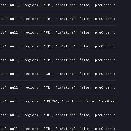
ts": null, "regions": "FR", "isMature": false, "preOrder": false, 
ts": null, "regions": "FR", "isMature": false, "preOrder": false, 
ts": null, "regions": "FR", "isMature": false, "preOrder": false, 
ts": null, "regions": "FR", "isMature": false, "preOrder": false, 
ts": null, "regions": "FR", "isMature": false, "preOrder": false, 
ts": null, "regions": "CN", "isMature": false, "preOrder": false, 
ts": null, "regions": "TR", "isMature": false, "preOrder": false, 
ts": null, "regions": "US,CA", "isMature": false, "preOrder": fals
ts": null, "regions": "UK", "isMature": false, "preOrder": false, 
ts": null, "regions": "FR", "isMature": false, "preOrder": false, 