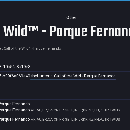
Other
he Wild™ - Parque Ferna
r: Call of the Wild™ - Parque Fernando
8-10b5fa8a19e3
5-b99f6a069e40
theHunter™: Call of the Wild - Parque Fernando
- Parque Fernando
- Parque Fernando
AR,AU,BR,CA,CN,FR,GB,ID,IN,JP,KR,NZ,PH,PL,TR,TW,US
- Parque Fernando
AR,AU,BR,CA,CN,FR,GB,ID,IN,JP,KR,NZ,PH,PL,TR,TW,US