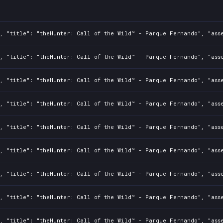
, "title": "theHunter: Call of the Wild™ - Parque Fernando", "asse
, "title": "theHunter: Call of the Wild™ - Parque Fernando", "asse
, "title": "theHunter: Call of the Wild™ - Parque Fernando", "asse
, "title": "theHunter: Call of the Wild™ - Parque Fernando", "asse
, "title": "theHunter: Call of the Wild™ - Parque Fernando", "asse
, "title": "theHunter: Call of the Wild™ - Parque Fernando", "asse
, "title": "theHunter: Call of the Wild™ - Parque Fernando", "asse
, "title": "theHunter: Call of the Wild™ - Parque Fernando", "asse
, "title": "theHunter: Call of the Wild™ - Parque Fernando", "asse