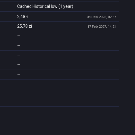
Cached Historical low (1 year)
2,48 €
08 Dec 2026, 02:57
25,78 zł
17 Feb 2027, 14:21
—
—
—
—
—