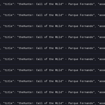
, "title": "theHunter: Call of the Wild™ - Parque Fernando", "asse
, "title": "theHunter: Call of the Wild™ - Parque Fernando", "asse
, "title": "theHunter: Call of the Wild™ - Parque Fernando", "asse
, "title": "theHunter: Call of the Wild™ - Parque Fernando", "asse
, "title": "theHunter: Call of the Wild™ - Parque Fernando", "asse
, "title": "theHunter: Call of the Wild™ - Parque Fernando", "asse
, "title": "theHunter: Call of the Wild™ - Parque Fernando", "asse
, "title": "theHunter: Call of the Wild™ - Parque Fernando", "asse
, "title": "theHunter: Call of the Wild™ - Parque Fernando", "asse
, "title": "theHunter: Call of the Wild™ - Parque Fernando", "asse