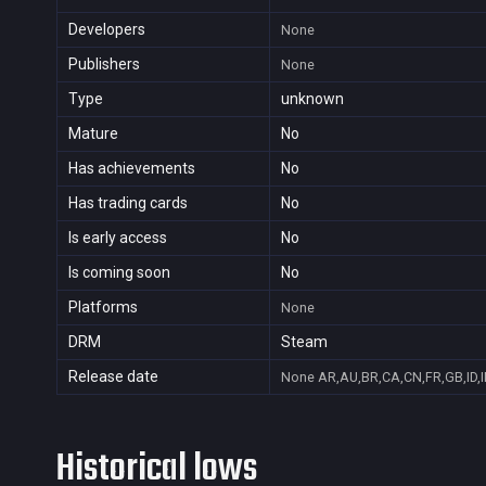
Developers
None
Publishers
None
Type
unknown
Mature
No
Has achievements
No
Has trading cards
No
Is early access
No
Is coming soon
No
Platforms
None
DRM
Steam
Release date
None
AR,AU,BR,CA,CN,FR,GB,ID,I
Historical lows