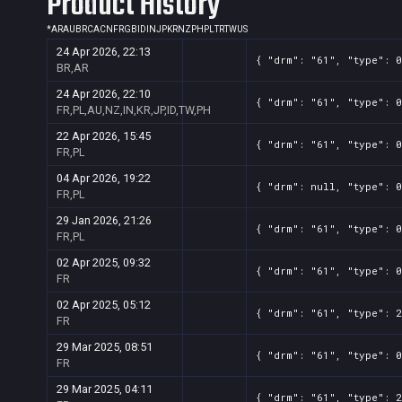
Product History
*
AR
AU
BR
CA
CN
FR
GB
ID
IN
JP
KR
NZ
PH
PL
TR
TW
US
24 Apr 2026, 22:13
{ "drm": "61", "type": 0
BR,AR
24 Apr 2026, 22:10
{ "drm": "61", "type": 0
FR,PL,AU,NZ,IN,KR,JP,ID,TW,PH
22 Apr 2026, 15:45
{ "drm": "61", "type": 0
FR,PL
04 Apr 2026, 19:22
{ "drm": null, "type": 0
FR,PL
29 Jan 2026, 21:26
{ "drm": "61", "type": 0
FR,PL
02 Apr 2025, 09:32
{ "drm": "61", "type": 0
FR
02 Apr 2025, 05:12
{ "drm": "61", "type": 2
FR
29 Mar 2025, 08:51
{ "drm": "61", "type": 0
FR
29 Mar 2025, 04:11
{ "drm": "61", "type": 2