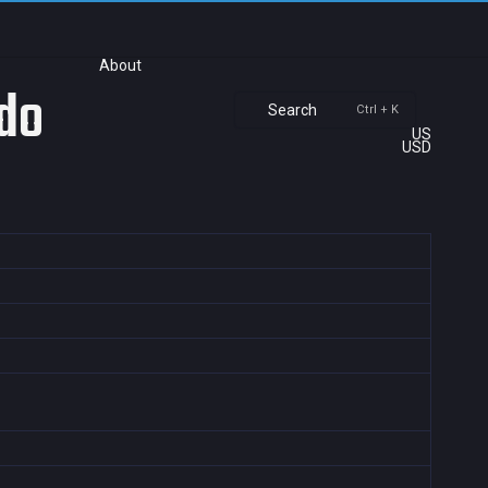
About
ndo
Search
Ctrl + K
US
USD