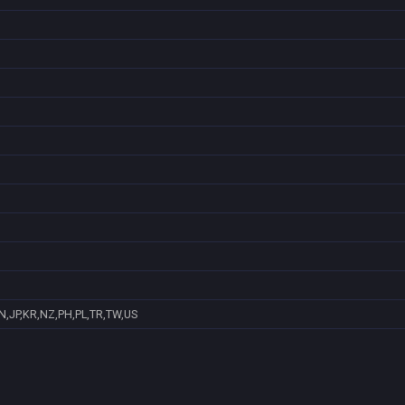
N,JP,KR,NZ,PH,PL,TR,TW,US