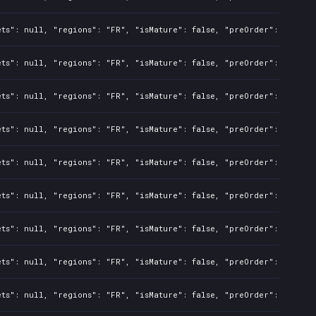
ts": null, "regions": "FR", "isMature": false, "preOrder": false, 
ts": null, "regions": "FR", "isMature": false, "preOrder": false, 
ts": null, "regions": "FR", "isMature": false, "preOrder": false, 
ts": null, "regions": "FR", "isMature": false, "preOrder": false, 
ts": null, "regions": "FR", "isMature": false, "preOrder": false, 
ts": null, "regions": "FR", "isMature": false, "preOrder": false, 
ts": null, "regions": "FR", "isMature": false, "preOrder": false, 
ts": null, "regions": "FR", "isMature": false, "preOrder": false, 
ts": null, "regions": "FR", "isMature": false, "preOrder": false, 