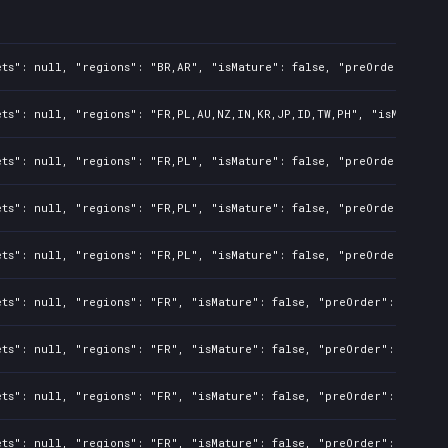
ts": null, "regions": "BR,AR", "isMature": false, "preOrder": fals
ts": null, "regions": "FR,PL,AU,NZ,IN,KR,JP,ID,TW,PH", "isMature":
ts": null, "regions": "FR,PL", "isMature": false, "preOrder": fals
ts": null, "regions": "FR,PL", "isMature": false, "preOrder": fals
ts": null, "regions": "FR,PL", "isMature": false, "preOrder": fals
ts": null, "regions": "FR", "isMature": false, "preOrder": false, 
ts": null, "regions": "FR", "isMature": false, "preOrder": false, 
ts": null, "regions": "FR", "isMature": false, "preOrder": false, 
ts": null, "regions": "FR", "isMature": false, "preOrder": false, 