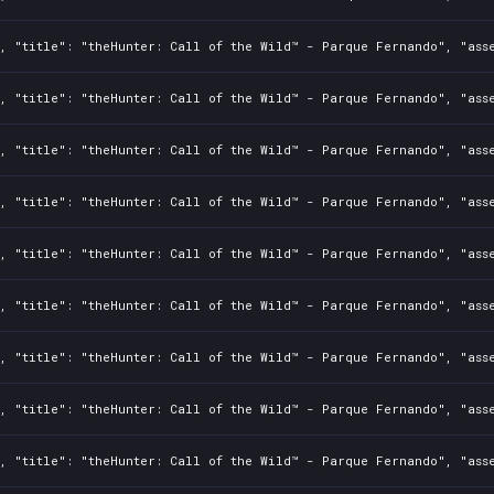
, "title": "theHunter: Call of the Wild™ - Parque Fernando", "asse
, "title": "theHunter: Call of the Wild™ - Parque Fernando", "asse
, "title": "theHunter: Call of the Wild™ - Parque Fernando", "asse
, "title": "theHunter: Call of the Wild™ - Parque Fernando", "asse
, "title": "theHunter: Call of the Wild™ - Parque Fernando", "asse
, "title": "theHunter: Call of the Wild™ - Parque Fernando", "asse
, "title": "theHunter: Call of the Wild™ - Parque Fernando", "asse
, "title": "theHunter: Call of the Wild™ - Parque Fernando", "asse
, "title": "theHunter: Call of the Wild™ - Parque Fernando", "asse