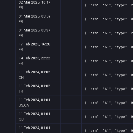
02 Mar 2025, 10:17
{ "drm": "61", "type": 2
FR
01 Mar 2025, 08:59
{ "drm": "61", "type": 0
FR
01 Mar 2025, 08:37
{ "drm": "61", "type": 2
FR
17 Feb 2025, 16:28
{ "drm": "61", "type": 0
FR
14 Feb 2025, 22:22
{ "drm": "61", "type": 0
FR
11 Feb 2024, 01:02
{ "drm": "61", "type": 0
CN
11 Feb 2024, 01:02
{ "drm": "61", "type": 0
TR
11 Feb 2024, 01:01
{ "drm": "61", "type": 0
US,CA
11 Feb 2024, 01:01
{ "drm": "61", "type": 0
GB
11 Feb 2024, 01:01
{ "drm": "61", "type": 0