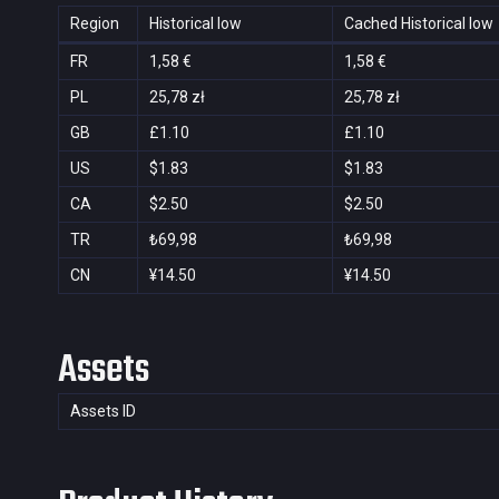
Region
Historical low
Cached Historical low
FR
1,58 €
1,58 €
PL
25,78 zł
25,78 zł
GB
£1.10
£1.10
US
$1.83
$1.83
CA
$2.50
$2.50
TR
₺69,98
₺69,98
CN
¥14.50
¥14.50
Assets
Assets ID