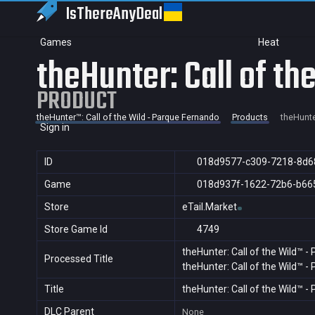
IsThereAny
Deal
Games
Heat
theHunter: Call of t
PRODUCT
theHunter™: Call of the Wild - Parque Fernando
Products
theHunte
Sign in
ID
018d9577-c309-7218-8d6
Game
018d937f-1622-72b6-b66
Store
eTail.Market
Store Game Id
4749
theHunter: Call of the Wild™ 
Processed Title
theHunter: Call of the Wild™ 
Title
theHunter: Call of the Wild™ 
DLC Parent
None