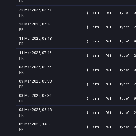
FR
20 Mar 2025, 08:57
{ "drm": "61", "type": 0
FR
20 Mar 2025, 04:16
{ "drm": "61", "type": 2
FR
11 Mar 2025, 08:18
{ "drm": "61", "type": 0
FR
11 Mar 2025, 07:16
{ "drm": "61", "type": 2
FR
03 Mar 2025, 09:56
{ "drm": "61", "type": 0
FR
03 Mar 2025, 08:38
{ "drm": "61", "type": 2
FR
03 Mar 2025, 07:36
{ "drm": "61", "type": 0
FR
03 Mar 2025, 05:18
{ "drm": "61", "type": 2
FR
02 Mar 2025, 14:56
{ "drm": "61", "type": 0
FR