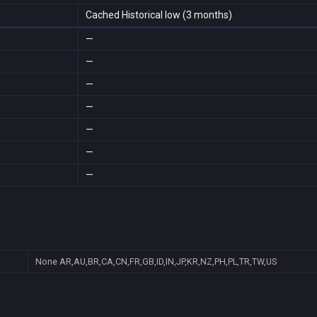
Cached Historical low (3 months)
—
—
—
—
—
—
—
None
AR,AU,BR,CA,CN,FR,GB,ID,IN,JP,KR,NZ,PH,PL,TR,TW,US