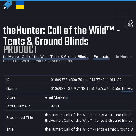
US
theHunter: Call of the Wild™ -
USD
Tents & Ground Blinds
PRODUCT
theHunter: Call of the Wild - Tents & Ground Blinds
Products
theHunter:
Call of the Wild™ - Tents & Ground Blinds
ID
018d9577-c30a-70ec-a2f3-774311461a32
Game
018d937f-37f9-7118-9556-9e2ca70e0a5c
theHunte
Store
eTail.Market
Store Game Id
4751
theHunter: Call of the Wild™ - Tents & Ground Blinds
Processed Title
theHunter: Call of the Wild™ - Tents & Ground Blinds
A
Title
theHunter: Call of the Wild™ - Tents &amp; Ground Bl