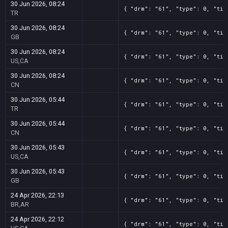
30 Jun 2026, 08:24
{ "drm": "61", "type": 0, "tit
TR
30 Jun 2026, 08:24
{ "drm": "61", "type": 0, "tit
GB
30 Jun 2026, 08:24
{ "drm": "61", "type": 0, "tit
US,CA
30 Jun 2026, 08:24
{ "drm": "61", "type": 0, "tit
CN
30 Jun 2026, 05:44
{ "drm": "61", "type": 0, "tit
TR
30 Jun 2026, 05:44
{ "drm": "61", "type": 0, "tit
CN
30 Jun 2026, 05:43
{ "drm": "61", "type": 0, "tit
US,CA
30 Jun 2026, 05:43
{ "drm": "61", "type": 0, "tit
GB
24 Apr 2026, 22:13
{ "drm": "61", "type": 0, "tit
BR,AR
24 Apr 2026, 22:12
{ "drm": "61", "type": 0, "tit