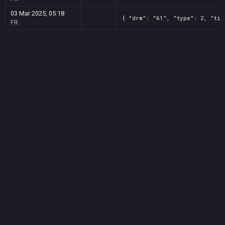
03 Mar 2025, 05:18
{ "drm": "61", "type": 2, "tit
FR