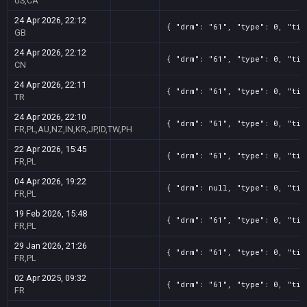
US,CA
24 Apr 2026, 22:12
{ "drm": "61", "type": 0, "tit
GB
24 Apr 2026, 22:12
{ "drm": "61", "type": 0, "tit
CN
24 Apr 2026, 22:11
{ "drm": "61", "type": 0, "tit
TR
24 Apr 2026, 22:10
{ "drm": "61", "type": 0, "tit
FR,PL,AU,NZ,IN,KR,JP,ID,TW,PH
22 Apr 2026, 15:45
{ "drm": "61", "type": 0, "tit
FR,PL
04 Apr 2026, 19:22
{ "drm": null, "type": 0, "tit
FR,PL
19 Feb 2026, 15:48
{ "drm": "61", "type": 0, "tit
FR,PL
29 Jan 2026, 21:26
{ "drm": "61", "type": 0, "tit
FR,PL
02 Apr 2025, 09:32
{ "drm": "61", "type": 0, "tit
FR