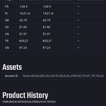
FR
1,00 €
1,00 €
—
PL
14,31 zł
14,31 zł
—
GB
£0.70
£0.70
—
US
$1.00
$1.00
—
CA
$1.37
$1.37
—
TR
₺35,27
₺35,27
—
CN
¥7.24
¥7.24
—
Assets
Assets ID
None
AR,AU,BR,CA,CN,FR,GB,ID,IN,JP,KR,NZ,PH,PL,TR,TW,US
Product History
*
AR
AU
BR
CA
CN
FR
GB
ID
IN
JP
KR
NZ
PH
PL
TR
TW
US