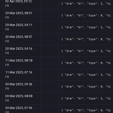
02 Apr 2025, 05:12
{ "drm": "61", "type": 2, "tit
FR
29 Mar 2025, 08:51
{ "drm": "61", "type": 0, "tit
FR
29 Mar 2025, 04:11
{ "drm": "61", "type": 2, "tit
FR
20 Mar 2025, 08:57
{ "drm": "61", "type": 0, "tit
FR
20 Mar 2025, 04:16
{ "drm": "61", "type": 2, "tit
FR
11 Mar 2025, 08:18
{ "drm": "61", "type": 0, "tit
FR
11 Mar 2025, 07:16
{ "drm": "61", "type": 2, "tit
FR
03 Mar 2025, 09:56
{ "drm": "61", "type": 0, "tit
FR
03 Mar 2025, 08:38
{ "drm": "61", "type": 2, "tit
FR
03 Mar 2025, 07:36
{ "drm": "61", "type": 0, "tit
FR