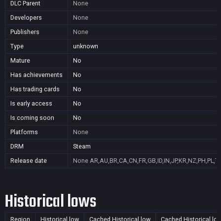
DLC Parent
None
Developers
None
Publishers
None
Type
unknown
Mature
No
Has achievements
No
Has trading cards
No
Is early access
No
Is coming soon
No
Platforms
None
DRM
Steam
Release date
None
AR,AU,BR,CA,CN,FR,GB,ID,IN,JP,KR,NZ,PH,PL,T
Historical lows
Region
Historical low
Cached Historical low
Cached Historical lo