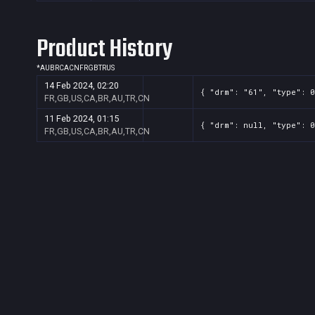
Product History
*
AU
BR
CA
CN
FR
GB
TR
US
14 Feb 2024, 02:20
{ "drm": "61", "type": 0
FR,GB,US,CA,BR,AU,TR,CN
11 Feb 2024, 01:15
{ "drm": null, "type": 0
FR,GB,US,CA,BR,AU,TR,CN