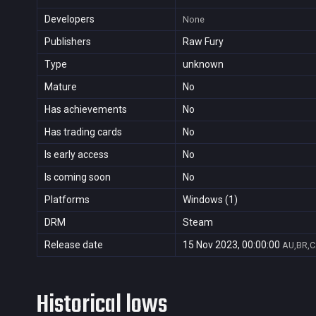
Developers
None
Publishers
Raw Fury
Type
unknown
Mature
No
Has achievements
No
Has trading cards
No
Is early access
No
Is coming soon
No
Platforms
Windows (1)
DRM
Steam
Release date
15 Nov 2023, 00:00:00
AU,BR,C
Historical lows