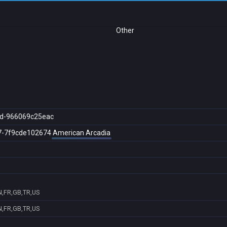
Other
d-966069c25eac
7-7f9cde102674
American Arcadia
,FR,GB,TR,US
,FR,GB,TR,US