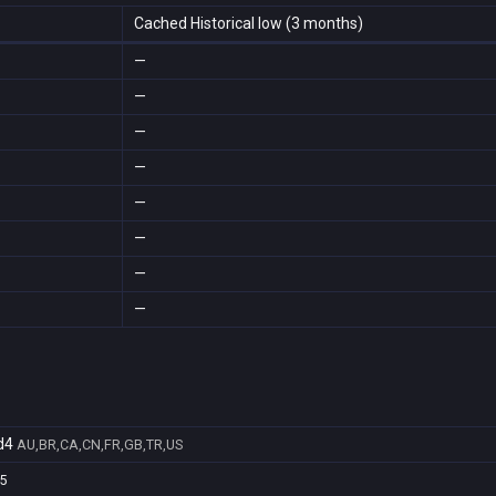
Cached Historical low (3 months)
—
—
—
—
—
—
—
—
d4
AU,BR,CA,CN,FR,GB,TR,US
5