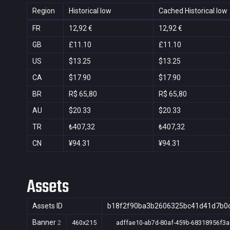
Region
Historical low
Cached Historical low
FR
12,92 €
12,92 €
GB
£11.10
£11.10
US
$13.25
$13.25
CA
$17.90
$17.90
BR
R$ 65,80
R$ 65,80
AU
$20.33
$20.33
TR
₺407,32
₺407,32
CN
¥94.31
¥94.31
Assets
Assets ID
b18f2f90ba3b2606325bc41d41d7b0
Banner
2
460x215
adffae10-ab7d-80af-459b-68318956f3a