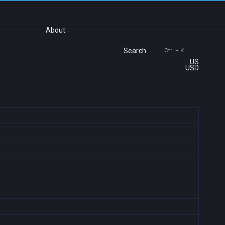
About
Search
Ctrl + K
US
USD