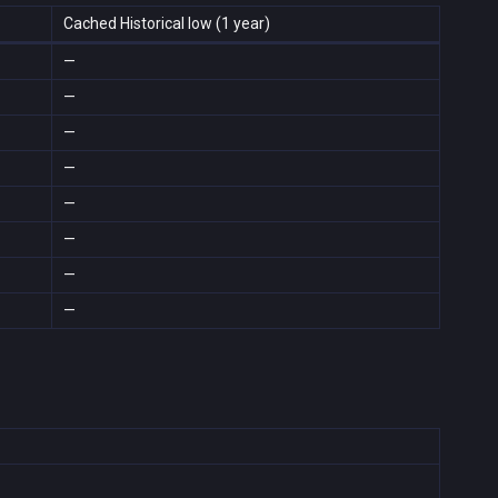
Cached Historical low (1 year)
—
—
—
—
—
—
—
—