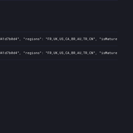
41d7b0d4", "regions": "FR,UK,US,CA,BR,AU,TR,CN", "isMature": false
41d7b0d4", "regions": "FR,UK,US,CA,BR,AU,TR,CN", "isMature": false