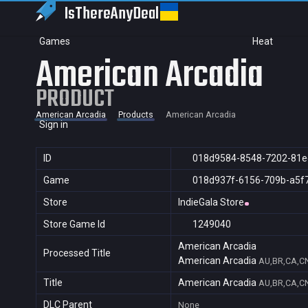
IsThereAny
Deal
Games
Heat
American Arcadia
PRODUCT
American Arcadia
Products
American Arcadia
Sign in
ID
018d9584-8548-7202-81e
Game
018d937f-6156-709b-a5f
Store
IndieGala Store
Store Game Id
1249040
American Arcadia
Processed Title
American Arcadia
AU,BR,CA,CN
Title
American Arcadia
AU,BR,CA,CN
DLC Parent
None