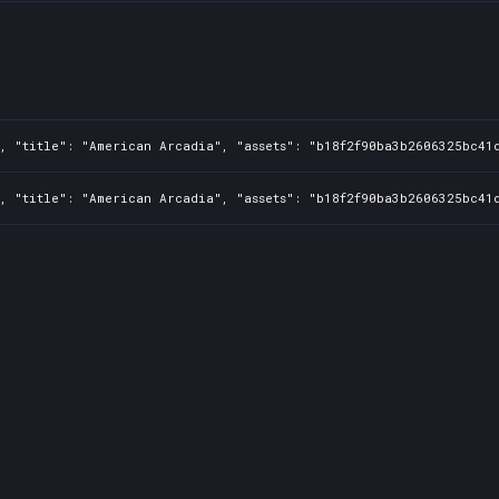
, "title": "American Arcadia", "assets": "b18f2f90ba3b2606325bc41d
, "title": "American Arcadia", "assets": "b18f2f90ba3b2606325bc41d