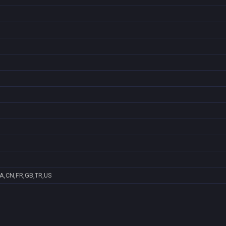
A,CN,FR,GB,TR,US