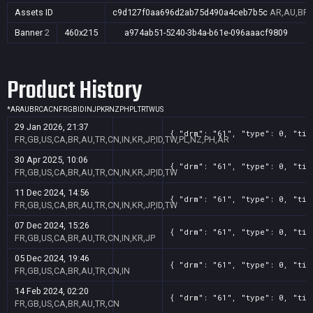
Assets ID
c9d127f0aa696d2ab75d490a4ceb7b5c
AR,AU,BR,C
Banner
2
460x215
a974ab51-5240-3b4a-b61e-096aaacf9809
Product History
*
AR
AU
BR
CA
CN
FR
GB
ID
IN
JP
KR
NZ
PH
PL
TR
TW
US
29 Jan 2026, 21:37
{ "drm": "61", "type": 0, "tit
FR,GB,US,CA,BR,AU,TR,CN,IN,KR,JP,ID,TW,PL,NZ,PH,AR
30 Apr 2025, 10:06
{ "drm": "61", "type": 0, "tit
FR,GB,US,CA,BR,AU,TR,CN,IN,KR,JP,ID,TW
11 Dec 2024, 14:56
{ "drm": "61", "type": 0, "tit
FR,GB,US,CA,BR,AU,TR,CN,IN,KR,JP,ID,TW
07 Dec 2024, 15:26
{ "drm": "61", "type": 0, "tit
FR,GB,US,CA,BR,AU,TR,CN,IN,KR,JP
05 Dec 2024, 19:46
{ "drm": "61", "type": 0, "tit
FR,GB,US,CA,BR,AU,TR,CN,IN
14 Feb 2024, 02:20
{ "drm": "61", "type": 0, "tit
FR,GB,US,CA,BR,AU,TR,CN