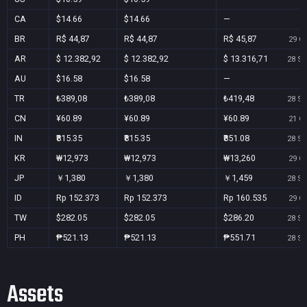
CA
$14.66
$14.66
—
BR
R$ 44,87
R$ 44,87
R$ 45,87
29 Oc
AR
$ 12.382,92
$ 12.382,92
$ 13.316,71
28 Se
AU
$16.58
$16.58
—
TR
₺389,08
₺389,08
₺419,48
28 Se
CN
¥60.89
¥60.89
¥60.89
21 Oc
IN
₹815.35
₹815.35
₹851.08
28 Se
KR
₩12,973
₩12,973
₩13,260
29 Oc
JP
￥1,380
￥1,380
￥1,459
28 Se
ID
Rp 152.373
Rp 152.373
Rp 160.535
29 Oc
TW
$282.05
$282.05
$286.20
28 Se
PH
₱521.13
₱521.13
₱551.71
28 Se
Assets