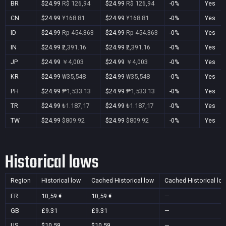
BR
$24.99
R$ 126,94
$24.99
R$ 126,94
-0%
Yes
CN
$24.99
¥168.81
$24.99
¥168.81
-0%
Yes
ID
$24.99
Rp 454.363
$24.99
Rp 454.363
-0%
Yes
IN
$24.99
₹2,391.16
$24.99
₹2,391.16
-0%
Yes
JP
$24.99
￥4,003
$24.99
￥4,003
-0%
Yes
KR
$24.99
₩35,548
$24.99
₩35,548
-0%
Yes
PH
$24.99
₱1,533.13
$24.99
₱1,533.13
-0%
Yes
TR
$24.99
₺1.187,17
$24.99
₺1.187,17
-0%
Yes
TW
$24.99
$809.92
$24.99
$809.92
-0%
Yes
Historical lows
Region
Historical low
Cached Historical low
Cached Historical lo
FR
10,59 €
10,59 €
—
GB
£9.31
£9.31
—
US
$10.59
$10.59
—