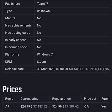
Publishers
Team17
Type
unknown
Mature
No
Has achievements
No
Has trading cards
No
Is early access
No
Is coming soon
No
Platforms
Windows (1)
DRM
Steam
Release date
30 Mar 2023, 02:00:00
AR,AU,BR,CA,CN,FR,GB,ID,IN,J
Prices
Region
Current price
Regular price
Price cut
Purcha
AR
$24.99
$ 37.187,62
$24.99
$ 37.187,62
-0%
Yes