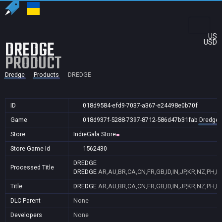
US
DREDGE
USD
PRODUCT
Dredge
Products
DREDGE
ID
018d9584-efd9-7037-a367-e24498e0b70f
Game
018d937f-5288-7397-8712-586d47b31fab
Dredge
Store
IndieGala Store
Store Game Id
1562430
DREDGE
Processed Title
DREDGE
AR,AU,BR,CA,CN,FR,GB,ID,IN,JP,KR,NZ,PH,P
Title
DREDGE
AR,AU,BR,CA,CN,FR,GB,ID,IN,JP,KR,NZ,PH,P
DLC Parent
None
Developers
None