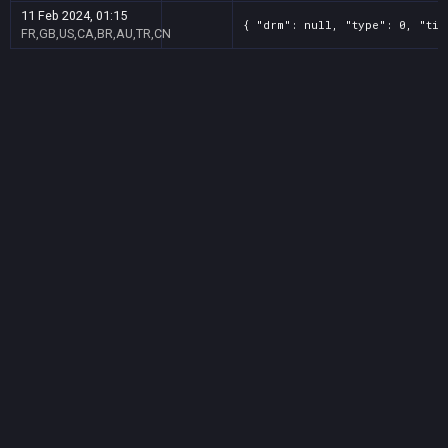
11 Feb 2024, 01:15
{ "drm": null, "type": 0, "tit
FR,GB,US,CA,BR,AU,TR,CN