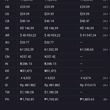
GB
£23.09
£23.09
£23.09
24 Au
US
$29.39
$29.39
$29.39
24 Au
CA
$40.14
$40.14
$40.47
24 Au
BR
R$ 146,99
R$ 146,99
R$ 146,99
19 Au
AR
$ 40.933,22
$ 40.933,22
$ 41.047,54
24 Au
AU
$53.77
$53.77
—
TR
₺1.202,59
₺1.202,59
₺1.340,60
24 Au
CN
¥257.42
¥257.42
—
IN
₹3,086.15
₹3,086.15
—
KR
₩51,475
₩51,475
—
JP
￥4,323
￥4,323
￥4,674
24 Au
ID
Rp 481.802
Rp 481.802
Rp 515.615
24 Au
TW
$1,180.28
$1,180.28
—
PH
₱1,700.81
₱1,700.81
₱1,803.65
08 Oc