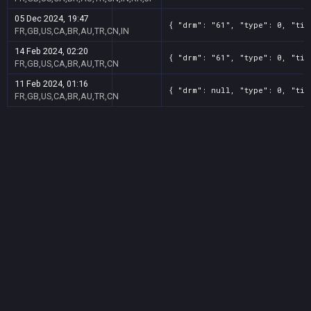
05 Dec 2024, 19:47
{ "drm": "61", "type": 0, "tit
FR,GB,US,CA,BR,AU,TR,CN,IN
14 Feb 2024, 02:20
{ "drm": "61", "type": 0, "tit
FR,GB,US,CA,BR,AU,TR,CN
11 Feb 2024, 01:16
{ "drm": null, "type": 0, "tit
FR,GB,US,CA,BR,AU,TR,CN