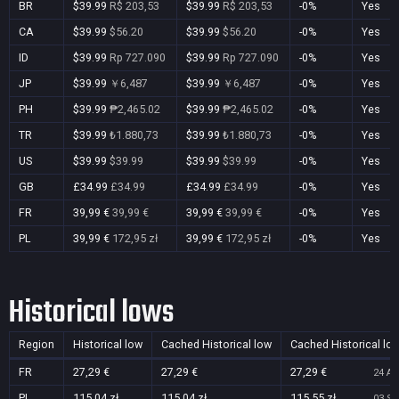
BR
$39.99
R$ 203,53
$39.99
R$ 203,53
-0%
Yes
CA
$39.99
$56.20
$39.99
$56.20
-0%
Yes
ID
$39.99
Rp 727.090
$39.99
Rp 727.090
-0%
Yes
JP
$39.99
￥6,487
$39.99
￥6,487
-0%
Yes
PH
$39.99
₱2,465.02
$39.99
₱2,465.02
-0%
Yes
TR
$39.99
₺1.880,73
$39.99
₺1.880,73
-0%
Yes
US
$39.99
$39.99
$39.99
$39.99
-0%
Yes
GB
£34.99
£34.99
£34.99
£34.99
-0%
Yes
FR
39,99 €
39,99 €
39,99 €
39,99 €
-0%
Yes
PL
39,99 €
172,95 zł
39,99 €
172,95 zł
-0%
Yes
Historical lows
Region
Historical low
Cached Historical low
Cached Historical lo
FR
27,29 €
27,29 €
27,29 €
24 Au
PL
115,04 zł
115,04 zł
115,55 zł
03 Se