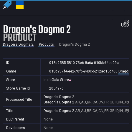
US
Dragon's Dogma 2
USD
PRODUCT
Dragon's Dogma 2
Products
Dragon's Dogma 2
ID
018d9585-5810-73e6-8a6a-010bb64ed09c
Game
018d937f-6ee2-70f6-940c-6212ac15c400
Dragon'
Store
IndieGala Store
Store Game Id
2054970
Dragon's Dogma 2
Processed Title
Dragon's Dogma 2
AR,AU,BR,CA,CN,FR,GB,ID,IN,JP,K
Title
Dragon's Dogma 2
AR,AU,BR,CA,CN,FR,GB,ID,IN,JP,K
DLC Parent
None
Developers
None