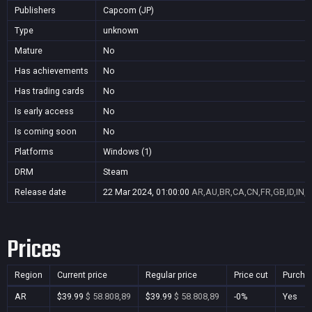
Publishers
Capcom (JP)
Type
unknown
Mature
No
Has achievements
No
Has trading cards
No
Is early access
No
Is coming soon
No
Platforms
Windows (1)
DRM
Steam
Release date
22 Mar 2024, 01:00:00
AR,AU,BR,CA,CN,FR,GB,ID,IN,J
Prices
Region
Current price
Regular price
Price cut
Purcha
AR
$39.99
$ 58.808,89
$39.99
$ 58.808,89
-0%
Yes