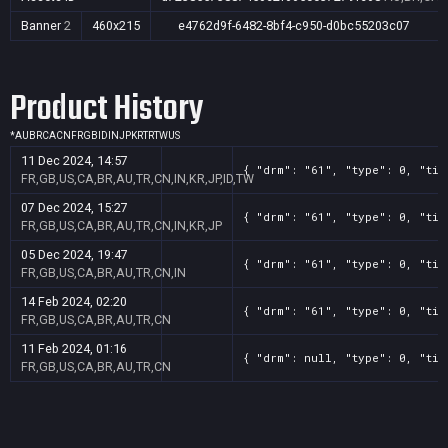
Banner
2
460x215
e4762d9f-6482-8bf4-c950-d0bc55203c07
Product History
*
AU
BR
CA
CN
FR
GB
ID
IN
JP
KR
TR
TW
US
11 Dec 2024, 14:57
{ "drm": "61", "type": 0, "tit
FR,GB,US,CA,BR,AU,TR,CN,IN,KR,JP,ID,TW
07 Dec 2024, 15:27
{ "drm": "61", "type": 0, "tit
FR,GB,US,CA,BR,AU,TR,CN,IN,KR,JP
05 Dec 2024, 19:47
{ "drm": "61", "type": 0, "tit
FR,GB,US,CA,BR,AU,TR,CN,IN
14 Feb 2024, 02:20
{ "drm": "61", "type": 0, "tit
FR,GB,US,CA,BR,AU,TR,CN
11 Feb 2024, 01:16
{ "drm": null, "type": 0, "tit
FR,GB,US,CA,BR,AU,TR,CN