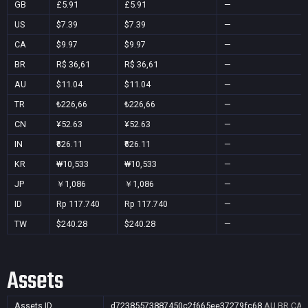
GB
£5.91
£5.91
—
US
$7.39
$7.39
—
CA
$9.97
$9.97
—
BR
R$ 36,61
R$ 36,61
—
AU
$11.04
$11.04
—
TR
₺226,66
₺226,66
—
CN
¥52.63
¥52.63
—
IN
₹626.11
₹626.11
—
KR
₩10,533
₩10,533
—
JP
￥1,086
￥1,086
—
ID
Rp 117.740
Rp 117.740
—
TW
$240.28
$240.28
—
Assets
Assets ID
d72385573887450c2f665ee37279fc68
AU,BR,CA,C