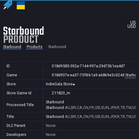
US
Starbound
USD
PRODUCT
Starbound
Products
Starbound
ID
018d9585-592a-7144-997a-29d73b1ea4d7
Game
018d937e-ea37-73f8-b1a9-a6869e3c024d
Starbo
Store
IndieGala Store
Store Game Id
211820_m
Starbound
Processed Title
Starbound
AU,BR,CA,CN,FR,GB,ID,IN,JP,KR,TR,TW,US
Title
Starbound
AU,BR,CA,CN,FR,GB,ID,IN,JP,KR,TR,TW,US
DLC Parent
None
Developers
None