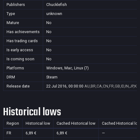
Publishers
Chucklefish
Type
unknown
Mature
No
Has achievements
No
Has trading cards
No
Is early access
No
Is coming soon
No
Platforms
Windows, Mac, Linux (7)
DRM
Steam
Release date
22 Jul 2016, 00:00:00
AU,BR,CA,CN,FR,GB,ID,IN,JP,KR
Historical lows
Region
Historical low
Cached Historical low
Cached Historical lo
FR
6,89 €
6,89 €
—