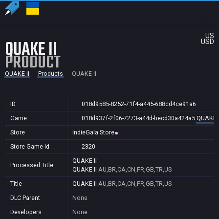
US
QUAKE II
USD
PRODUCT
QUAKE II
Products
QUAKE II
ID
018d9585-8252-71f4-a445-688cd4ce91a6
Game
018d937f-2f06-7273-a44d-becd30a424a5
QUAKE I
Store
IndieGala Store
Store Game Id
2320
QUAKE II
Processed Title
QUAKE II
AU,BR,CA,CN,FR,GB,TR,US
Title
QUAKE II
AU,BR,CA,CN,FR,GB,TR,US
DLC Parent
None
Developers
None