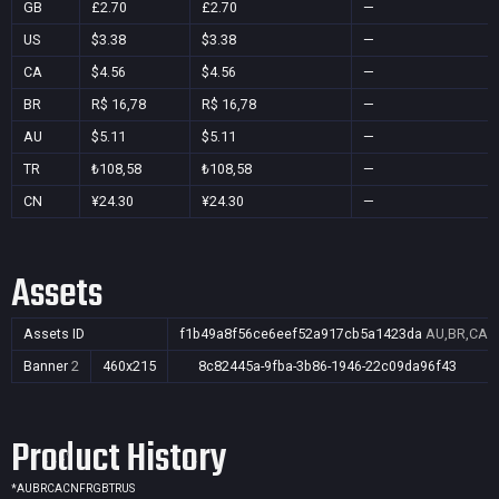
GB
£2.70
£2.70
—
US
$3.38
$3.38
—
CA
$4.56
$4.56
—
BR
R$ 16,78
R$ 16,78
—
AU
$5.11
$5.11
—
TR
₺108,58
₺108,58
—
CN
¥24.30
¥24.30
—
Assets
Assets ID
f1b49a8f56ce6eef52a917cb5a1423da
AU,BR,CA,C
Banner
2
460x215
8c82445a-9fba-3b86-1946-22c09da96f43
Product History
*
AU
BR
CA
CN
FR
GB
TR
US