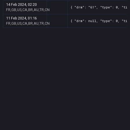
14 Feb 2024, 02:20
{ "drm": "61", "type": 0, "tit
FR,GB,US,CA,BR,AU,TR,CN
11 Feb 2024, 01:16
{ "drm": null, "type": 0, "tit
FR,GB,US,CA,BR,AU,TR,CN