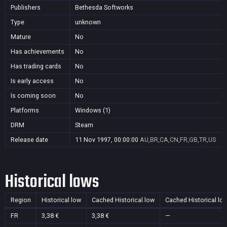
Publishers
Bethesda Softworks
Type
unknown
Mature
No
Has achievements
No
Has trading cards
No
Is early access
No
Is coming soon
No
Platforms
Windows (1)
DRM
Steam
Release date
11 Nov 1997, 00:00:00
AU,BR,CA,CN,FR,GB,TR,US
Historical lows
Region
Historical low
Cached Historical low
Cached Historical lo
FR
3,38 €
3,38 €
—