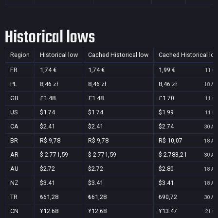
Historical lows
Region
Historical low
Cached Historical low
Cached Historical lo
FR
1,74 €
1,74 €
1,99 €
11 Oc
PL
8,46 zł
8,46 zł
8,46 zł
18 Au
GB
£1.48
£1.48
£1.70
11 Oc
US
$1.74
$1.74
$1.99
11 Oc
CA
$2.41
$2.41
$2.74
30 Au
BR
R$ 9,78
R$ 9,78
R$ 10,07
18 Au
AR
$ 2.771,59
$ 2.771,59
$ 2.783,21
30 Au
AU
$2.72
$2.72
$2.80
18 Au
NZ
$3.41
$3.41
$3.41
18 Au
TR
₺61,28
₺61,28
₺90,72
30 Au
CN
¥12.68
¥12.68
¥13.47
21 Oc