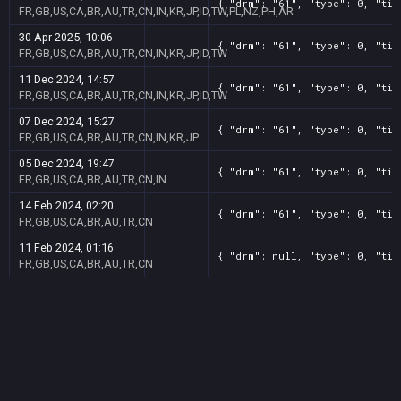
{ "drm": "61", "type": 0, "tit
FR,GB,US,CA,BR,AU,TR,CN,IN,KR,JP,ID,TW,PL,NZ,PH,AR
30 Apr 2025, 10:06
{ "drm": "61", "type": 0, "tit
FR,GB,US,CA,BR,AU,TR,CN,IN,KR,JP,ID,TW
11 Dec 2024, 14:57
{ "drm": "61", "type": 0, "tit
FR,GB,US,CA,BR,AU,TR,CN,IN,KR,JP,ID,TW
07 Dec 2024, 15:27
{ "drm": "61", "type": 0, "tit
FR,GB,US,CA,BR,AU,TR,CN,IN,KR,JP
05 Dec 2024, 19:47
{ "drm": "61", "type": 0, "tit
FR,GB,US,CA,BR,AU,TR,CN,IN
14 Feb 2024, 02:20
{ "drm": "61", "type": 0, "tit
FR,GB,US,CA,BR,AU,TR,CN
11 Feb 2024, 01:16
{ "drm": null, "type": 0, "tit
FR,GB,US,CA,BR,AU,TR,CN