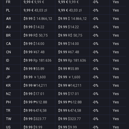
FR
9,99 €
9,99 €
9,99 €
9,99 €
-0%
Yes
PL
9,99 €
43,03 zł
9,99 €
43,03 zł
-0%
Yes
AR
$9.99
$ 14.866,12
$9.99
$ 14.866,12
-0%
Yes
AU
$9.99
$14.22
$9.99
$14.22
-0%
Yes
BR
$9.99
R$ 50,75
$9.99
R$ 50,75
-0%
Yes
CA
$9.99
$14.00
$9.99
$14.00
-0%
Yes
CN
$9.99
¥67.48
$9.99
¥67.48
-0%
Yes
ID
$9.99
Rp 181.636
$9.99
Rp 181.636
-0%
Yes
IN
$9.99
₹955.89
$9.99
₹955.89
-0%
Yes
JP
$9.99
￥1,600
$9.99
￥1,600
-0%
Yes
KR
$9.99
₩14,211
$9.99
₩14,211
-0%
Yes
NZ
$9.99
$17.01
$9.99
$17.01
-0%
Yes
PH
$9.99
₱612.88
$9.99
₱612.88
-0%
Yes
TR
$9.99
₺474,58
$9.99
₺474,58
-0%
Yes
TW
$9.99
$323.77
$9.99
$323.77
-0%
Yes
US
$9.99
$9.99
$9.99
$9.99
-0%
Yes