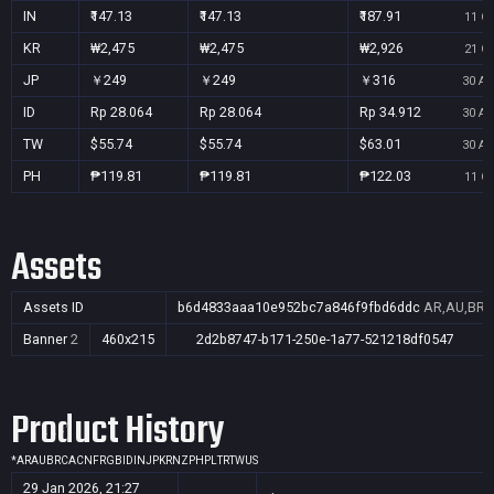
IN
₹147.13
₹147.13
₹187.91
11 Oc
KR
₩2,475
₩2,475
₩2,926
21 Oc
JP
￥249
￥249
￥316
30 Au
ID
Rp 28.064
Rp 28.064
Rp 34.912
30 Au
TW
$55.74
$55.74
$63.01
30 Au
PH
₱119.81
₱119.81
₱122.03
11 Oc
Assets
Assets ID
b6d4833aaa10e952bc7a846f9fbd6ddc
AR,AU,BR,C
Banner
2
460x215
2d2b8747-b171-250e-1a77-521218df0547
Product History
*
AR
AU
BR
CA
CN
FR
GB
ID
IN
JP
KR
NZ
PH
PL
TR
TW
US
29 Jan 2026, 21:27