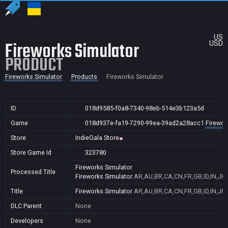
US
Fireworks Simulator
USD
PRODUCT
Fireworks Simulator
Products
Fireworks Simulator
ID
018d9585-f0a8-7340-98eb-514e3b123a5d
Game
018d937e-fa19-7290-99ea-39ad2a28acc1
Firewor
Store
IndieGala Store
Store Game Id
323780
Fireworks Simulator
Processed Title
Fireworks Simulator
AR,AU,BR,CA,CN,FR,GB,ID,IN,JP,
Title
Fireworks Simulator
AR,AU,BR,CA,CN,FR,GB,ID,IN,JP,
DLC Parent
None
Developers
None