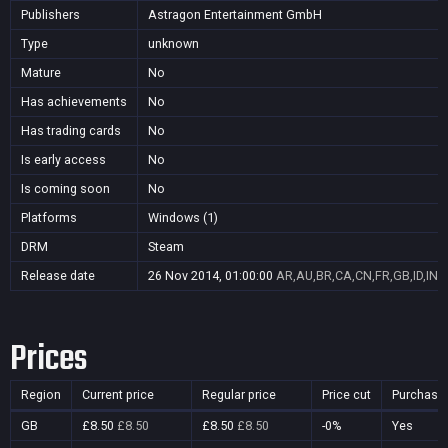
Publishers
Astragon Entertainment GmbH
Type
unknown
Mature
No
Has achievements
No
Has trading cards
No
Is early access
No
Is coming soon
No
Platforms
Windows (1)
DRM
Steam
Release date
26 Nov 2014, 01:00:00
AR,AU,BR,CA,CN,FR,GB,ID,IN,J
Prices
Region
Current price
Regular price
Price cut
Purchasa
GB
£8.50
£8.50
£8.50
£8.50
-0%
Yes