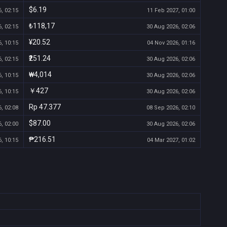
$6.19
, 02:15
11 Feb 2027, 01:00
₺118,17
, 02:15
30 Aug 2026, 02:06
¥20.52
, 10:15
04 Nov 2026, 01:16
₹251.24
, 02:15
30 Aug 2026, 02:06
₩4,014
, 10:15
30 Aug 2026, 02:06
￥427
, 10:15
30 Aug 2026, 02:06
Rp 47.377
, 02:08
08 Sep 2026, 02:10
$87.00
, 02:00
30 Aug 2026, 02:06
₱216.51
, 10:15
04 Mar 2027, 01:02