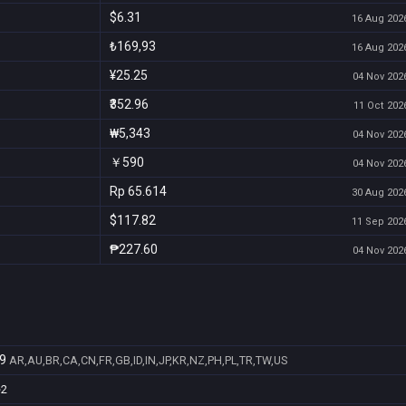
$6.31
16 Aug 2026
₺169,93
16 Aug 2026
¥25.25
04 Nov 2026
₹352.96
11 Oct 2026
₩5,343
04 Nov 2026
￥590
04 Nov 2026
Rp 65.614
30 Aug 2026
$117.82
11 Sep 2026
₱227.60
04 Nov 2026
9
AR,AU,BR,CA,CN,FR,GB,ID,IN,JP,KR,NZ,PH,PL,TR,TW,US
e2