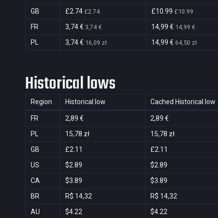
GB
£2.74
£10.99
£2.74
£10.99
FR
3,74 €
14,99 €
3,74 €
14,99 €
PL
3,74 €
14,99 €
16,09 zł
64,50 zł
Historical lows
Region
Historical low
Cached Historical low
FR
2,89 €
2,89 €
PL
15,78 zł
15,78 zł
GB
£2.11
£2.11
US
$2.89
$2.89
CA
$3.89
$3.89
BR
R$ 14,32
R$ 14,32
AU
$4.22
$4.22