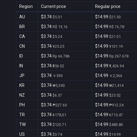
Region
Current price
Regular price
AU
$3.74
$14.99
$5.31
$21.30
BR
$3.74
$14.99
R$ 19,16
R$ 76,78
CA
$3.74
$14.99
$5.24
$21.01
CN
$3.74
$14.99
¥25.25
¥101.19
ID
$3.74
$14.99
Rp 66.786
Rp 267.678
IN
$3.74
$14.99
₹356.02
₹1,426.94
JP
$3.74
$14.99
￥590
￥2,366
KR
$3.74
$14.99
₩5,343
₩21,414
NZ
$3.74
$14.99
$6.37
$25.52
PH
$3.74
$14.99
₱227.60
₱912.24
TR
$3.74
$14.99
₺178,01
₺713,47
TW
$3.74
$14.99
$120.71
$483.80
US
$3.74
$14.99
$3.74
$14.99