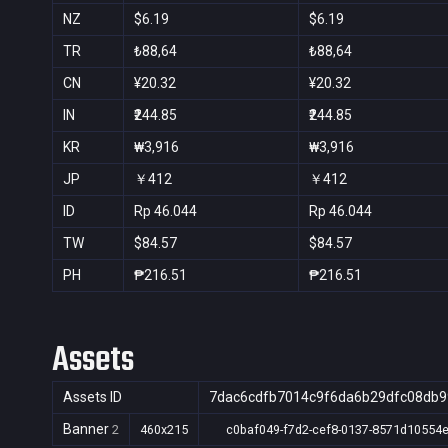
NZ
$6.19
$6.19
TR
₺88,64
₺88,64
CN
¥20.32
¥20.32
IN
₹244.85
₹244.85
KR
₩3,916
₩3,916
JP
￥412
￥412
ID
Rp 46.044
Rp 46.044
TW
$84.57
$84.57
PH
₱216.51
₱216.51
Assets
Assets ID
7dac6cdfb7014c9f6da6b29dfc08db9
Banner
2
460x215
c0baf049-f7d2-cef8-0137-8571d10554