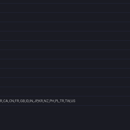
R,CA,CN,FR,GB,ID,IN,JP,KR,NZ,PH,PL,TR,TW,US