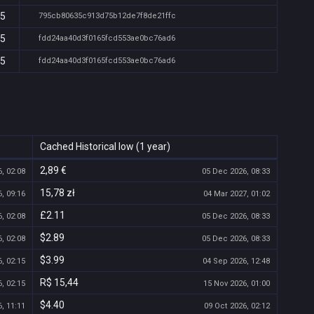
15
795cb80635c913d75b12de7f8de21ffc
15
fdd24aa40d3f0165fcd553ae0bc76ad6
15
fdd24aa40d3f0165fcd553ae0bc76ad6
Cached Historical low (1 year)
2,89 €
, 02:08
05 Dec 2026, 08:33
15,78 zł
, 09:16
04 Mar 2027, 01:02
£2.11
, 02:08
05 Dec 2026, 08:33
$2.89
, 02:08
05 Dec 2026, 08:33
$3.99
, 02:15
04 Sep 2026, 12:48
R$ 15,44
, 02:15
15 Nov 2026, 01:00
$4.40
, 11:11
09 Oct 2026, 02:12