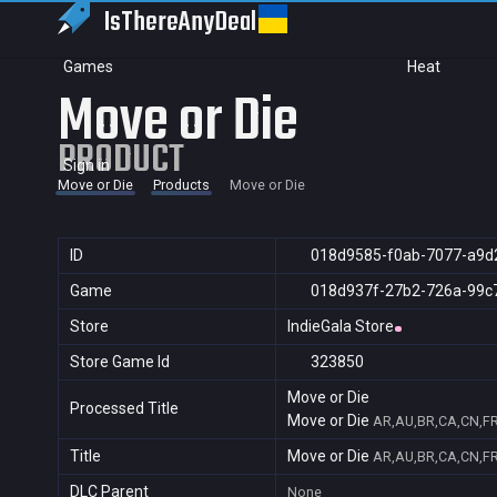
IsThereAny
Deal
Games
Heat
Move or Die
PRODUCT
Sign in
Move or Die
Products
Move or Die
ID
018d9585-f0ab-7077-a9d
Game
018d937f-27b2-726a-99c
Store
IndieGala Store
Store Game Id
323850
Move or Die
Processed Title
Move or Die
AR,AU,BR,CA,CN,FR,
Title
Move or Die
AR,AU,BR,CA,CN,FR,
DLC Parent
None