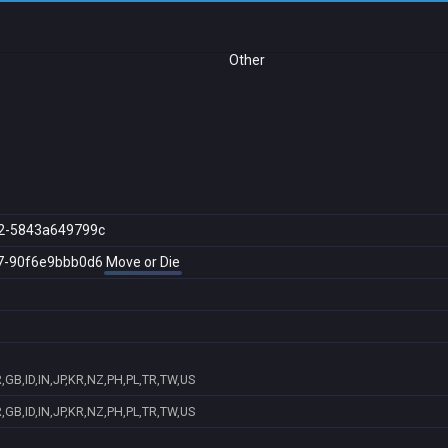
Other
2-5843a649799c
7-90f6e9bbb0d6
Move or Die
GB,ID,IN,JP,KR,NZ,PH,PL,TR,TW,US
GB,ID,IN,JP,KR,NZ,PH,PL,TR,TW,US