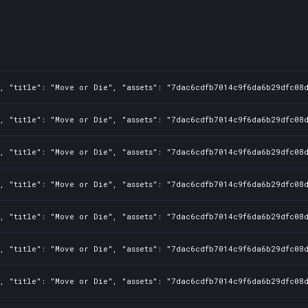
, "title": "Move or Die", "assets": "7dac6cdfb7014c9f6da6b29dfc08d
, "title": "Move or Die", "assets": "7dac6cdfb7014c9f6da6b29dfc08d
, "title": "Move or Die", "assets": "7dac6cdfb7014c9f6da6b29dfc08d
, "title": "Move or Die", "assets": "7dac6cdfb7014c9f6da6b29dfc08d
, "title": "Move or Die", "assets": "7dac6cdfb7014c9f6da6b29dfc08d
, "title": "Move or Die", "assets": "7dac6cdfb7014c9f6da6b29dfc08d
, "title": "Move or Die", "assets": "7dac6cdfb7014c9f6da6b29dfc08d