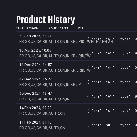
Product History
*
AR
AU
BR
CA
CN
FR
GB
ID
IN
JP
KR
NZ
PH
PL
TR
TW
US
29 Jan 2026, 21:27
{ "drm": "61", "type": 0
FR,GB,US,CA,BR,AU,TR,CN,IN,KR,JP,ID,TW,PL,NZ,PH,AR
30 Apr 2025, 10:06
{ "drm": "61", "type": 0
FR,GB,US,CA,BR,AU,TR,CN,IN,KR,JP,ID,TW
11 Dec 2024, 14:57
{ "drm": "61", "type": 0
FR,GB,US,CA,BR,AU,TR,CN,IN,KR,JP,ID,TW
07 Dec 2024, 15:27
{ "drm": "61", "type": 0
FR,GB,US,CA,BR,AU,TR,CN,IN,KR,JP
05 Dec 2024, 19:47
{ "drm": "61", "type": 0
FR,GB,US,CA,BR,AU,TR,CN,IN
14 Feb 2024, 02:20
{ "drm": "61", "type": 0
FR,GB,US,CA,BR,AU,TR,CN
11 Feb 2024, 01:16
{ "drm": null, "type": 0
FR,GB,US,CA,BR,AU,TR,CN