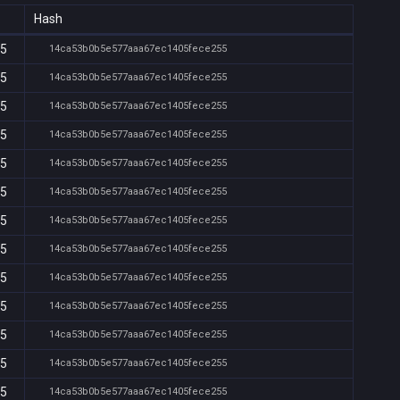
Hash
15
14ca53b0b5e577aaa67ec1405fece255
15
14ca53b0b5e577aaa67ec1405fece255
15
14ca53b0b5e577aaa67ec1405fece255
15
14ca53b0b5e577aaa67ec1405fece255
15
14ca53b0b5e577aaa67ec1405fece255
15
14ca53b0b5e577aaa67ec1405fece255
15
14ca53b0b5e577aaa67ec1405fece255
15
14ca53b0b5e577aaa67ec1405fece255
15
14ca53b0b5e577aaa67ec1405fece255
15
14ca53b0b5e577aaa67ec1405fece255
15
14ca53b0b5e577aaa67ec1405fece255
15
14ca53b0b5e577aaa67ec1405fece255
15
14ca53b0b5e577aaa67ec1405fece255