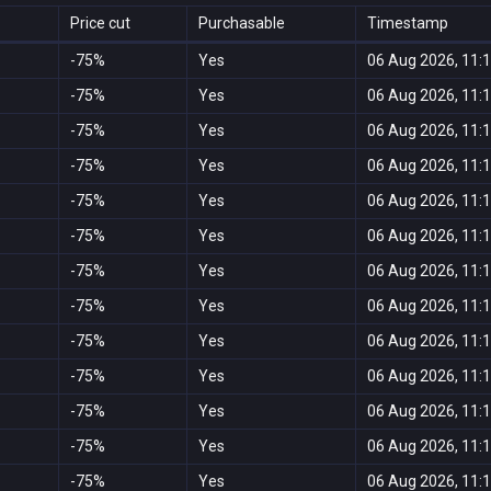
Price cut
Purchasable
Timestamp
-75%
Yes
06 Aug 2026, 11:
-75%
Yes
06 Aug 2026, 11:
-75%
Yes
06 Aug 2026, 11:
-75%
Yes
06 Aug 2026, 11:
-75%
Yes
06 Aug 2026, 11:
-75%
Yes
06 Aug 2026, 11:
-75%
Yes
06 Aug 2026, 11:
-75%
Yes
06 Aug 2026, 11:
-75%
Yes
06 Aug 2026, 11:
-75%
Yes
06 Aug 2026, 11:
-75%
Yes
06 Aug 2026, 11:
-75%
Yes
06 Aug 2026, 11:
-75%
Yes
06 Aug 2026, 11: