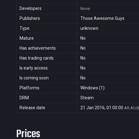
Developers
None
Publishers
Those Awesome Guys
Type
unknown
Mature
No
Has achievements
No
Has trading cards
No
Is early access
No
Is coming soon
No
Platforms
Windows (1)
DRM
Steam
Release date
21 Jan 2016, 01:00:00
AR,AU,B
Prices