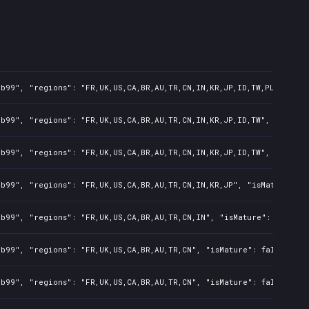
b99", "regions": "FR,UK,US,CA,BR,AU,TR,CN,IN,KR,JP,ID,TW,PL,NZ,PH,
b99", "regions": "FR,UK,US,CA,BR,AU,TR,CN,IN,KR,JP,ID,TW", "isMatu
b99", "regions": "FR,UK,US,CA,BR,AU,TR,CN,IN,KR,JP,ID,TW", "isMatu
b99", "regions": "FR,UK,US,CA,BR,AU,TR,CN,IN,KR,JP", "isMature": f
b99", "regions": "FR,UK,US,CA,BR,AU,TR,CN,IN", "isMature": false, 
b99", "regions": "FR,UK,US,CA,BR,AU,TR,CN", "isMature": false, "pr
b99", "regions": "FR,UK,US,CA,BR,AU,TR,CN", "isMature": false, "pr