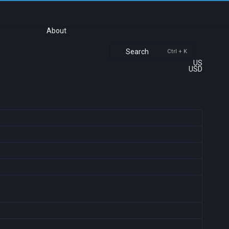
About
Search
Ctrl + K
US
USD