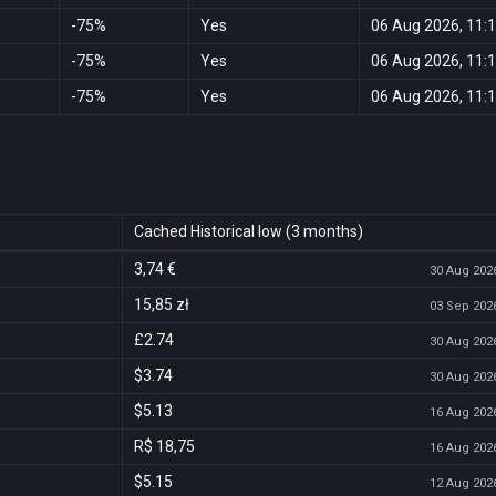
-75%
Yes
06 Aug 2026, 11:
-75%
Yes
06 Aug 2026, 11:
-75%
Yes
06 Aug 2026, 11:
Cached Historical low (3 months)
3,74 €
30 Aug 2026
15,85 zł
03 Sep 2026
£2.74
30 Aug 2026
$3.74
30 Aug 2026
$5.13
16 Aug 2026
R$ 18,75
16 Aug 2026
$5.15
12 Aug 2026