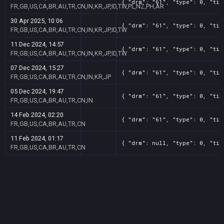
{ "drm": "61", "type": 0, "tit
FR,GB,US,CA,BR,AU,TR,CN,IN,KR,JP,ID,TW,PL,NZ,PH,AR
30 Apr 2025, 10:06
{ "drm": "61", "type": 0, "tit
FR,GB,US,CA,BR,AU,TR,CN,IN,KR,JP,ID,TW
11 Dec 2024, 14:57
{ "drm": "61", "type": 0, "tit
FR,GB,US,CA,BR,AU,TR,CN,IN,KR,JP,ID,TW
07 Dec 2024, 15:27
{ "drm": "61", "type": 0, "tit
FR,GB,US,CA,BR,AU,TR,CN,IN,KR,JP
05 Dec 2024, 19:47
{ "drm": "61", "type": 0, "tit
FR,GB,US,CA,BR,AU,TR,CN,IN
14 Feb 2024, 02:20
{ "drm": "61", "type": 0, "tit
FR,GB,US,CA,BR,AU,TR,CN
11 Feb 2024, 01:17
{ "drm": null, "type": 0, "tit
FR,GB,US,CA,BR,AU,TR,CN