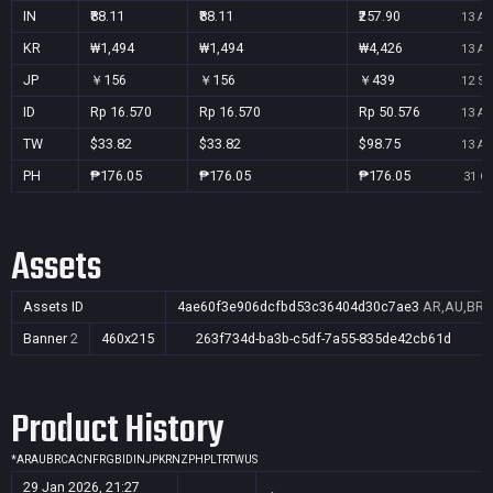
IN
₹88.11
₹88.11
₹257.90
13 Au
KR
₩1,494
₩1,494
₩4,426
13 Au
JP
￥156
￥156
￥439
12 Se
ID
Rp 16.570
Rp 16.570
Rp 50.576
13 Au
TW
$33.82
$33.82
$98.75
13 Au
PH
₱176.05
₱176.05
₱176.05
31 Oc
Assets
Assets ID
4ae60f3e906dcfbd53c36404d30c7ae3
AR,AU,BR,C
Banner
2
460x215
263f734d-ba3b-c5df-7a55-835de42cb61d
Product History
*
AR
AU
BR
CA
CN
FR
GB
ID
IN
JP
KR
NZ
PH
PL
TR
TW
US
29 Jan 2026, 21:27