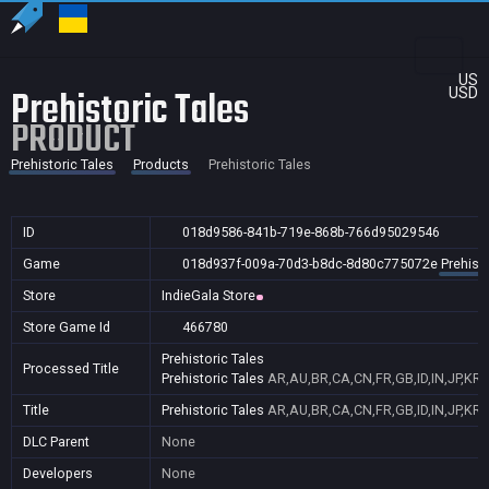
US
Prehistoric Tales
USD
PRODUCT
Prehistoric Tales
Products
Prehistoric Tales
ID
018d9586-841b-719e-868b-766d95029546
Game
018d937f-009a-70d3-b8dc-8d80c775072e
Prehisto
Store
IndieGala Store
Store Game Id
466780
Prehistoric Tales
Processed Title
Prehistoric Tales
AR,AU,BR,CA,CN,FR,GB,ID,IN,JP,KR,
Title
Prehistoric Tales
AR,AU,BR,CA,CN,FR,GB,ID,IN,JP,KR,
DLC Parent
None
Developers
None