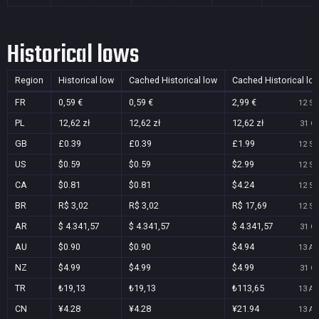
Historical lows
Region
Historical low
Cached Historical low
Cached Historical lo
FR
0,59 €
0,59 €
2,99 €
12 Se
PL
12,62 zł
12,62 zł
12,62 zł
31 Oc
GB
£0.39
£0.39
£1.99
12 Se
US
$0.59
$0.59
$2.99
12 Se
CA
$0.81
$0.81
$4.24
12 Se
BR
R$ 3,02
R$ 3,02
R$ 17,69
12 Se
AR
$ 4.341,57
$ 4.341,57
$ 4.341,57
31 Oc
AU
$0.90
$0.90
$4.94
13 Au
NZ
$4.99
$4.99
$4.99
31 Oc
TR
₺19,13
₺19,13
₺113,65
13 Au
CN
¥4.28
¥4.28
¥21.94
13 Au