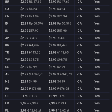
BR
$2.99
R$ 17,69
$2.99
R$ 17,69
-0%
Yes
CA
$2.99
$4.24
$2.99
$4.24
-0%
Yes
CN
$2.99
¥21.94
$2.99
¥21.94
-0%
Yes
ID
$2.99
Rp 50.576
$2.99
Rp 50.576
-0%
Yes
IN
$2.99
₹257.90
$2.99
₹257.90
-0%
Yes
JP
$2.99
￥439
$2.99
￥439
-0%
Yes
KR
$2.99
₩4,426
$2.99
₩4,426
-0%
Yes
TR
$2.99
₺113,65
$2.99
₺113,65
-0%
Yes
TW
$2.99
$98.75
$2.99
$98.75
-0%
Yes
US
$2.99
$2.99
$2.99
$2.99
-0%
Yes
AR
$2.99
$ 4.340,73
$2.99
$ 4.340,73
-0%
Yes
NZ
$2.99
$4.99
$2.99
$4.99
-0%
Yes
PH
$2.99
₱176.08
$2.99
₱176.08
-0%
Yes
GB
£1.99
£1.99
£1.99
£1.99
-0%
Yes
FR
2,99 €
2,99 €
2,99 €
2,99 €
-0%
Yes
PL
2,99 €
12,62 zł
2,99 €
12,62 zł
-0%
Yes