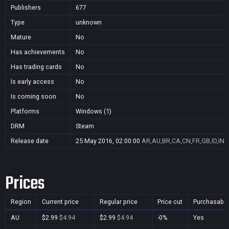
Publishers
677
Type
unknown
Mature
No
Has achievements
No
Has trading cards
No
Is early access
No
Is coming soon
No
Platforms
Windows (1)
DRM
Steam
Release date
25 May 2016, 02:00:00
AR,AU,BR,CA,CN,FR,GB,ID,IN,
Prices
Region
Current price
Regular price
Price cut
Purchasable
AU
$2.99
$4.94
$2.99
$4.94
-0%
Yes