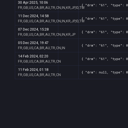
30 Apr 2025, 10:06
{ "drm": "61", "type": 
FR,GB,US,CA,BR,AU,TR,CN,IN,KR,JP,ID,TW
11 Dec 2024, 14:58
{ "drm": "61", "type": 
FR,GB,US,CA,BR,AU,TR,CN,IN,KR,JP,ID,TW
07 Dec 2024, 15:28
{ "drm": "61", "type": 
FR,GB,US,CA,BR,AU,TR,CN,IN,KR,JP
05 Dec 2024, 19:47
{ "drm": "61", "type": 
FR,GB,US,CA,BR,AU,TR,CN,IN
14 Feb 2024, 02:20
{ "drm": "61", "type": 
FR,GB,US,CA,BR,AU,TR,CN
11 Feb 2024, 01:18
{ "drm": null, "type": 
FR,GB,US,CA,BR,AU,TR,CN