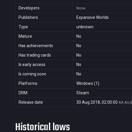
Developers
None
Publishers
Expansive Worlds
Type
unknown
Mature
No
Has achievements
No
Has trading cards
No
Is early access
No
Is coming soon
No
Platforms
Windows (1)
DRM
Steam
Release date
30 Aug 2018, 02:00:00
AR,AU,B
Historical lows