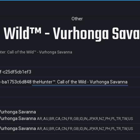
Other
he Wild™ - Vurhonga Sav
ter: Call of the Wild™ - Vurhonga Savanna
f-c25df5cb1ef3
c-ba1753c6d848
theHunter™: Call of the Wild - Vurhonga Savanna
- Vurhonga Savanna
- Vurhonga Savanna
AR,AU,BR,CA,CN,FR,GB,ID,IN,JP,KR,NZ,PH,PL,TR,TW,US
- Vurhonga Savanna
AR,AU,BR,CA,CN,FR,GB,ID,IN,JP,KR,NZ,PH,PL,TR,TW,US