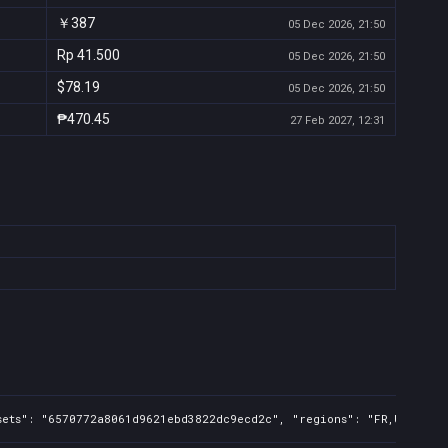
￥387
05 Dec 2026, 21:50
Rp 41.500
05 Dec 2026, 21:50
$78.19
05 Dec 2026, 21:50
₱470.45
27 Feb 2027, 12:31
sets": "6570772a8061d9621ebd3822dc9ecd2c", "regions": "FR,UK,US,CA