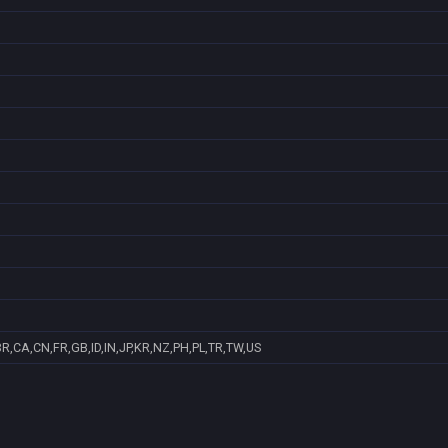
R,CA,CN,FR,GB,ID,IN,JP,KR,NZ,PH,PL,TR,TW,US