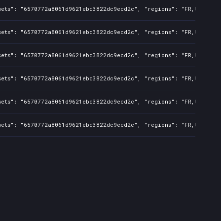
sets": "6570772a8061d9621ebd3822dc9ecd2c", "regions": "FR,UK,US,CA
sets": "6570772a8061d9621ebd3822dc9ecd2c", "regions": "FR,UK,US,CA
sets": "6570772a8061d9621ebd3822dc9ecd2c", "regions": "FR,UK,US,CA
sets": "6570772a8061d9621ebd3822dc9ecd2c", "regions": "FR,UK,US,CA
sets": "6570772a8061d9621ebd3822dc9ecd2c", "regions": "FR,UK,US,CA
sets": "6570772a8061d9621ebd3822dc9ecd2c", "regions": "FR,UK,US,CA