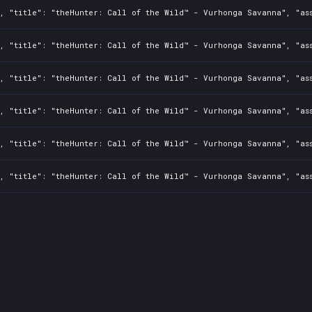
0, "title": "theHunter: Call of the Wild™ - Vurhonga Savanna", "as
0, "title": "theHunter: Call of the Wild™ - Vurhonga Savanna", "as
0, "title": "theHunter: Call of the Wild™ - Vurhonga Savanna", "as
0, "title": "theHunter: Call of the Wild™ - Vurhonga Savanna", "as
0, "title": "theHunter: Call of the Wild™ - Vurhonga Savanna", "as
0, "title": "theHunter: Call of the Wild™ - Vurhonga Savanna", "as