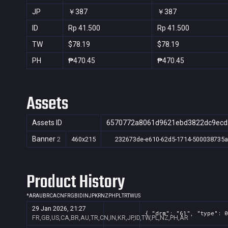
JP
￥387
￥387
ID
Rp 41.500
Rp 41.500
TW
$78.19
$78.19
PH
₱470.45
₱470.45
Assets
Assets ID
6570772a8061d9621ebd3822dc9ecd
Banner
2
460x215
232673de-e610-62d5-1714-500038735
Product History
*
AR
AU
BR
CA
CN
FR
GB
ID
IN
JP
KR
NZ
PH
PL
TR
TW
US
29 Jan 2026, 21:27
{ "drm": "61", "type": 0
FR,GB,US,CA,BR,AU,TR,CN,IN,KR,JP,ID,TW,PL,NZ,PH,AR