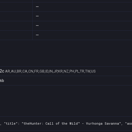
—
—
—
—
2c
AR,AU,BR,CA,CN,FR,GB,ID,IN,JP,KR,NZ,PH,PL,TR,TW,US
a6b
, "title": "theHunter: Call of the Wild™ - Vurhonga Savanna", "as