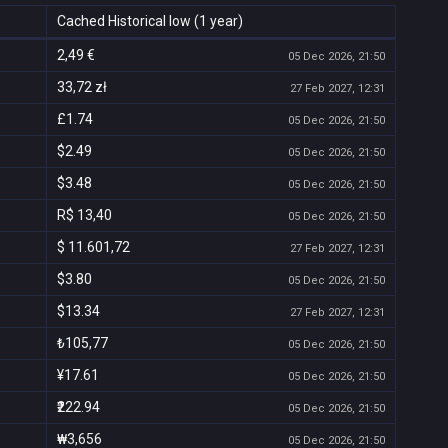
Cached Historical low (1 year)
2,49 €
05 Dec 2026, 21:50
33,72 zł
27 Feb 2027, 12:31
£1.74
05 Dec 2026, 21:50
$2.49
05 Dec 2026, 21:50
$3.48
05 Dec 2026, 21:50
R$ 13,40
05 Dec 2026, 21:50
$ 11.601,72
27 Feb 2027, 12:31
$3.80
05 Dec 2026, 21:50
$13.34
27 Feb 2027, 12:31
₺105,77
05 Dec 2026, 21:50
¥17.61
05 Dec 2026, 21:50
₹222.94
05 Dec 2026, 21:50
₩3,656
05 Dec 2026, 21:50