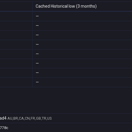
Cached Historical low (3 months)
—
—
—
—
—
—
—
—
ad4
AU,BR,CA,CN,FR,GB,TR,US
7778c