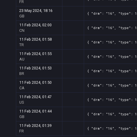
FR
23 May 2024, 18:16
{ "drm": "16", "type": 
GB
11 Feb 2024, 02:00
{ "drm": "16", "type": 
CN
11 Feb 2024, 01:58
{ "drm": "16", "type": 
TR
11 Feb 2024, 01:55
{ "drm": "16", "type": 
AU
11 Feb 2024, 01:53
{ "drm": "16", "type": 
BR
11 Feb 2024, 01:50
{ "drm": "16", "type": 
CA
11 Feb 2024, 01:47
{ "drm": "16", "type": 
US
11 Feb 2024, 01:44
{ "drm": "16", "type": 
GB
11 Feb 2024, 01:39
{ "drm": "16", "type": 
FR