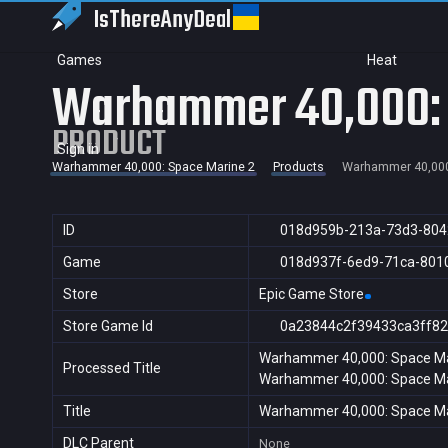
IsThereAny
Deal
Games
Heat
Warhammer 40,000: 
PRODUCT
Sign in
Warhammer 40,000: Space Marine 2
Products
Warhammer 40,000
ID
018d959b-213a-73d3-804
Game
018d937f-6ed9-71ca-801
Store
Epic Game Store
Store Game Id
0a23844c2f39433ca3ff82
Warhammer 40,000: Space Ma
Processed Title
Warhammer 40,000: Space Ma
Title
Warhammer 40,000: Space Ma
DLC Parent
None