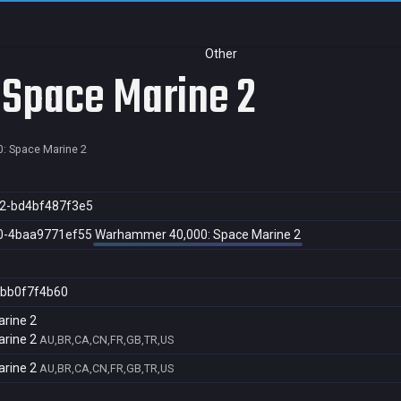
Other
Space Marine 2
: Space Marine 2
2-bd4bf487f3e5
0-4baa9771ef55
Warhammer 40,000: Space Marine 2
bb0f7f4b60
rine 2
rine 2
AU,BR,CA,CN,FR,GB,TR,US
rine 2
AU,BR,CA,CN,FR,GB,TR,US