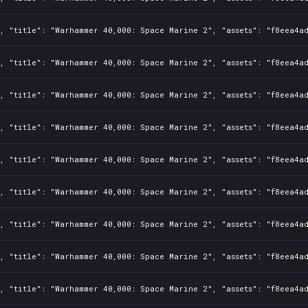
1, "title": "Warhammer 40,000: Space Marine 2", "assets": "f8eea4a
1, "title": "Warhammer 40,000: Space Marine 2", "assets": "f8eea4a
1, "title": "Warhammer 40,000: Space Marine 2", "assets": "f8eea4a
1, "title": "Warhammer 40,000: Space Marine 2", "assets": "f8eea4a
1, "title": "Warhammer 40,000: Space Marine 2", "assets": "f8eea4a
1, "title": "Warhammer 40,000: Space Marine 2", "assets": "f8eea4a
1, "title": "Warhammer 40,000: Space Marine 2", "assets": "f8eea4a
1, "title": "Warhammer 40,000: Space Marine 2", "assets": "f8eea4a
1, "title": "Warhammer 40,000: Space Marine 2", "assets": "f8eea4a