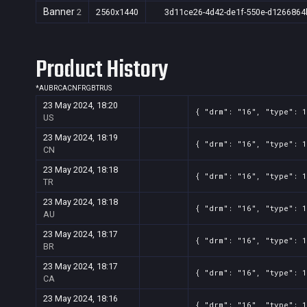
Banner
2
2560x1440
3d11ce26-4d42-de1f-550e-d1266864
Product History
*
AU
BR
CA
CN
FR
GB
TR
US
23 May 2024, 18:20
{ "drm": "16", "type": 
US
23 May 2024, 18:19
{ "drm": "16", "type": 
CN
23 May 2024, 18:18
{ "drm": "16", "type": 
TR
23 May 2024, 18:18
{ "drm": "16", "type": 
AU
23 May 2024, 18:17
{ "drm": "16", "type": 
BR
23 May 2024, 18:17
{ "drm": "16", "type": 
CA
23 May 2024, 18:16
{ "drm": "16", "type": 