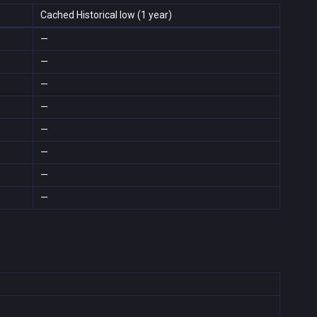
Cached Historical low (1 year)
—
—
—
—
—
—
—
—