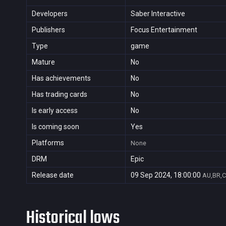
Developers
Saber Interactive
Publishers
Focus Entertainment
Type
game
Mature
No
Has achievements
No
Has trading cards
No
Is early access
No
Is coming soon
Yes
Platforms
None
DRM
Epic
Release date
09 Sep 2024, 18:00:00
AU,BR,C
Historical lows