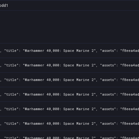
bdd1
1, "title": "Warhammer 40,000: Space Marine 2", "assets": "f8eea4a
1, "title": "Warhammer 40,000: Space Marine 2", "assets": "f8eea4a
1, "title": "Warhammer 40,000: Space Marine 2", "assets": "f8eea4a
1, "title": "Warhammer 40,000: Space Marine 2", "assets": "f8eea4a
1, "title": "Warhammer 40,000: Space Marine 2", "assets": "f8eea4a
1, "title": "Warhammer 40,000: Space Marine 2", "assets": "f8eea4a
1, "title": "Warhammer 40,000: Space Marine 2", "assets": "f8eea4a