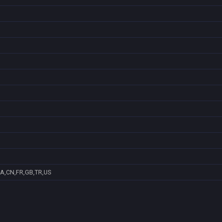
A,CN,FR,GB,TR,US