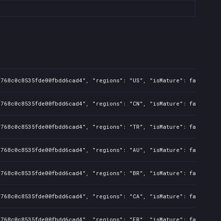
d768c0c8535fde00fbdd6cad4", "regions": "US", "isMature": false, "p
d768c0c8535fde00fbdd6cad4", "regions": "CN", "isMature": false, "p
d768c0c8535fde00fbdd6cad4", "regions": "TR", "isMature": false, "p
d768c0c8535fde00fbdd6cad4", "regions": "AU", "isMature": false, "p
d768c0c8535fde00fbdd6cad4", "regions": "BR", "isMature": false, "p
d768c0c8535fde00fbdd6cad4", "regions": "CA", "isMature": false, "p
d768c0c8535fde00fbdd6cad4", "regions": "FR", "isMature": false, "p