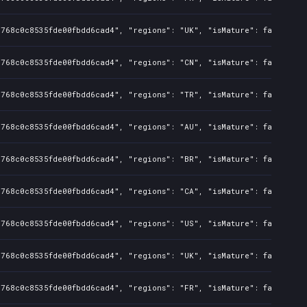
d768c0c8535fde00fbdd6cad4", "regions": "UK", "isMature": false, "p
d768c0c8535fde00fbdd6cad4", "regions": "CN", "isMature": false, "p
d768c0c8535fde00fbdd6cad4", "regions": "TR", "isMature": false, "p
d768c0c8535fde00fbdd6cad4", "regions": "AU", "isMature": false, "p
d768c0c8535fde00fbdd6cad4", "regions": "BR", "isMature": false, "p
d768c0c8535fde00fbdd6cad4", "regions": "CA", "isMature": false, "p
d768c0c8535fde00fbdd6cad4", "regions": "US", "isMature": false, "p
d768c0c8535fde00fbdd6cad4", "regions": "UK", "isMature": false, "p
d768c0c8535fde00fbdd6cad4", "regions": "FR", "isMature": false, "p