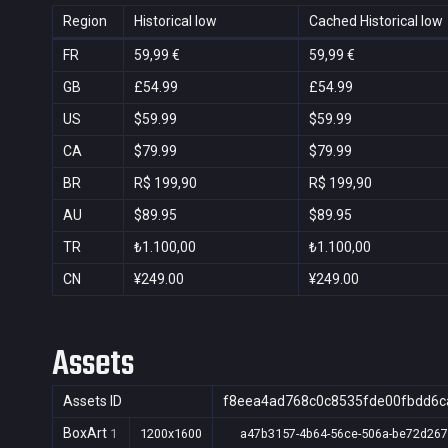
Region
Historical low
Cached Historical low
FR
59,99 €
59,99 €
GB
£54.99
£54.99
US
$59.99
$59.99
CA
$79.99
$79.99
BR
R$ 199,90
R$ 199,90
AU
$89.95
$89.95
TR
₺1.100,00
₺1.100,00
CN
¥249.00
¥249.00
Assets
Assets ID
f8eea4ad768c0c8535fde00fbdd6c
BoxArt
1
1200x1600
a47b3157-4b64-56ce-506a-be72d26