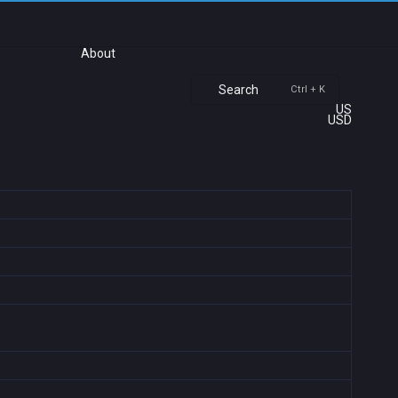
About
Search
Ctrl + K
US
USD