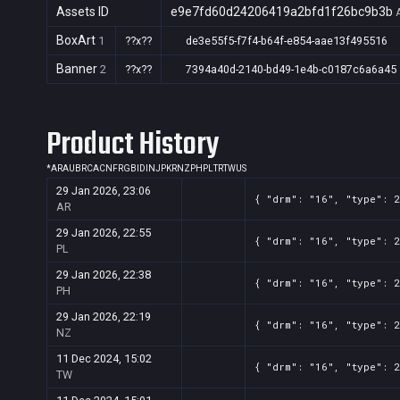
Assets ID
e9e7fd60d24206419a2bfd1f26bc9b3b
BoxArt
1
??x??
de3e55f5-f7f4-b64f-e854-aae13f495516
Banner
2
??x??
7394a40d-2140-bd49-1e4b-c0187c6a6a45
Product History
*
AR
AU
BR
CA
CN
FR
GB
ID
IN
JP
KR
NZ
PH
PL
TR
TW
US
29 Jan 2026, 23:06
{ "drm": "16", "type": 
AR
29 Jan 2026, 22:55
{ "drm": "16", "type": 
PL
29 Jan 2026, 22:38
{ "drm": "16", "type": 
PH
29 Jan 2026, 22:19
{ "drm": "16", "type": 
NZ
11 Dec 2024, 15:02
{ "drm": "16", "type": 
TW