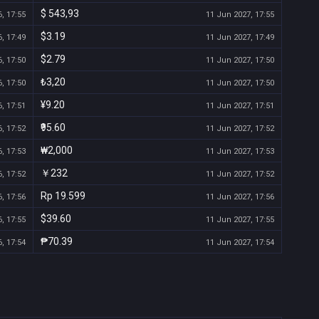
$ 543,93
, 17:55
11 Jun 2027, 17:55
$3.19
, 17:49
11 Jun 2027, 17:49
$2.79
, 17:50
11 Jun 2027, 17:50
₺3,20
, 17:50
11 Jun 2027, 17:50
¥9.20
, 17:51
11 Jun 2027, 17:51
₹95.60
, 17:52
11 Jun 2027, 17:52
₩2,000
, 17:53
11 Jun 2027, 17:53
￥232
, 17:52
11 Jun 2027, 17:52
Rp 19.599
, 17:56
11 Jun 2027, 17:56
$39.60
, 17:55
11 Jun 2027, 17:55
₱70.39
, 17:54
11 Jun 2027, 17:54