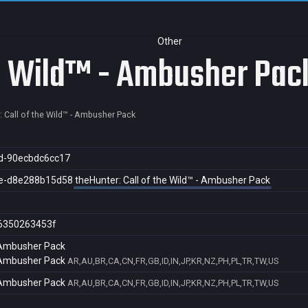
Other
he Wild™ - Ambusher Pac
: Call of the Wild™ - Ambusher Pack
d-90ecbdc6cc17
e-d8e288b15d58
theHunter: Call of the Wild™ - Ambusher Pack
6350263453f
- Ambusher Pack
- Ambusher Pack
AR,AU,BR,CA,CN,FR,GB,ID,IN,JP,KR,NZ,PH,PL,TR,TW,US
- Ambusher Pack
AR,AU,BR,CA,CN,FR,GB,ID,IN,JP,KR,NZ,PH,PL,TR,TW,US