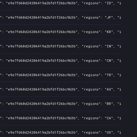
s": "e9e7fd60d24206419a2bfd1f26bc9b3b", "regions": "ID", "isMature
s": "e9e7fd60d24206419a2bfd1f26bc9b3b", "regions": "JP", "isMature
s": "e9e7fd60d24206419a2bfd1f26bc9b3b", "regions": "KR", "isMature
s": "e9e7fd60d24206419a2bfd1f26bc9b3b", "regions": "IN", "isMature
s": "e9e7fd60d24206419a2bfd1f26bc9b3b", "regions": "CN", "isMature
s": "e9e7fd60d24206419a2bfd1f26bc9b3b", "regions": "TR", "isMature
s": "e9e7fd60d24206419a2bfd1f26bc9b3b", "regions": "AU", "isMature
s": "e9e7fd60d24206419a2bfd1f26bc9b3b", "regions": "BR", "isMature
s": "e9e7fd60d24206419a2bfd1f26bc9b3b", "regions": "CA", "isMature
s": "e9e7fd60d24206419a2bfd1f26bc9b3b", "regions": "US", "isMature