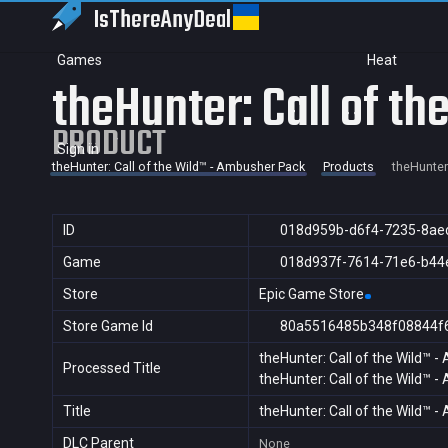
IsThereAny
Deal
Games
Heat
theHunter: Call of t
PRODUCT
Sign in
theHunter: Call of the Wild™ - Ambusher Pack
Products
theHunter
ID
018d959b-d6f4-7235-8ae
Game
018d937f-7614-71e6-b44
Store
Epic Game Store
Store Game Id
80a5516485b348f08844f
theHunter: Call of the Wild™ 
Processed Title
theHunter: Call of the Wild™ 
Title
theHunter: Call of the Wild™ 
DLC Parent
None