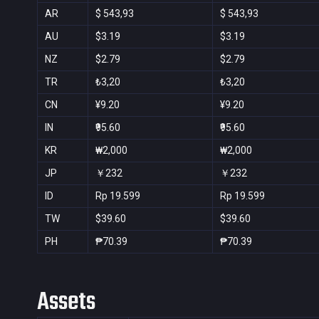
AR
$ 543,93
$ 543,93
AU
$3.19
$3.19
NZ
$2.79
$2.79
TR
₺3,20
₺3,20
CN
¥9.20
¥9.20
IN
₹95.60
₹95.60
KR
₩2,000
₩2,000
JP
￥232
￥232
ID
Rp 19.599
Rp 19.599
TW
$39.60
$39.60
PH
₱70.39
₱70.39
Assets