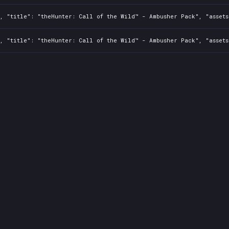
2, "title": "theHunter: Call of the Wild™ - Ambusher Pack", "asset
2, "title": "theHunter: Call of the Wild™ - Ambusher Pack", "asset