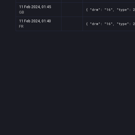
11 Feb 2024, 01:45
{ "drm": "16", "type": 
GB
11 Feb 2024, 01:40
{ "drm": "16", "type": 
FR