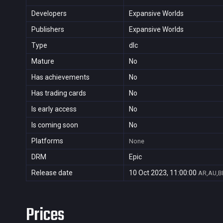
Developers
Expansive Worlds
Publishers
Expansive Worlds
Type
dlc
Mature
No
Has achievements
No
Has trading cards
No
Is early access
No
Is coming soon
No
Platforms
None
DRM
Epic
Release date
10 Oct 2023, 11:00:00
AR,AU,BR
Prices