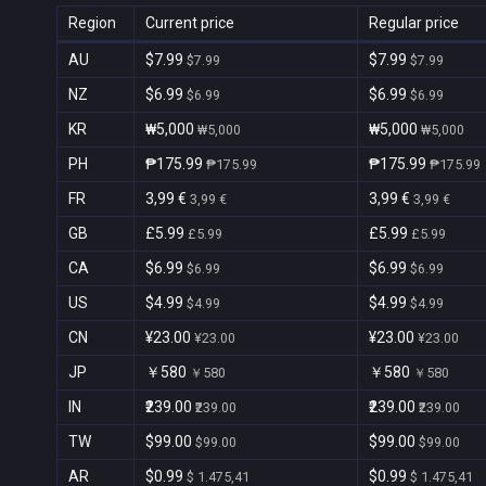
Region
Current price
Regular price
AU
$7.99
$7.99
$7.99
$7.99
NZ
$6.99
$6.99
$6.99
$6.99
KR
₩5,000
₩5,000
₩5,000
₩5,000
PH
₱175.99
₱175.99
₱175.99
₱175.99
FR
3,99 €
3,99 €
3,99 €
3,99 €
GB
£5.99
£5.99
£5.99
£5.99
CA
$6.99
$6.99
$6.99
$6.99
US
$4.99
$4.99
$4.99
$4.99
CN
¥23.00
¥23.00
¥23.00
¥23.00
JP
￥580
￥580
￥580
￥580
IN
₹239.00
₹239.00
₹239.00
₹239.00
TW
$99.00
$99.00
$99.00
$99.00
AR
$0.99
$0.99
$ 1.475,41
$ 1.475,41