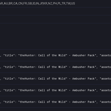
AR,AU,BR,CA,CN,FR,GB,ID,IN,JP,KR,NZ,PH,PL,TR,TW,US
2, "title": "theHunter: Call of the Wild™ - Ambusher Pack", "asset
2, "title": "theHunter: Call of the Wild™ - Ambusher Pack", "asset
2, "title": "theHunter: Call of the Wild™ - Ambusher Pack", "asset
2, "title": "theHunter: Call of the Wild™ - Ambusher Pack", "asset
2, "title": "theHunter: Call of the Wild™ - Ambusher Pack", "asset