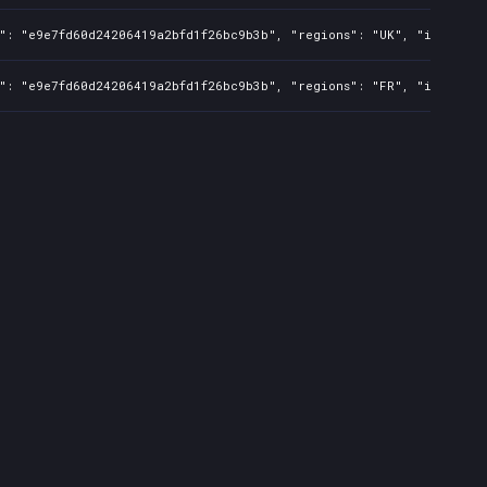
s": "e9e7fd60d24206419a2bfd1f26bc9b3b", "regions": "UK", "isMature
s": "e9e7fd60d24206419a2bfd1f26bc9b3b", "regions": "FR", "isMature