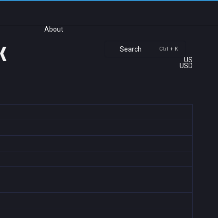
About
k
Search
Ctrl + K
US
USD