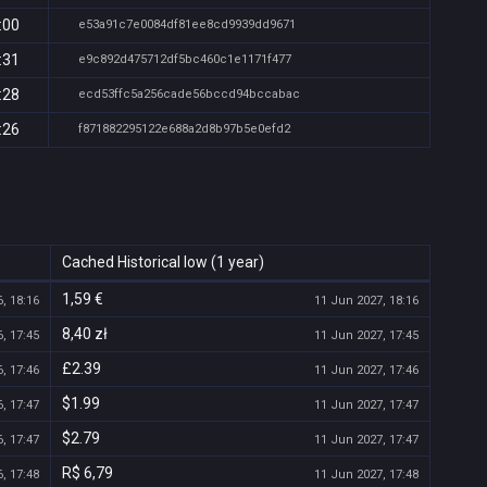
:00
e53a91c7e0084df81ee8cd9939dd9671
:31
e9c892d475712df5bc460c1e1171f477
:28
ecd53ffc5a256cade56bccd94bccabac
:26
f871882295122e688a2d8b97b5e0efd2
Cached Historical low (1 year)
1,59 €
, 18:16
11 Jun 2027, 18:16
8,40 zł
, 17:45
11 Jun 2027, 17:45
£2.39
, 17:46
11 Jun 2027, 17:46
$1.99
, 17:47
11 Jun 2027, 17:47
$2.79
, 17:47
11 Jun 2027, 17:47
R$ 6,79
, 17:48
11 Jun 2027, 17:48