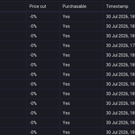
Price cut
Purchasable
Timestamp
-0%
Yes
30 Jul 2026, 18
-0%
Yes
30 Jul 2026, 18
-0%
Yes
30 Jul 2026, 18
-0%
Yes
30 Jul 2026, 17
-0%
Yes
30 Jul 2026, 18
-0%
Yes
30 Jul 2026, 18
-0%
Yes
30 Jul 2026, 18
-0%
Yes
30 Jul 2026, 18
-0%
Yes
30 Jul 2026, 18
-0%
Yes
30 Jul 2026, 18
-0%
Yes
30 Jul 2026, 18
-0%
Yes
30 Jul 2026, 18
-0%
Yes
30 Jul 2026, 18