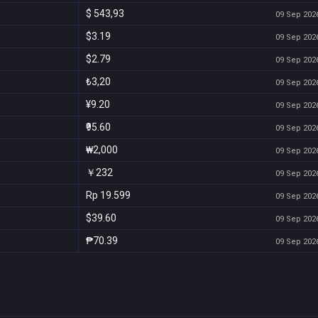
$ 543,93
09 Sep 2026
$3.19
09 Sep 2026
$2.79
09 Sep 2026
₺3,20
09 Sep 2026
¥9.20
09 Sep 2026
₹95.60
09 Sep 2026
₩2,000
09 Sep 2026
￥232
09 Sep 2026
Rp 19.599
09 Sep 2026
$39.60
09 Sep 2026
₱70.39
09 Sep 2026