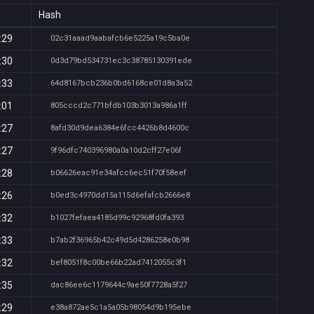
Hash
:29
02c31aaad9aabafcb6e5225a19c5ba0e
:30
0d3d79bd534731ec3c38785130391ede
:33
64d8167bcb236b0bd6168ce01d8a3a52
:01
805cccd2c771bfdb103b3013a986a1ff
:27
8afd30d9dea6384e6fcc4426b8d4600c
:27
9f96dfc740396980a0a10d2cff27e06f
:28
b06626eac91e34afcc6ec51f70f58eef
:26
b0ed3c4970dd15a115d6efafcb2666e8
:32
b1027fefaea4185d99c92968fd0fa393
:33
b7ab2f36965b42c49d5d4286258e0b98
:32
bef8051f8c00be66b22ad7412055c3f1
:35
dac86ee6c1179644c9ae50f7728a5f27
:29
e38a872ae5c1a5a05b98054d9b195ebe