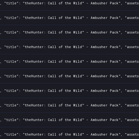
2, "title": "theHunter: Call of the Wild™ - Ambusher Pack", "asset
2, "title": "theHunter: Call of the Wild™ - Ambusher Pack", "asset
2, "title": "theHunter: Call of the Wild™ - Ambusher Pack", "asset
2, "title": "theHunter: Call of the Wild™ - Ambusher Pack", "asset
2, "title": "theHunter: Call of the Wild™ - Ambusher Pack", "asset
2, "title": "theHunter: Call of the Wild™ - Ambusher Pack", "asset
2, "title": "theHunter: Call of the Wild™ - Ambusher Pack", "asset
2, "title": "theHunter: Call of the Wild™ - Ambusher Pack", "asset
2, "title": "theHunter: Call of the Wild™ - Ambusher Pack", "asset
2, "title": "theHunter: Call of the Wild™ - Ambusher Pack", "asset