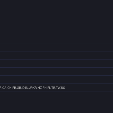
,CA,CN,FR,GB,ID,IN,JP,KR,NZ,PH,PL,TR,TW,US