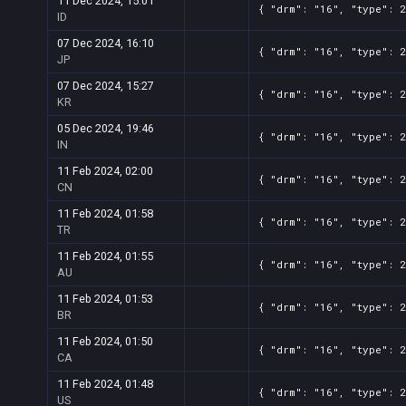
11 Dec 2024, 15:01
{ "drm": "16", "type": 
ID
07 Dec 2024, 16:10
{ "drm": "16", "type": 
JP
07 Dec 2024, 15:27
{ "drm": "16", "type": 
KR
05 Dec 2024, 19:46
{ "drm": "16", "type": 
IN
11 Feb 2024, 02:00
{ "drm": "16", "type": 
CN
11 Feb 2024, 01:58
{ "drm": "16", "type": 
TR
11 Feb 2024, 01:55
{ "drm": "16", "type": 
AU
11 Feb 2024, 01:53
{ "drm": "16", "type": 
BR
11 Feb 2024, 01:50
{ "drm": "16", "type": 
CA
11 Feb 2024, 01:48
{ "drm": "16", "type": 
US