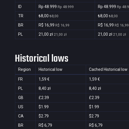
ID
Rp 48.999
Rp 48.999
Rp 48.999
Rp 48.
TR
₺8,00
₺8,00
₺8,00
₺8,00
BR
R$ 16,99
R$ 16,99
R$ 16,99
R$ 16,99
PL
21,00 zł
21,00 zł
21,00 zł
21,00 zł
Historical lows
Region
Historical low
Cached Historical low
FR
1,59 €
1,59 €
PL
8,40 zł
8,40 zł
GB
£2.39
£2.39
US
$1.99
$1.99
CA
$2.79
$2.79
BR
R$ 6,79
R$ 6,79