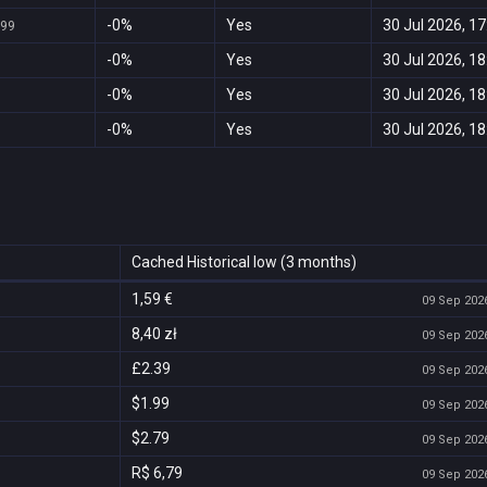
-0%
Yes
30 Jul 2026, 17
999
-0%
Yes
30 Jul 2026, 18
-0%
Yes
30 Jul 2026, 18
-0%
Yes
30 Jul 2026, 18
Cached Historical low (3 months)
1,59 €
09 Sep 2026
8,40 zł
09 Sep 2026
£2.39
09 Sep 2026
$1.99
09 Sep 2026
$2.79
09 Sep 2026
R$ 6,79
09 Sep 2026