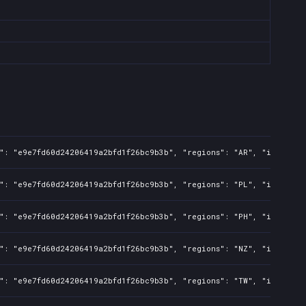
s": "e9e7fd60d24206419a2bfd1f26bc9b3b", "regions": "AR", "isMature
s": "e9e7fd60d24206419a2bfd1f26bc9b3b", "regions": "PL", "isMature
s": "e9e7fd60d24206419a2bfd1f26bc9b3b", "regions": "PH", "isMature
s": "e9e7fd60d24206419a2bfd1f26bc9b3b", "regions": "NZ", "isMature
s": "e9e7fd60d24206419a2bfd1f26bc9b3b", "regions": "TW", "isMature