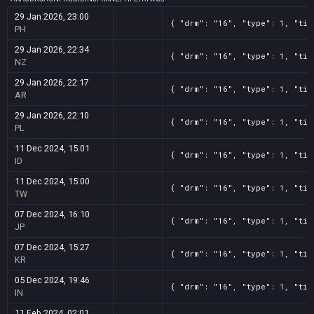
29 Jan 2026, 23:00
{ "drm": "16", "type": 1, "tit
PH
29 Jan 2026, 22:34
{ "drm": "16", "type": 1, "tit
NZ
29 Jan 2026, 22:17
{ "drm": "16", "type": 1, "tit
AR
29 Jan 2026, 22:10
{ "drm": "16", "type": 1, "tit
PL
11 Dec 2024, 15:01
{ "drm": "16", "type": 1, "tit
ID
11 Dec 2024, 15:00
{ "drm": "16", "type": 1, "tit
TW
07 Dec 2024, 16:10
{ "drm": "16", "type": 1, "tit
JP
07 Dec 2024, 15:27
{ "drm": "16", "type": 1, "tit
KR
05 Dec 2024, 19:46
{ "drm": "16", "type": 1, "tit
IN
11 Feb 2024, 02:01