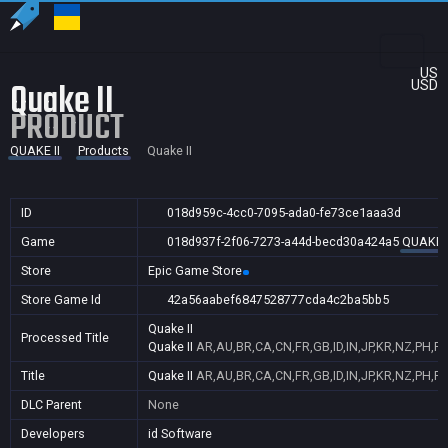
US
Quake II
USD
PRODUCT
QUAKE II
Products
Quake II
ID
018d959c-4cc0-7095-ada0-fe73ce1aaa3d
Game
018d937f-2f06-7273-a44d-becd30a424a5
QUAKE I
Store
Epic Game Store
Store Game Id
42a56aabef6847528777cda4c2ba5bb5
Quake II
Processed Title
Quake II
AR,AU,BR,CA,CN,FR,GB,ID,IN,JP,KR,NZ,PH,PL
Title
Quake II
AR,AU,BR,CA,CN,FR,GB,ID,IN,JP,KR,NZ,PH,PL
DLC Parent
None
Developers
id Software