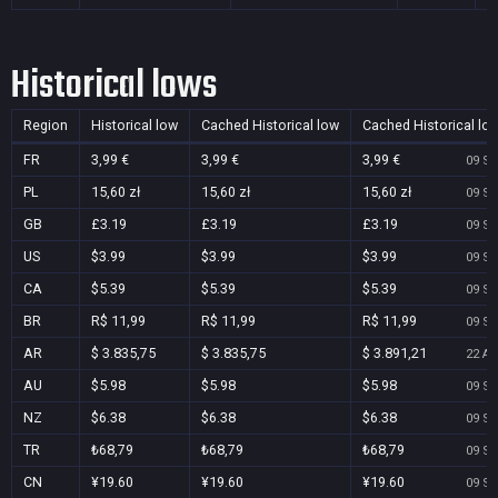
Historical lows
Region
Historical low
Cached Historical low
Cached Historical lo
FR
3,99 €
3,99 €
3,99 €
09 Se
PL
15,60 zł
15,60 zł
15,60 zł
09 Se
GB
£3.19
£3.19
£3.19
09 Se
US
$3.99
$3.99
$3.99
09 Se
CA
$5.39
$5.39
$5.39
09 Se
BR
R$ 11,99
R$ 11,99
R$ 11,99
09 Se
AR
$ 3.835,75
$ 3.835,75
$ 3.891,21
22 Au
AU
$5.98
$5.98
$5.98
09 Se
NZ
$6.38
$6.38
$6.38
09 Se
TR
₺68,79
₺68,79
₺68,79
09 Se
CN
¥19.60
¥19.60
¥19.60
09 Se