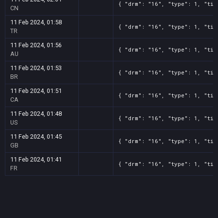
{ "drm": "16", "type": 1, "tit
CN
11 Feb 2024, 01:58
{ "drm": "16", "type": 1, "tit
TR
11 Feb 2024, 01:56
{ "drm": "16", "type": 1, "tit
AU
11 Feb 2024, 01:53
{ "drm": "16", "type": 1, "tit
BR
11 Feb 2024, 01:51
{ "drm": "16", "type": 1, "tit
CA
11 Feb 2024, 01:48
{ "drm": "16", "type": 1, "tit
US
11 Feb 2024, 01:45
{ "drm": "16", "type": 1, "tit
GB
11 Feb 2024, 01:41
{ "drm": "16", "type": 1, "tit
FR