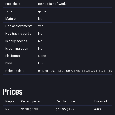
Publishers
Bethesda Softworks
Type
game
Mature
No
Has achievements
Yes
Has trading cards
No
Is early access
No
Is coming soon
No
Platforms
None
DRM
Epic
Release date
09 Dec 1997, 13:00:00
AR,AU,BR,CA,CN,FR,GB,ID,IN,J
Prices
Region
Current price
Regular price
Price cut
P
NZ
$6.38
$6.38
$15.95
$15.95
-60%
Y