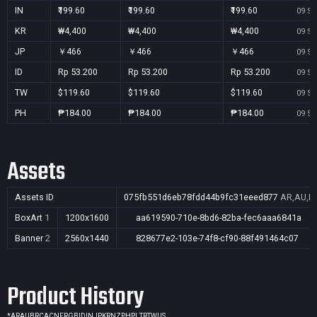
IN
₹199.60
₹199.60
₹199.60
09 Se
KR
₩4,400
₩4,400
₩4,400
09 Se
JP
￥466
￥466
￥466
09 Se
ID
Rp 53.200
Rp 53.200
Rp 53.200
09 Se
TW
$119.60
$119.60
$119.60
09 Se
PH
₱184.00
₱184.00
₱184.00
09 Se
Assets
Assets ID
075fb551d6eb78fdd44b9fc31eeed877
AR,AU,BR
BoxArt
1
1200x1600
aa619590-710e-8bd6-82ba-fec6aaa6841a
Banner
2
2560x1440
828677e2-103e-74f8-cf90-88f491464c07
Product History
*
AR
AU
BR
CA
CN
FR
GB
ID
IN
JP
KR
NZ
PH
PL
TR
TW
US