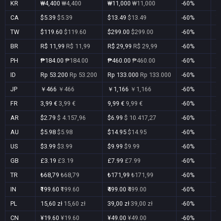
KR
₩4,400
₩4,400
₩11,000
₩11,000
-60%
Y
CA
$5.39
$5.39
$13.49
$13.49
-60%
Y
TW
$119.60
$119.60
$299.00
$299.00
-60%
Y
BR
R$ 11,99
R$ 11,99
R$ 29,99
R$ 29,99
-60%
Y
PH
₱184.00
₱184.00
₱460.00
₱460.00
-60%
Y
ID
Rp 53.200
Rp 53.200
Rp 133.000
Rp 133.000
-60%
Y
JP
￥466
￥466
￥1,166
￥1,166
-60%
Y
FR
3,99 €
3,99 €
9,99 €
9,99 €
-60%
Y
AR
$2.79
$ 4.157,96
$6.99
$ 10.417,27
-60%
Y
AU
$5.98
$5.98
$14.95
$14.95
-60%
Y
US
$3.99
$3.99
$9.99
$9.99
-60%
Y
GB
£3.19
£3.19
£7.99
£7.99
-60%
Y
TR
₺68,79
₺68,79
₺171,99
₺171,99
-60%
Y
IN
₹199.60
₹199.60
₹499.00
₹499.00
-60%
Y
PL
15,60 zł
15,60 zł
39,00 zł
39,00 zł
-60%
Y
CN
¥19.60
¥19.60
¥49.00
¥49.00
-60%
Y