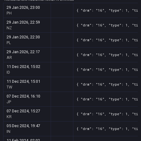
29 Jan 2026, 23:00
{ "drm": "16", "type": 1, "tit
PH
29 Jan 2026, 22:59
{ "drm": "16", "type": 1, "tit
NZ
29 Jan 2026, 22:30
{ "drm": "16", "type": 1, "tit
PL
29 Jan 2026, 22:17
{ "drm": "16", "type": 1, "tit
AR
11 Dec 2024, 15:02
{ "drm": "16", "type": 1, "tit
ID
11 Dec 2024, 15:01
{ "drm": "16", "type": 1, "tit
TW
07 Dec 2024, 16:10
{ "drm": "16", "type": 1, "tit
JP
07 Dec 2024, 15:27
{ "drm": "16", "type": 1, "tit
KR
05 Dec 2024, 19:47
{ "drm": "16", "type": 1, "tit
IN
11 Feb 2024, 02:02