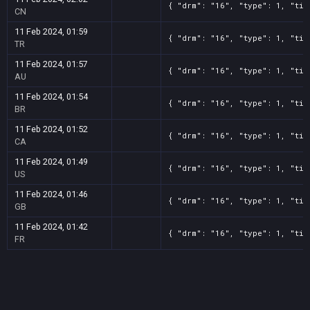
{ "drm": "16", "type": 1, "tit
CN
11 Feb 2024, 01:59
{ "drm": "16", "type": 1, "tit
TR
11 Feb 2024, 01:57
{ "drm": "16", "type": 1, "tit
AU
11 Feb 2024, 01:54
{ "drm": "16", "type": 1, "tit
BR
11 Feb 2024, 01:52
{ "drm": "16", "type": 1, "tit
CA
11 Feb 2024, 01:49
{ "drm": "16", "type": 1, "tit
US
11 Feb 2024, 01:46
{ "drm": "16", "type": 1, "tit
GB
11 Feb 2024, 01:42
{ "drm": "16", "type": 1, "tit
FR