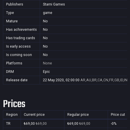
Publishers
Starni Games
Type
game
Mature
No
Has achievements
No
Has trading cards
No
Is early access
No
Is coming soon
No
Platforms
None
DRM
Epic
Release date
22 May 2020, 02:00:00
AR,AU,BR,CA,CN,FR,GB,ID,IN,
Prices
Region
Current price
Regular price
Price cut
TR
₺69,00
₺69,00
₺69,00
₺69,00
-0%