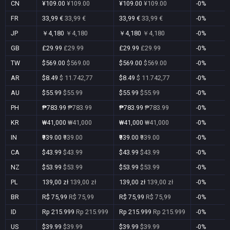
CN
¥109.00
¥109.00
¥109.00
¥109.00
-0%
FR
33,99 €
33,99 €
33,99 €
33,99 €
-0%
JP
￥4,180
￥4,180
￥4,180
￥4,180
-0%
GB
£29.99
£29.99
£29.99
£29.99
-0%
TW
$569.00
$569.00
$569.00
$569.00
-0%
AR
$8.49
$ 11.742,77
$8.49
$ 11.742,77
-0%
AU
$55.99
$55.99
$55.99
$55.99
-0%
PH
₱783.99
₱783.99
₱783.99
₱783.99
-0%
KR
₩41,000
₩41,000
₩41,000
₩41,000
-0%
IN
₹939.00
₹939.00
₹939.00
₹939.00
-0%
CA
$43.99
$43.99
$43.99
$43.99
-0%
NZ
$53.99
$53.99
$53.99
$53.99
-0%
PL
139,00 zł
139,00 zł
139,00 zł
139,00 zł
-0%
BR
R$ 75,99
R$ 75,99
R$ 75,99
R$ 75,99
-0%
ID
Rp 215.999
Rp 215.999
Rp 215.999
Rp 215.999
-0%
US
$39.99
$39.99
$39.99
$39.99
-0%