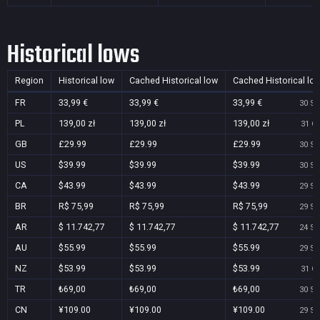
Historical lows
Region
Historical low
Cached Historical low
Cached Historical lo
FR
33,99 €
33,99 €
33,99 €
30 Se
PL
139,00 zł
139,00 zł
139,00 zł
31 Oc
GB
£29.99
£29.99
£29.99
30 Se
US
$39.99
$39.99
$39.99
30 Se
CA
$43.99
$43.99
$43.99
29 Se
BR
R$ 75,99
R$ 75,99
R$ 75,99
29 Se
AR
$ 11.742,77
$ 11.742,77
$ 11.742,77
24 Se
AU
$55.99
$55.99
$55.99
29 Se
NZ
$53.99
$53.99
$53.99
31 Oc
TR
₺69,00
₺69,00
₺69,00
30 Se
CN
¥109.00
¥109.00
¥109.00
29 Se