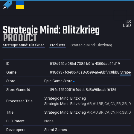
US
Strategic Mind: Blitzkrieg
USD
PRODUCT
Strategic Mind: Blitzkrieg
Products
Strategic Mind: Blitzkrieg
ID
018d959e-086d-7385-b0fc-4300dac11d19
Game
018d937f-3e00-70a8-8b99-a6e8bf7c0bb8
Strategi
Store
Epic Game Store
Store Game Id
594e156005164ddeb8d3c90bcabf6186
Strategic Mind: Blitzkrieg
Processed Title
Strategic Mind: Blitzkrieg
AR,AU,BR,CA,CN,FR,GB,ID,I
Title
Strategic Mind: Blitzkrieg
AR,AU,BR,CA,CN,FR,GB,ID,I
DLC Parent
None
Developers
Starni Games