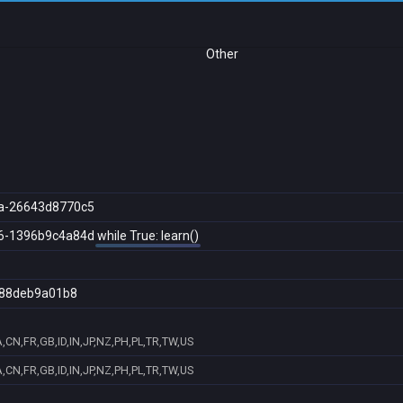
Other
a-26643d8770c5
6-1396b9c4a84d
while True: learn()
88deb9a01b8
,CN,FR,GB,ID,IN,JP,NZ,PH,PL,TR,TW,US
,CN,FR,GB,ID,IN,JP,NZ,PH,PL,TR,TW,US