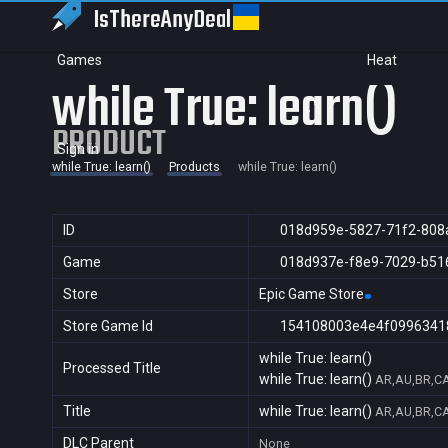
IsThereAny
Deal
Games
Heat
while True: learn()
PRODUCT
Sign in
while True: learn()
Products
while True: learn()
ID
018d959e-5827-71f2-808
Game
018d937e-f8e9-7029-b51
Store
Epic Game Store
Store Game Id
154108003e4e4f0996341
while True: learn()
Processed Title
while True: learn()
AR,AU,BR,CA
Title
while True: learn()
AR,AU,BR,CA
DLC Parent
None