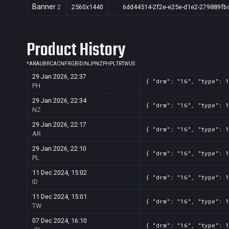
Banner
2
2560x1440
6dd44514-2f2e-e25e-d1e2-279889fb
Product History
*
AR
AU
BR
CA
CN
FR
GB
ID
IN
JP
NZ
PH
PL
TR
TW
US
29 Jan 2026, 22:37
{ "drm": "16", "type": 
PH
29 Jan 2026, 22:34
{ "drm": "16", "type": 
NZ
29 Jan 2026, 22:17
{ "drm": "16", "type": 
AR
29 Jan 2026, 22:10
{ "drm": "16", "type": 
PL
11 Dec 2024, 15:02
{ "drm": "16", "type": 
ID
11 Dec 2024, 15:01
{ "drm": "16", "type": 
TW
07 Dec 2024, 16:10
{ "drm": "16", "type": 