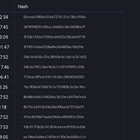
Hash
2:34
02ceb6780bb316d727d121e73bcf936c
7:45
2878998291d9bacd4a82c58c6828ba7f
0:09
3f33b1932e27055ed4422e33bab69718
01:47
3f7857e66a5928a86e064809acf8d39e
7:52
53b1b0d35c37e28093e9c1ab1a7b7a02
17:46
54b2a1f81c9ae9e0c1c597eff891c59b
06:41
715eae0ffedcf91c9c6bc34fa824d302
6:26
76c9f86d4758d7b1a753983b2e26c9bc
7:52
8a48b6d6b1546246c5b29ec6970efe6d
8:18
8b75ce6315b54a26a30faa2a70132ef9
7:52
91be8378af16a662965ed8303f5c555e
7:53
93b917f362a141369edeeedf955cbd0a
9:05
ae78aefa68ee7403ed190e3e6000cc1c