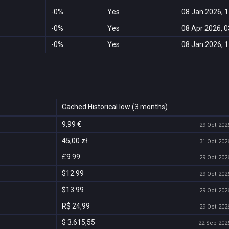
-0%
Yes
08 Jan 2026, 1
-0%
Yes
08 Apr 2026, 0
-0%
Yes
08 Jan 2026, 1
Cached Historical low (3 months)
9,99 €
29 Oct 2026
45,00 zł
31 Oct 2026
£9.99
29 Oct 2026
$12.99
29 Oct 2026
$13.99
29 Oct 2026
R$ 24,99
29 Oct 2026
$ 3.615,55
22 Sep 2026