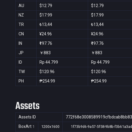
AU
$12.79
$12.79
NZ
$17.99
$17.99
TR
₺13,44
₺13,44
CN
¥24.96
¥24.96
IN
₹197.76
₹197.76
JP
￥883
￥883
ID
Rp 44.799
Rp 44.799
TW
$120.96
$120.96
PH
₱254.99
₱254.99
Assets
Assets ID
772f68e3008589919cfbdcab8bb8
BoxArt
1
1200x1600
1f73b9d6-9a57-5f58-9b8b-f3b61a3a