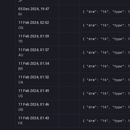
JP
05 Dec 2024, 19:47
{ "drm": "16", "type": 
IN
11 Feb 2024, 02:02
{ "drm": "16", "type": 
CN
11 Feb 2024, 01:59
{ "drm": "16", "type": 
TR
11 Feb 2024, 01:57
{ "drm": "16", "type": 
AU
11 Feb 2024, 01:54
{ "drm": "16", "type": 
BR
11 Feb 2024, 01:52
{ "drm": "16", "type": 
CA
11 Feb 2024, 01:49
{ "drm": "16", "type": 
US
11 Feb 2024, 01:46
{ "drm": "16", "type": 
GB
11 Feb 2024, 01:43
{ "drm": "16", "type": 
FR