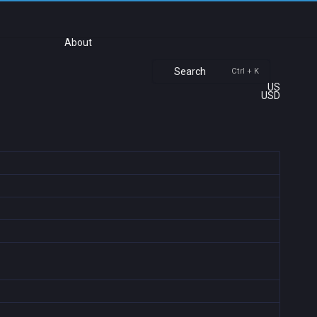
About
Search
Ctrl + K
US
USD