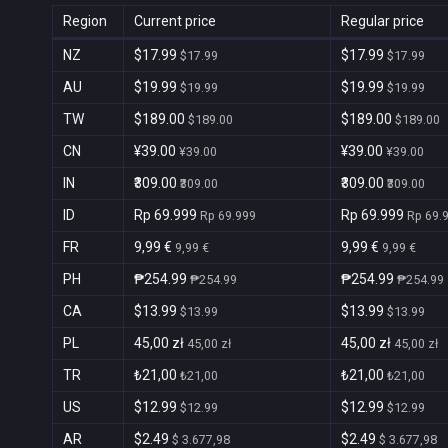
Region
Current price
Regular price
NZ
$17.99
$17.99
$17.99
$17.99
AU
$19.99
$19.99
$19.99
$19.99
TW
$189.00
$189.00
$189.00
$189.00
CN
¥39.00
¥39.00
¥39.00
¥39.00
IN
₹309.00
₹309.00
₹309.00
₹309.00
ID
Rp 69.999
Rp 69.999
Rp 69.999
Rp 69.
FR
9,99 €
9,99 €
9,99 €
9,99 €
PH
₱254.99
₱254.99
₱254.99
₱254.99
CA
$13.99
$13.99
$13.99
$13.99
PL
45,00 zł
45,00 zł
45,00 zł
45,00 zł
TR
₺21,00
₺21,00
₺21,00
₺21,00
US
$12.99
$12.99
$12.99
$12.99
AR
$2.49
$2.49
$ 3.677,98
$ 3.677,98