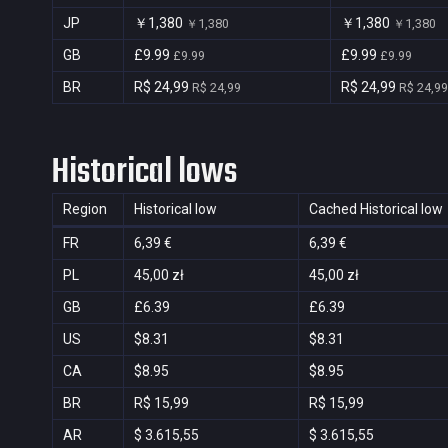
JP
￥1,380
￥1,380
￥1,380
￥1,380
GB
£9.99
£9.99
£9.99
£9.99
BR
R$ 24,99
R$ 24,99
R$ 24,99
R$ 24,99
Historical lows
Region
Historical low
Cached Historical low
FR
6,39 €
6,39 €
PL
45,00 zł
45,00 zł
GB
£6.39
£6.39
US
$8.31
$8.31
CA
$8.95
$8.95
BR
R$ 15,99
R$ 15,99
AR
$ 3.615,55
$ 3.615,55