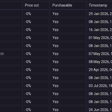
Price cut
Purchasable
Timestamp
-0%
Yes
29 Jan 2026, 2
-0%
Yes
08 Jan 2026, 1
-0%
Yes
16 Jan 2026, 2
-0%
Yes
01 May 2026, 
-0%
Yes
08 Jan 2026, 1
-0%
Yes
07 May 2026, 
999
-0%
Yes
08 May 2026, 
-0%
Yes
29 Apr 2026, 0
-0%
Yes
08 Jan 2026, 1
-0%
Yes
03 Jul 2026, 1
-0%
Yes
08 Jan 2026, 1
-0%
Yes
08 Jan 2026, 1
-0%
Yes
24 Jun 2026, 1