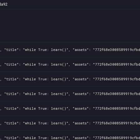
da92
1, "title": "while True: learn()", "assets": "772f68e3008589919cfb
1, "title": "while True: learn()", "assets": "772f68e3008589919cfb
1, "title": "while True: learn()", "assets": "772f68e3008589919cfb
1, "title": "while True: learn()", "assets": "772f68e3008589919cfb
1, "title": "while True: learn()", "assets": "772f68e3008589919cfb
1, "title": "while True: learn()", "assets": "772f68e3008589919cfb
1, "title": "while True: learn()", "assets": "772f68e3008589919cfb