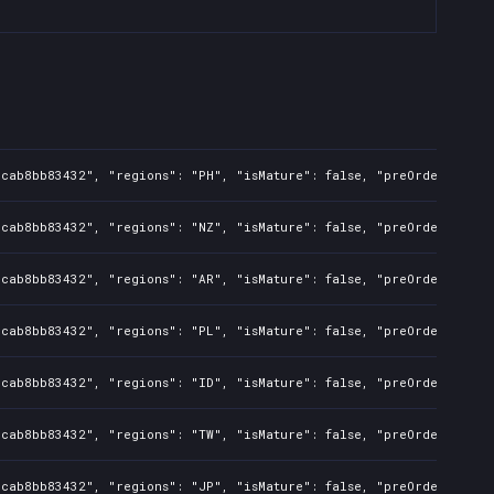
dcab8bb83432", "regions": "PH", "isMature": false, "preOrder": fal
dcab8bb83432", "regions": "NZ", "isMature": false, "preOrder": fal
dcab8bb83432", "regions": "AR", "isMature": false, "preOrder": fal
dcab8bb83432", "regions": "PL", "isMature": false, "preOrder": fal
dcab8bb83432", "regions": "ID", "isMature": false, "preOrder": fal
dcab8bb83432", "regions": "TW", "isMature": false, "preOrder": fal
dcab8bb83432", "regions": "JP", "isMature": false, "preOrder": fal