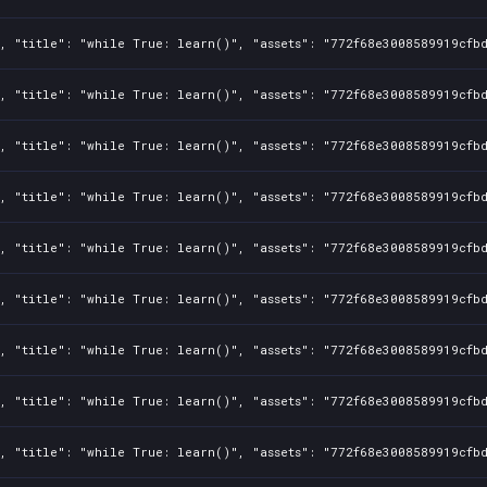
1, "title": "while True: learn()", "assets": "772f68e3008589919cfb
1, "title": "while True: learn()", "assets": "772f68e3008589919cfb
1, "title": "while True: learn()", "assets": "772f68e3008589919cfb
1, "title": "while True: learn()", "assets": "772f68e3008589919cfb
1, "title": "while True: learn()", "assets": "772f68e3008589919cfb
1, "title": "while True: learn()", "assets": "772f68e3008589919cfb
1, "title": "while True: learn()", "assets": "772f68e3008589919cfb
1, "title": "while True: learn()", "assets": "772f68e3008589919cfb
1, "title": "while True: learn()", "assets": "772f68e3008589919cfb