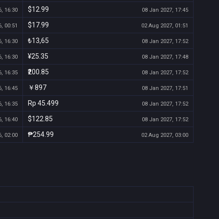
$12.99
, 16:30
08 Jan 2027, 17:45
$17.99
, 00:51
02 Aug 2027, 01:51
₺13,65
, 16:30
08 Jan 2027, 17:52
¥25.35
, 16:30
08 Jan 2027, 17:48
₹200.85
, 16:35
08 Jan 2027, 17:52
￥897
, 16:45
08 Jan 2027, 17:51
Rp 45.499
, 16:35
08 Jan 2027, 17:52
$122.85
, 16:40
08 Jan 2027, 17:52
₱254.99
, 02:00
02 Aug 2027, 03:00