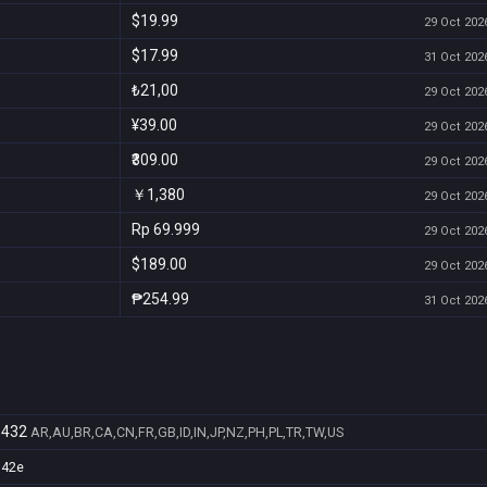
$19.99
29 Oct 2026
$17.99
31 Oct 2026
₺21,00
29 Oct 2026
¥39.00
29 Oct 2026
₹309.00
29 Oct 2026
￥1,380
29 Oct 2026
Rp 69.999
29 Oct 2026
$189.00
29 Oct 2026
₱254.99
31 Oct 2026
3432
AR,AU,BR,CA,CN,FR,GB,ID,IN,JP,NZ,PH,PL,TR,TW,US
d42e