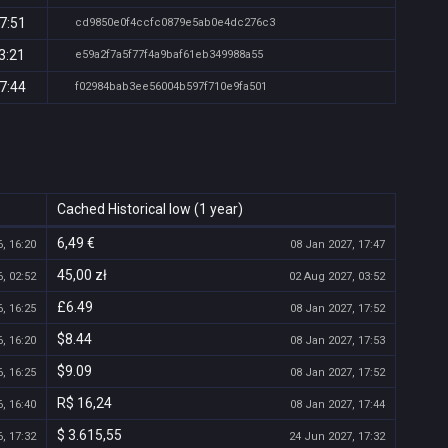
7:51
cd9850e0f4ccfc0879e5ab0e4dc276c3
3:21
e59a2f7a5f77f4a9baf61eb349988a55
7:44
f02984bab3ee56004b597f710e9fa501
Cached Historical low (1 year)
6,49 €
, 16:20
08 Jan 2027, 17:47
45,00 zł
, 02:52
02 Aug 2027, 03:52
£6.49
, 16:25
08 Jan 2027, 17:52
$8.44
, 16:20
08 Jan 2027, 17:53
$9.09
, 16:25
08 Jan 2027, 17:52
R$ 16,24
, 16:40
08 Jan 2027, 17:44
$ 3.615,55
, 17:32
24 Jun 2027, 17:32