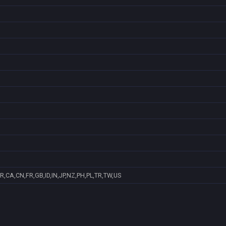
R,CA,CN,FR,GB,ID,IN,JP,NZ,PH,PL,TR,TW,US