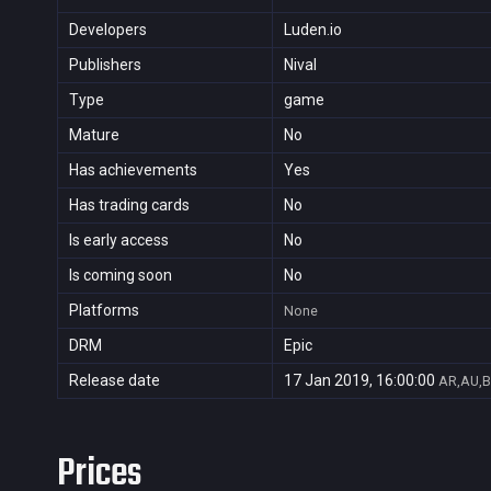
Developers
Luden.io
Publishers
Nival
Type
game
Mature
No
Has achievements
Yes
Has trading cards
No
Is early access
No
Is coming soon
No
Platforms
None
DRM
Epic
Release date
17 Jan 2019, 16:00:00
AR,AU,B
Prices