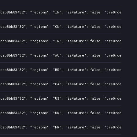
dcab8bb83432", "regions": "IN", "isMature": false, "preOrder": fal
dcab8bb83432", "regions": "CN", "isMature": false, "preOrder": fal
dcab8bb83432", "regions": "TR", "isMature": false, "preOrder": fal
dcab8bb83432", "regions": "AU", "isMature": false, "preOrder": fal
dcab8bb83432", "regions": "BR", "isMature": false, "preOrder": fal
dcab8bb83432", "regions": "CA", "isMature": false, "preOrder": fal
dcab8bb83432", "regions": "US", "isMature": false, "preOrder": fal
dcab8bb83432", "regions": "UK", "isMature": false, "preOrder": fal
dcab8bb83432", "regions": "FR", "isMature": false, "preOrder": fal