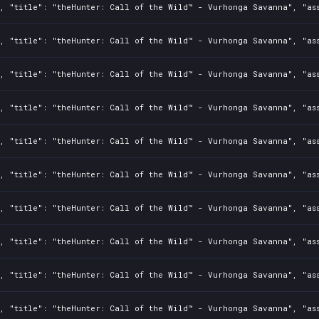
2, "title": "theHunter: Call of the Wild™ - Vurhonga Savanna", "as
2, "title": "theHunter: Call of the Wild™ - Vurhonga Savanna", "as
2, "title": "theHunter: Call of the Wild™ - Vurhonga Savanna", "as
2, "title": "theHunter: Call of the Wild™ - Vurhonga Savanna", "as
2, "title": "theHunter: Call of the Wild™ - Vurhonga Savanna", "as
2, "title": "theHunter: Call of the Wild™ - Vurhonga Savanna", "as
2, "title": "theHunter: Call of the Wild™ - Vurhonga Savanna", "as
2, "title": "theHunter: Call of the Wild™ - Vurhonga Savanna", "as
2, "title": "theHunter: Call of the Wild™ - Vurhonga Savanna", "as
2, "title": "theHunter: Call of the Wild™ - Vurhonga Savanna", "as