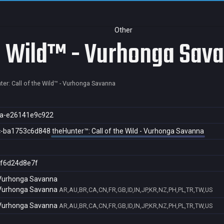
Other
he Wild™ - Vurhonga Sav
ter: Call of the Wild™ - Vurhonga Savanna
a-e26141e9c922
c-ba1753c6d848
theHunter™: Call of the Wild - Vurhonga Savanna
f6d24d8e7f
- Vurhonga Savanna
- Vurhonga Savanna
AR,AU,BR,CA,CN,FR,GB,ID,IN,JP,KR,NZ,PH,PL,TR,TW,US
- Vurhonga Savanna
AR,AU,BR,CA,CN,FR,GB,ID,IN,JP,KR,NZ,PH,PL,TR,TW,US