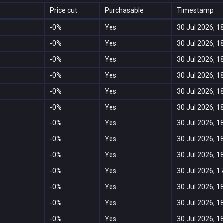
Price cut
Purchasable
Timestamp
-0%
Yes
30 Jul 2026, 1
-0%
Yes
30 Jul 2026, 1
-0%
Yes
30 Jul 2026, 1
-0%
Yes
30 Jul 2026, 1
-0%
Yes
30 Jul 2026, 1
-0%
Yes
30 Jul 2026, 1
-0%
Yes
30 Jul 2026, 1
-0%
Yes
30 Jul 2026, 1
-0%
Yes
30 Jul 2026, 1
-0%
Yes
30 Jul 2026, 1
-0%
Yes
30 Jul 2026, 1
-0%
Yes
30 Jul 2026, 1
-0%
Yes
30 Jul 2026, 1