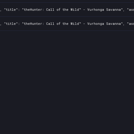
2, "title": "theHunter: Call of the Wild™ - Vurhonga Savanna", "as
2, "title": "theHunter: Call of the Wild™ - Vurhonga Savanna", "as