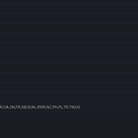
R,CA,CN,FR,GB,ID,IN,JP,KR,NZ,PH,PL,TR,TW,US