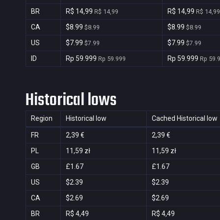
BR
R$ 14,99
R$ 14,99
R$ 14,99
R$ 14,99
CA
$8.99
$8.99
$8.99
$8.99
US
$7.99
$7.99
$7.99
$7.99
ID
Rp 59.999
Rp 59.999
Rp 59.999
Rp 59.
Historical lows
Region
Historical low
Cached Historical low
FR
2,39 €
2,39 €
PL
11,59 zł
11,59 zł
GB
£1.67
£1.67
US
$2.39
$2.39
CA
$2.69
$2.69
BR
R$ 4,49
R$ 4,49