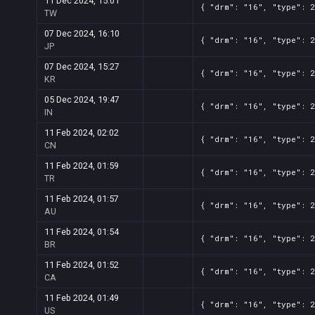
11 Dec 2024, 15:01
{ "drm": "16", "type": 
TW
07 Dec 2024, 16:10
{ "drm": "16", "type": 
JP
07 Dec 2024, 15:27
{ "drm": "16", "type": 
KR
05 Dec 2024, 19:47
{ "drm": "16", "type": 
IN
11 Feb 2024, 02:02
{ "drm": "16", "type": 
CN
11 Feb 2024, 01:59
{ "drm": "16", "type": 
TR
11 Feb 2024, 01:57
{ "drm": "16", "type": 
AU
11 Feb 2024, 01:54
{ "drm": "16", "type": 
BR
11 Feb 2024, 01:52
{ "drm": "16", "type": 
CA
11 Feb 2024, 01:49
{ "drm": "16", "type": 
US