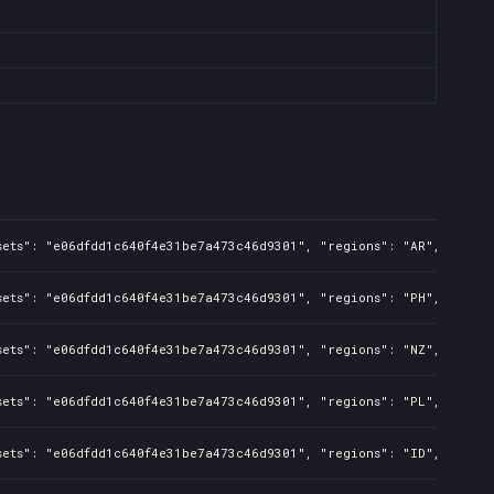
sets": "e06dfdd1c640f4e31be7a473c46d9301", "regions": "AR", "isMat
sets": "e06dfdd1c640f4e31be7a473c46d9301", "regions": "PH", "isMat
sets": "e06dfdd1c640f4e31be7a473c46d9301", "regions": "NZ", "isMat
sets": "e06dfdd1c640f4e31be7a473c46d9301", "regions": "PL", "isMat
sets": "e06dfdd1c640f4e31be7a473c46d9301", "regions": "ID", "isMat