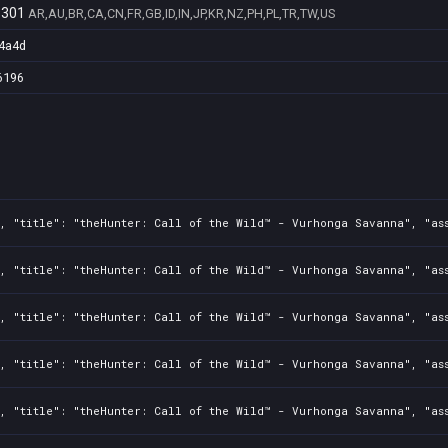
9301
AR,AU,BR,CA,CN,FR,GB,ID,IN,JP,KR,NZ,PH,PL,TR,TW,US
4a4d
6196
2, "title": "theHunter: Call of the Wild™ - Vurhonga Savanna", "as
2, "title": "theHunter: Call of the Wild™ - Vurhonga Savanna", "as
2, "title": "theHunter: Call of the Wild™ - Vurhonga Savanna", "as
2, "title": "theHunter: Call of the Wild™ - Vurhonga Savanna", "as
2, "title": "theHunter: Call of the Wild™ - Vurhonga Savanna", "as