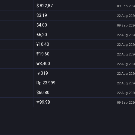
$ 822,87
09 Sep 2026
$3.19
22 Aug 2026
$4.00
09 Sep 2026
₺6,20
22 Aug 2026
¥10.40
22 Aug 2026
₹119.60
22 Aug 2026
₩3,400
22 Aug 2026
￥319
22 Aug 2026
Rp 23.999
22 Aug 2026
$60.80
22 Aug 2026
₱99.98
09 Sep 2026