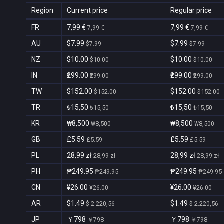
Region
Current price
Regular price
FR
7,99 €
7,99 €
7,99 €
7,99 €
AU
$7.99
$7.99
$7.99
$7.99
NZ
$10.00
$10.00
$10.00
$10.00
IN
₹299.00
₹299.00
₹299.00
₹299.00
TW
$152.00
$152.00
$152.00
$152.00
TR
₺15,50
₺15,50
₺15,50
₺15,50
KR
₩8,500
₩8,500
₩8,500
₩8,500
GB
£5.59
£5.59
£5.59
£5.59
PL
28,99 zł
28,99 zł
28,99 zł
28,99 zł
PH
₱249.95
₱249.95
₱249.95
₱249.95
CN
¥26.00
¥26.00
¥26.00
¥26.00
AR
$1.49
$1.49
$ 2.220,56
$ 2.220,56
JP
￥798
￥798
￥798
￥798