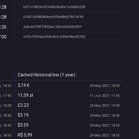
8:28
b071e9852e027a68e0b40e1e66805228
8:28
b54515d982864eaf493a48d678d7af99
8:26
ddbd61f4ff73f52aa120edd024562f01
7:00
e47b755f6bad93e4b2c639a93ba957d0
Cached Historical low (1 year)
3,19 €
, 18:55
24 May 2027, 18:55
11,59 zł
, 17:45
11 Jun 2027, 17:45
£2.23
, 19:00
24 May 2027, 19:00
$3.19
, 18:56
24 May 2027, 18:56
$3.59
, 18:55
24 May 2027, 18:55
R$ 5,99
, 18:55
24 May 2027, 18:55