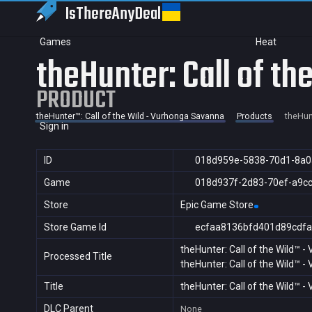
IsThereAny
Deal
Games
Heat
theHunter: Call of t
PRODUCT
theHunter™: Call of the Wild - Vurhonga Savanna
Products
theHun
Sign in
ID
018d959e-5838-70d1-8a0
Game
018d937f-2d83-70ef-a9c
Store
Epic Game Store
Store Game Id
ecfaa8136bfd401d89cdfa
theHunter: Call of the Wild™ 
Processed Title
theHunter: Call of the Wild™ 
Title
theHunter: Call of the Wild™ 
DLC Parent
None