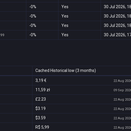
-0%
Yes
30 Jul 2026, 1
-0%
Yes
30 Jul 2026, 1
-0%
Yes
30 Jul 2026, 1
-0%
Yes
30 Jul 2026, 1
999
Cached Historical low (3 months)
3,19 €
22 Aug 2026
11,59 zł
09 Sep 2026
£2.23
22 Aug 2026
$3.19
22 Aug 2026
$3.59
22 Aug 2026
R$ 5,99
22 Aug 2026