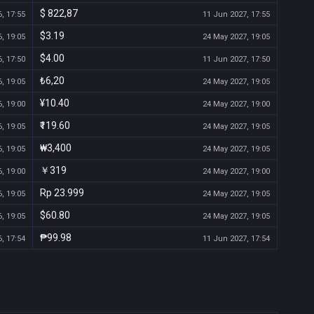
$ 822,87
, 17:55
11 Jun 2027, 17:55
$3.19
, 19:05
24 May 2027, 19:05
$4.00
, 17:50
11 Jun 2027, 17:50
₺6,20
, 19:05
24 May 2027, 19:05
¥10.40
, 19:00
24 May 2027, 19:00
₹119.60
, 19:05
24 May 2027, 19:05
₩3,400
, 19:05
24 May 2027, 19:05
￥319
, 19:00
24 May 2027, 19:00
Rp 23.999
, 19:05
24 May 2027, 19:05
$60.80
, 19:05
24 May 2027, 19:05
₱99.98
, 17:54
11 Jun 2027, 17:54