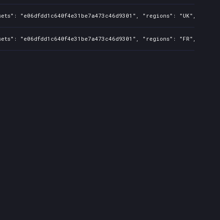
sets": "e06dfdd1c640f4e31be7a473c46d9301", "regions": "UK", "isMat
sets": "e06dfdd1c640f4e31be7a473c46d9301", "regions": "FR", "isMat