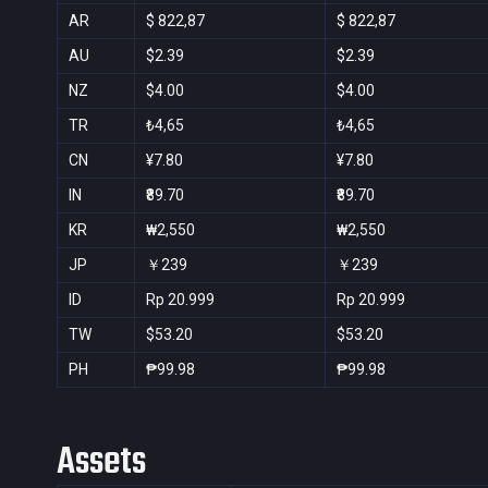
AR
$ 822,87
$ 822,87
AU
$2.39
$2.39
NZ
$4.00
$4.00
TR
₺4,65
₺4,65
CN
¥7.80
¥7.80
IN
₹89.70
₹89.70
KR
₩2,550
₩2,550
JP
￥239
￥239
ID
Rp 20.999
Rp 20.999
TW
$53.20
$53.20
PH
₱99.98
₱99.98
Assets