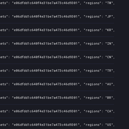
sets": "e06dfdd1c640f4e31be7a473c46d9301", "regions": "TW", "isMat
sets": "e06dfdd1c640f4e31be7a473c46d9301", "regions": "JP", "isMat
sets": "e06dfdd1c640f4e31be7a473c46d9301", "regions": "KR", "isMat
sets": "e06dfdd1c640f4e31be7a473c46d9301", "regions": "IN", "isMat
sets": "e06dfdd1c640f4e31be7a473c46d9301", "regions": "CN", "isMat
sets": "e06dfdd1c640f4e31be7a473c46d9301", "regions": "TR", "isMat
sets": "e06dfdd1c640f4e31be7a473c46d9301", "regions": "AU", "isMat
sets": "e06dfdd1c640f4e31be7a473c46d9301", "regions": "BR", "isMat
sets": "e06dfdd1c640f4e31be7a473c46d9301", "regions": "CA", "isMat
sets": "e06dfdd1c640f4e31be7a473c46d9301", "regions": "US", "isMat