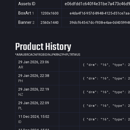
Assets ID
e06dfdd1c640f4e31be7a473c46d
BoxArt
1
1200x1600
e4da4f1d-957d-8948-4125-d51ce7aa
Banner
2
2560x1440
39dcf645-67dc-f938-e4ae-0d405994
Product History
*
AR
AU
BR
CA
CN
FR
GB
ID
IN
JP
KR
NZ
PH
PL
TR
TW
US
29 Jan 2026, 23:06
{ "drm": "16", "type": 
AR
29 Jan 2026, 22:38
{ "drm": "16", "type": 
PH
29 Jan 2026, 22:19
{ "drm": "16", "type": 
NZ
29 Jan 2026, 22:09
{ "drm": "16", "type": 
PL
11 Dec 2024, 15:02
{ "drm": "16", "type": 
ID