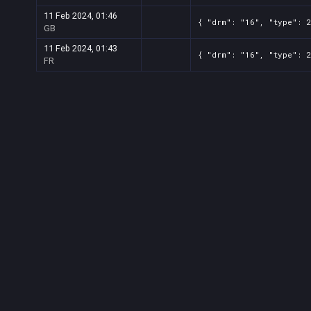
11 Feb 2024, 01:46
{ "drm": "16", "type": 
GB
11 Feb 2024, 01:43
{ "drm": "16", "type": 
FR