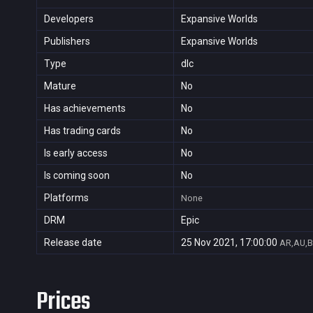
Developers
Expansive Worlds
Publishers
Expansive Worlds
Type
dlc
Mature
No
Has achievements
No
Has trading cards
No
Is early access
No
Is coming soon
No
Platforms
None
DRM
Epic
Release date
25 Nov 2021, 17:00:00
AR,AU,B
Prices