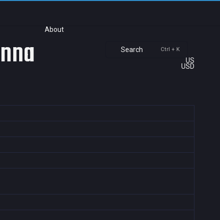
About
anna
Search
Ctrl + K
US
USD