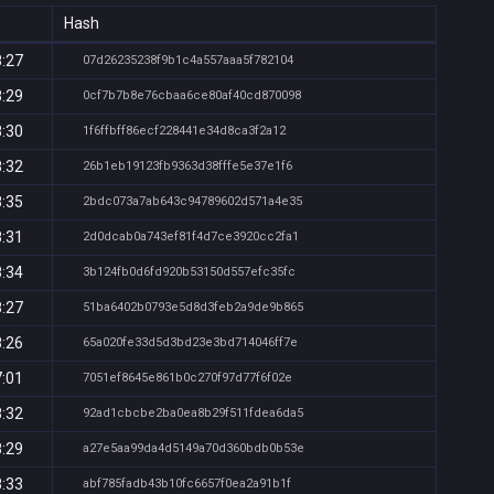
Hash
8:27
07d26235238f9b1c4a557aaa5f782104
8:29
0cf7b7b8e76cbaa6ce80af40cd870098
8:30
1f6ffbff86ecf228441e34d8ca3f2a12
8:32
26b1eb19123fb9363d38fffe5e37e1f6
8:35
2bdc073a7ab643c94789602d571a4e35
8:31
2d0dcab0a743ef81f4d7ce3920cc2fa1
8:34
3b124fb0d6fd920b53150d557efc35fc
8:27
51ba6402b0793e5d8d3feb2a9de9b865
8:26
65a020fe33d5d3bd23e3bd714046ff7e
7:01
7051ef8645e861b0c270f97d77f6f02e
8:32
92ad1cbcbe2ba0ea8b29f511fdea6da5
8:29
a27e5aa99da4d5149a70d360bdb0b53e
8:33
abf785fadb43b10fc6657f0ea2a91b1f