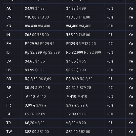
AU
$4.99
$4.99
$4.99
$4.99
-0%
Yes
CN
¥18.00
¥18.00
¥18.00
¥18.00
-0%
Yes
KR
₩4,400
₩4,400
₩4,400
₩4,400
-0%
Yes
IN
₹165.00
₹165.00
₹165.00
₹165.00
-0%
Yes
PH
₱129.95
₱129.95
₱129.95
₱129.95
-0%
Yes
ID
Rp 32.999
Rp 32.999
Rp 32.999
Rp 32.999
-0%
Yes
CA
$4.65
$4.65
$4.65
$4.65
-0%
Yes
US
$3.99
$3.99
$3.99
$3.99
-0%
Yes
BR
R$ 8,69
R$ 8,69
R$ 8,69
R$ 8,69
-0%
Yes
AR
$0.59
$ 879,28
$0.59
$ 879,28
-0%
Yes
JP
￥410
￥410
￥410
￥410
-0%
Yes
FR
3,99 €
3,99 €
3,99 €
3,99 €
-0%
Yes
GB
£2.89
£2.89
£2.89
£2.89
-0%
Yes
TR
₺8,20
₺8,20
₺8,20
₺8,20
-0%
Yes
TW
$82.00
$82.00
$82.00
$82.00
-0%
Yes