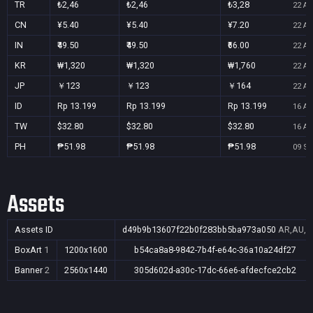
TR
₺2,46
₺2,46
₺3,28
22 Au
CN
¥5.40
¥5.40
¥7.20
22 Au
IN
₹49.50
₹49.50
₹66.00
22 Au
KR
₩1,320
₩1,320
₩1,760
22 Au
JP
￥123
￥123
￥164
22 Au
ID
Rp 13.199
Rp 13.199
Rp 13.199
16 Au
TW
$32.80
$32.80
$32.80
16 Au
PH
₱51.98
₱51.98
₱51.98
09 Se
Assets
Assets ID
d49b9b13607f22b0f283bb5ba973a050
AR,AU,BR
BoxArt
1
1200x1600
b54ca8a8-9842-7b4f-e64c-36a10a24df27
Banner
2
2560x1440
305d602d-a30c-17dc-66e6-afdecfce2cb2