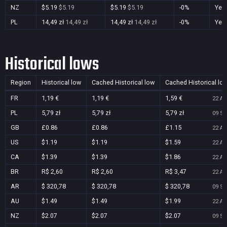
NZ
$5.19
$5.19
$5.19
$5.19
-0%
Yes
PL
14,49 zł
14,49 zł
14,49 zł
14,49 zł
-0%
Yes
Historical lows
Region
Historical low
Cached Historical low
Cached Historical lo
FR
1,19 €
1,19 €
1,59 €
22 Au
PL
5,79 zł
5,79 zł
5,79 zł
09 Se
GB
£0.86
£0.86
£1.15
22 Au
US
$1.19
$1.19
$1.59
22 Au
CA
$1.39
$1.39
$1.86
22 Au
BR
R$ 2,60
R$ 2,60
R$ 3,47
22 Au
AR
$ 320,78
$ 320,78
$ 320,78
09 Se
AU
$1.49
$1.49
$1.99
22 Au
NZ
$2.07
$2.07
$2.07
09 Se