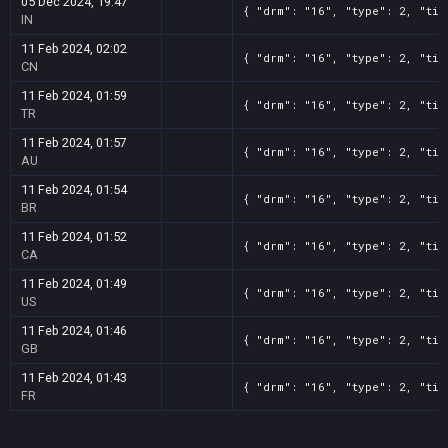
05 Dec 2024, 19:47
{ "drm": "16", "type": 2, "tit
IN
11 Feb 2024, 02:02
{ "drm": "16", "type": 2, "tit
CN
11 Feb 2024, 01:59
{ "drm": "16", "type": 2, "tit
TR
11 Feb 2024, 01:57
{ "drm": "16", "type": 2, "tit
AU
11 Feb 2024, 01:54
{ "drm": "16", "type": 2, "tit
BR
11 Feb 2024, 01:52
{ "drm": "16", "type": 2, "tit
CA
11 Feb 2024, 01:49
{ "drm": "16", "type": 2, "tit
US
11 Feb 2024, 01:46
{ "drm": "16", "type": 2, "tit
GB
11 Feb 2024, 01:43
{ "drm": "16", "type": 2, "tit
FR