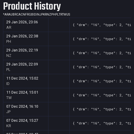
Product History
*
AR
AU
BR
CA
CN
FR
GB
ID
IN
JP
KR
NZ
PH
PL
TR
TW
US
29 Jan 2026, 23:06
{ "drm": "16", "type": 2, "tit
AR
29 Jan 2026, 22:38
{ "drm": "16", "type": 2, "tit
PH
29 Jan 2026, 22:19
{ "drm": "16", "type": 2, "tit
NZ
29 Jan 2026, 22:09
{ "drm": "16", "type": 2, "tit
PL
11 Dec 2024, 15:02
{ "drm": "16", "type": 2, "tit
ID
11 Dec 2024, 15:01
{ "drm": "16", "type": 2, "tit
TW
07 Dec 2024, 16:10
{ "drm": "16", "type": 2, "tit
JP
07 Dec 2024, 15:27
{ "drm": "16", "type": 2, "tit
KR