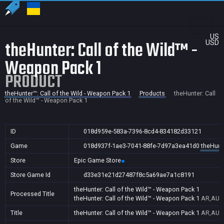
US
theHunter: Call of the Wild™ -
USD
Weapon Pack 1
PRODUCT
theHunter™: Call of the Wild - Weapon Pack 1
Products
theHunter: Call
of the Wild™ - Weapon Pack 1
ID
018d959e-583a-7396-8cd4-834182d33121
Game
018d937f-1ae3-7041-88fe-7d97a3ea41d0
theHunte
Store
Epic Game Store
Store Game Id
d33e31e21d27487f8c5a69ae7a1c8191
theHunter: Call of the Wild™ - Weapon Pack 1
Processed Title
theHunter: Call of the Wild™ - Weapon Pack 1
AR,AU,B
Title
theHunter: Call of the Wild™ - Weapon Pack 1
AR,AU,B