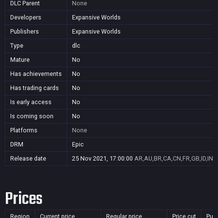
DLC Parent
None
Developers
Expansive Worlds
Publishers
Expansive Worlds
Type
dlc
Mature
No
Has achievements
No
Has trading cards
No
Is early access
No
Is coming soon
No
Platforms
None
DRM
Epic
Release date
25 Nov 2021, 17:00:00
AR,AU,BR,CA,CN,FR,GB,ID,IN,J
Prices
Region
Current price
Regular price
Price cut
Pur