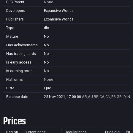
DLC Parent
None
Developers
Expansive Worlds
Publishers
Expansive Worlds
Type
dlc
Mature
No
Has achievements
No
Has trading cards
No
Is early access
No
Is coming soon
No
Platforms
None
DRM
Epic
Release date
25 Nov 2021, 17:00:00
AR,AU,BR,CA,CN,FR,GB,ID,IN,J
Prices
Region
Current price
Regular price
Price cut
Pur