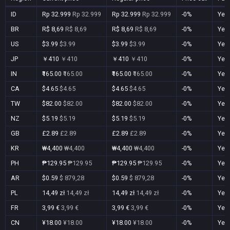
ID
Rp 32.999
Rp 32.999
Rp 32.999
Rp 32.999
-0%
Yes
BR
R$ 8,69
R$ 8,69
R$ 8,69
R$ 8,69
-0%
Yes
US
$3.99
$3.99
$3.99
$3.99
-0%
Yes
JP
￥410
￥410
￥410
￥410
-0%
Yes
IN
₹165.00
₹165.00
₹165.00
₹165.00
-0%
Yes
CA
$4.65
$4.65
$4.65
$4.65
-0%
Yes
TW
$82.00
$82.00
$82.00
$82.00
-0%
Yes
NZ
$5.19
$5.19
$5.19
$5.19
-0%
Yes
GB
£2.89
£2.89
£2.89
£2.89
-0%
Yes
KR
₩4,400
₩4,400
₩4,400
₩4,400
-0%
Yes
PH
₱129.95
₱129.95
₱129.95
₱129.95
-0%
Yes
AR
$0.59
$ 879,28
$0.59
$ 879,28
-0%
Yes
PL
14,49 zł
14,49 zł
14,49 zł
14,49 zł
-0%
Yes
FR
3,99 €
3,99 €
3,99 €
3,99 €
-0%
Yes
CN
¥18.00
¥18.00
¥18.00
¥18.00
-0%
Yes