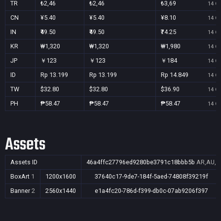
TR
₺2,46
₺2,46
₺3,69
14 Oc
CN
¥5.40
¥5.40
¥8.10
14 Oc
IN
₹49.50
₹49.50
₹74.25
14 Oc
KR
₩1,320
₩1,320
₩1,980
14 Oc
JP
￥123
￥123
￥184
14 Oc
ID
Rp 13.199
Rp 13.199
Rp 14.849
14 Oc
TW
$32.80
$32.80
$36.90
14 Oc
PH
₱58.47
₱58.47
₱58.47
14 Oc
Assets
Assets ID
46a4ffc27796ed9280be3791c18bbb5b
AR,AU,BR
BoxArt
1
1200x1600
37640c17-9de7-184f-5aed-74808f39219f
Banner
2
2560x1440
e1a4fc20-786d-f399-db0c-07ab9206f397