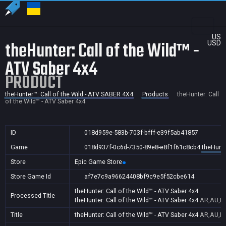
US
theHunter: Call of the Wild™ -
USD
ATV Saber 4x4
PRODUCT
theHunter™: Call of the Wild - ATV SABER 4X4
Products
theHunter: Call
of the Wild™ - ATV Saber 4x4
ID
018d959e-583b-703f-bfff-e39f5ab41857
Game
018d937f-0c6d-7350-89e8-e8f1f61c8cb4
theHunte
Store
Epic Game Store
Store Game Id
af7e7c9a96624408bf9c9e5f52cbe614
theHunter: Call of the Wild™ - ATV Saber 4x4
Processed Title
theHunter: Call of the Wild™ - ATV Saber 4x4
AR,AU,BR
Title
theHunter: Call of the Wild™ - ATV Saber 4x4
AR,AU,BR