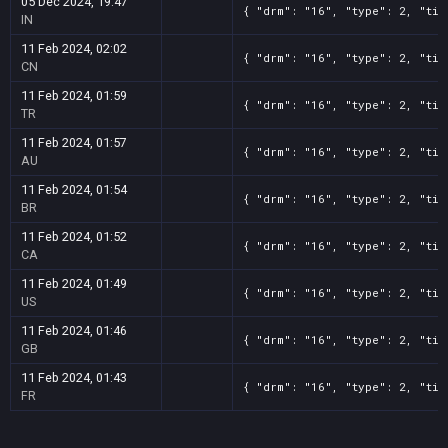
05 Dec 2024, 19:47
{ "drm": "16", "type": 2, "tit
IN
11 Feb 2024, 02:02
{ "drm": "16", "type": 2, "tit
CN
11 Feb 2024, 01:59
{ "drm": "16", "type": 2, "tit
TR
11 Feb 2024, 01:57
{ "drm": "16", "type": 2, "tit
AU
11 Feb 2024, 01:54
{ "drm": "16", "type": 2, "tit
BR
11 Feb 2024, 01:52
{ "drm": "16", "type": 2, "tit
CA
11 Feb 2024, 01:49
{ "drm": "16", "type": 2, "tit
US
11 Feb 2024, 01:46
{ "drm": "16", "type": 2, "tit
GB
11 Feb 2024, 01:43
{ "drm": "16", "type": 2, "tit
FR