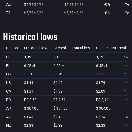
AU
$4.99
$4.99
$4.99
$4.99
-0%
Yes
TR
₺8,20
₺8,20
₺8,20
₺8,20
-0%
Yes
Historical lows
Region
Historical low
Cached Historical low
Cached Historical lo
FR
1,19 €
1,19 €
1,79 €
14 Oc
PL
6,52 zł
6,52 zł
6,52 zł
14 Oc
GB
£0.86
£0.86
£1.30
14 Oc
US
$1.19
$1.19
$1.79
14 Oc
CA
$1.39
$1.39
$2.09
14 Oc
BR
R$ 2,60
R$ 2,60
R$ 3,91
14 Oc
AR
$ 384,05
$ 384,05
$ 384,05
14 Oc
AU
$1.49
$1.49
$2.24
14 Oc
NZ
$2.33
$2.33
$2.33
14 Oc