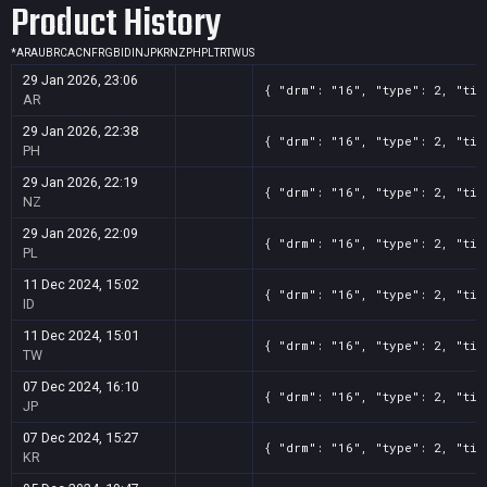
Product History
*
AR
AU
BR
CA
CN
FR
GB
ID
IN
JP
KR
NZ
PH
PL
TR
TW
US
29 Jan 2026, 23:06
{ "drm": "16", "type": 2, "tit
AR
29 Jan 2026, 22:38
{ "drm": "16", "type": 2, "tit
PH
29 Jan 2026, 22:19
{ "drm": "16", "type": 2, "tit
NZ
29 Jan 2026, 22:09
{ "drm": "16", "type": 2, "tit
PL
11 Dec 2024, 15:02
{ "drm": "16", "type": 2, "tit
ID
11 Dec 2024, 15:01
{ "drm": "16", "type": 2, "tit
TW
07 Dec 2024, 16:10
{ "drm": "16", "type": 2, "tit
JP
07 Dec 2024, 15:27
{ "drm": "16", "type": 2, "tit
KR