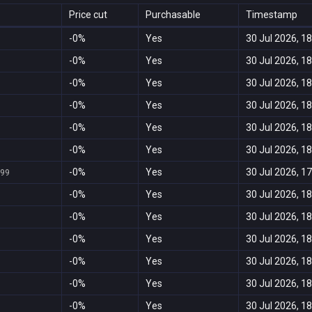
Price cut
Purchasable
Timestamp
-0%
Yes
30 Jul 2026, 18
-0%
Yes
30 Jul 2026, 18
-0%
Yes
30 Jul 2026, 18
-0%
Yes
30 Jul 2026, 18
-0%
Yes
30 Jul 2026, 18
-0%
Yes
30 Jul 2026, 18
-0%
Yes
30 Jul 2026, 17
999
-0%
Yes
30 Jul 2026, 18
-0%
Yes
30 Jul 2026, 18
-0%
Yes
30 Jul 2026, 18
-0%
Yes
30 Jul 2026, 18
-0%
Yes
30 Jul 2026, 18
-0%
Yes
30 Jul 2026, 18