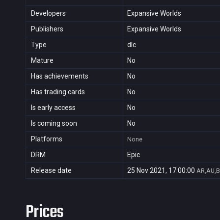
Developers
Expansive Worlds
Publishers
Expansive Worlds
Type
dlc
Mature
No
Has achievements
No
Has trading cards
No
Is early access
No
Is coming soon
No
Platforms
None
DRM
Epic
Release date
25 Nov 2021, 17:00:00
AR,AU,B
Prices