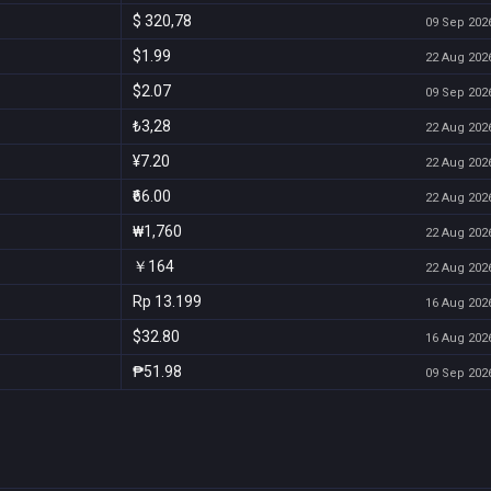
$ 320,78
09 Sep 2026
$1.99
22 Aug 2026
$2.07
09 Sep 2026
₺3,28
22 Aug 2026
¥7.20
22 Aug 2026
₹66.00
22 Aug 2026
₩1,760
22 Aug 2026
￥164
22 Aug 2026
Rp 13.199
16 Aug 2026
$32.80
16 Aug 2026
₱51.98
09 Sep 2026