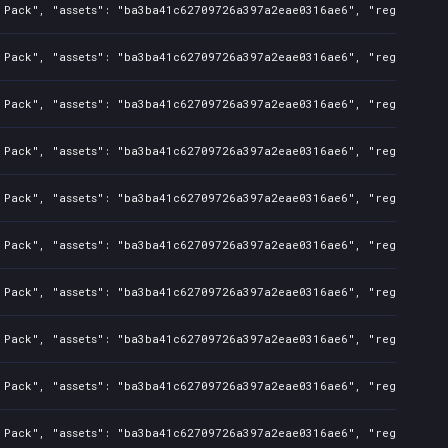
 Pack", "assets": "ba3ba41c62709726a397a2eae0316ae6", "regions": "
 Pack", "assets": "ba3ba41c62709726a397a2eae0316ae6", "regions": "
 Pack", "assets": "ba3ba41c62709726a397a2eae0316ae6", "regions": "
 Pack", "assets": "ba3ba41c62709726a397a2eae0316ae6", "regions": "
 Pack", "assets": "ba3ba41c62709726a397a2eae0316ae6", "regions": "
 Pack", "assets": "ba3ba41c62709726a397a2eae0316ae6", "regions": "
 Pack", "assets": "ba3ba41c62709726a397a2eae0316ae6", "regions": "
 Pack", "assets": "ba3ba41c62709726a397a2eae0316ae6", "regions": "
 Pack", "assets": "ba3ba41c62709726a397a2eae0316ae6", "regions": "
 Pack", "assets": "ba3ba41c62709726a397a2eae0316ae6", "regions": "