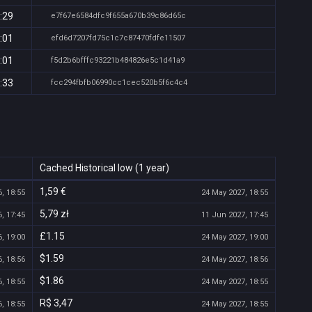
:29
e7f67e6584dfc9f655a670b39c86d65c
:01
efd6d7207fd75c1c7c87470fdfe11507
:01
f5d2b6bfffc93221b484826e5c1d41a9
:33
fcc294fbfb06990cc1cec520b5f6c4c4
Cached Historical low (1 year)
1,59 €
, 18:55
24 May 2027, 18:55
5,79 zł
, 17:45
11 Jun 2027, 17:45
£1.15
, 19:00
24 May 2027, 19:00
$1.59
, 18:56
24 May 2027, 18:56
$1.86
, 18:55
24 May 2027, 18:55
R$ 3,47
, 18:55
24 May 2027, 18:55