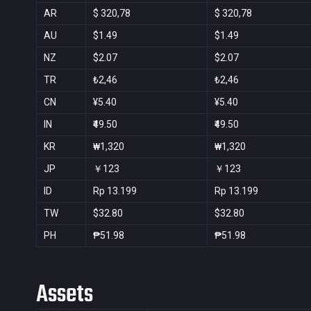
AR
$ 320,78
$ 320,78
AU
$1.49
$1.49
NZ
$2.07
$2.07
TR
₺2,46
₺2,46
CN
¥5.40
¥5.40
IN
₹49.50
₹49.50
KR
₩1,320
₩1,320
JP
￥123
￥123
ID
Rp 13.199
Rp 13.199
TW
$32.80
$32.80
PH
₱51.98
₱51.98
Assets