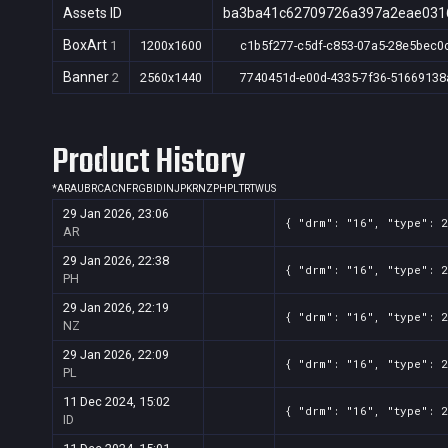
Assets ID
ba3ba41c62709726a397a2eae031
BoxArt
1
1200x1600
c1b5f277-c5df-c853-07a5-28e5bec0
Banner
2
2560x1440
7740451d-e00d-4335-7f36-51669138
Product History
*
AR
AU
BR
CA
CN
FR
GB
ID
IN
JP
KR
NZ
PH
PL
TR
TW
US
29 Jan 2026, 23:06
{ "drm": "16", "type": 
AR
29 Jan 2026, 22:38
{ "drm": "16", "type": 
PH
29 Jan 2026, 22:19
{ "drm": "16", "type": 
NZ
29 Jan 2026, 22:09
{ "drm": "16", "type": 
PL
11 Dec 2024, 15:02
{ "drm": "16", "type": 
ID