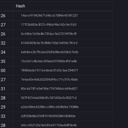
Hash
:26
14ace919424671d4bcb7089e45181227
:27
177f2b855e3f27c99bb99a142c9e1fd3
:26
5c69bb7ef6b8b72fdac9a27219978c9f
:32
61045403b3e7b384b103a16459e781e2
:34
6db8ee2b7fbdad242fa08ed632bb76db
:35
72c0d1c8bd6e359a6d1f5900e4f61a8b
:00
7858da0a1511ee6bab31d5c5ae294077
:27
7e6ad5e4d62d2354349cc71c51fc40ab
:31
83cdd73f1d9ef90e7747406dc649e827
:28
927f457e6a034b0fc507d02e5c83271d
:29
a2de00bb65286cc080cd428d6e19288e
:32
d2f028d8e0704f91943395384182840e
:28
d4cc052125e9a52fe651753ad68f5b4b