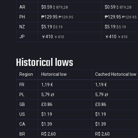
AR
$0.59
$0.59
$ 879,28
$ 879,28
PH
₱129.95
₱129.95
₱129.95
₱129.95
NZ
$5.19
$5.19
$5.19
$5.19
JP
￥410
￥410
￥410
￥410
Historical lows
Region
Historical low
Cached Historical low
FR
1,19 €
1,19 €
PL
5,79 zł
5,79 zł
GB
£0.86
£0.86
US
$1.19
$1.19
CA
$1.39
$1.39
BR
R$ 2,60
R$ 2,60