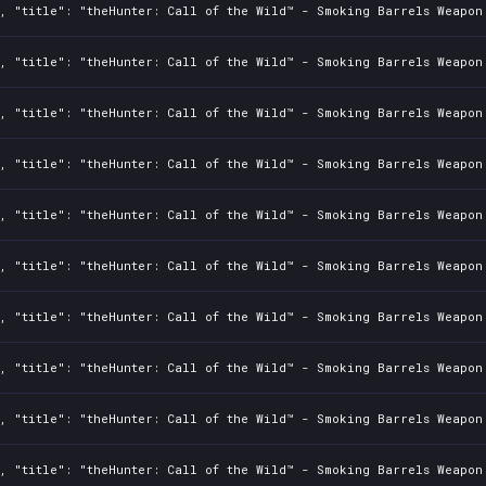
2, "title": "theHunter: Call of the Wild™ - Smoking Barrels Weapon
2, "title": "theHunter: Call of the Wild™ - Smoking Barrels Weapon
2, "title": "theHunter: Call of the Wild™ - Smoking Barrels Weapon
2, "title": "theHunter: Call of the Wild™ - Smoking Barrels Weapon
2, "title": "theHunter: Call of the Wild™ - Smoking Barrels Weapon
2, "title": "theHunter: Call of the Wild™ - Smoking Barrels Weapon
2, "title": "theHunter: Call of the Wild™ - Smoking Barrels Weapon
2, "title": "theHunter: Call of the Wild™ - Smoking Barrels Weapon
2, "title": "theHunter: Call of the Wild™ - Smoking Barrels Weapon
2, "title": "theHunter: Call of the Wild™ - Smoking Barrels Weapon