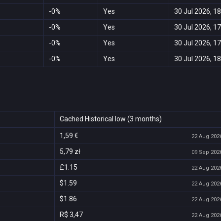
-0%
Yes
30 Jul 2026, 18
-0%
Yes
30 Jul 2026, 17
-0%
Yes
30 Jul 2026, 17
-0%
Yes
30 Jul 2026, 18
Cached Historical low (3 months)
1,59 €
22 Aug 2026
5,79 zł
09 Sep 2026
£1.15
22 Aug 2026
$1.59
22 Aug 2026
$1.86
22 Aug 2026
R$ 3,47
22 Aug 2026