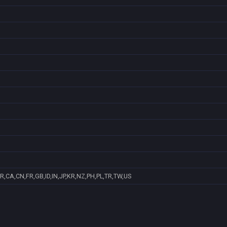
R,CA,CN,FR,GB,ID,IN,JP,KR,NZ,PH,PL,TR,TW,US