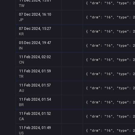
11 Dec 2024, 15:01
{ "drm": "16", "type": 
TW
07 Dec 2024, 16:10
{ "drm": "16", "type": 
JP
07 Dec 2024, 15:27
{ "drm": "16", "type": 
KR
05 Dec 2024, 19:47
{ "drm": "16", "type": 
IN
11 Feb 2024, 02:02
{ "drm": "16", "type": 
CN
11 Feb 2024, 01:59
{ "drm": "16", "type": 
TR
11 Feb 2024, 01:57
{ "drm": "16", "type": 
AU
11 Feb 2024, 01:54
{ "drm": "16", "type": 
BR
11 Feb 2024, 01:52
{ "drm": "16", "type": 
CA
11 Feb 2024, 01:49
{ "drm": "16", "type": 
US