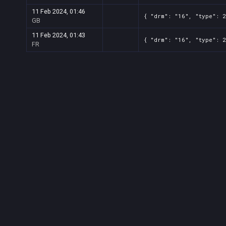
11 Feb 2024, 01:46
{ "drm": "16", "type": 
GB
11 Feb 2024, 01:43
{ "drm": "16", "type": 
FR