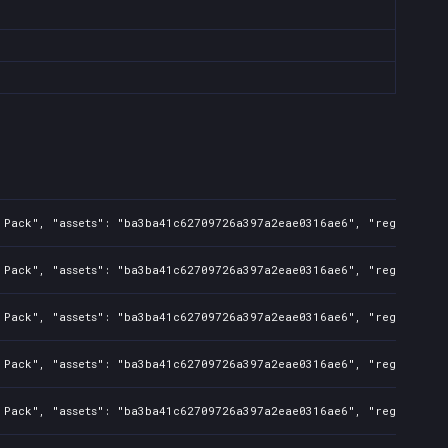
 Pack", "assets": "ba3ba41c62709726a397a2eae0316ae6", "regions": "
 Pack", "assets": "ba3ba41c62709726a397a2eae0316ae6", "regions": "
 Pack", "assets": "ba3ba41c62709726a397a2eae0316ae6", "regions": "
 Pack", "assets": "ba3ba41c62709726a397a2eae0316ae6", "regions": "
 Pack", "assets": "ba3ba41c62709726a397a2eae0316ae6", "regions": "