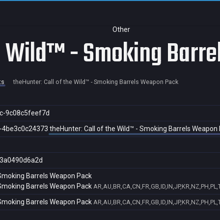
Other
he Wild™ - Smoking Barr
ts
theHunter: Call of the Wild™ - Smoking Barrels Weapon Pack
c-9c08c5feef7d
f-4be3c0c24373
theHunter: Call of the Wild™ - Smoking Barrels Weapon
3a0490d6a2d
- Smoking Barrels Weapon Pack
- Smoking Barrels Weapon Pack
AR,AU,BR,CA,CN,FR,GB,ID,IN,JP,KR,NZ,PH,PL,
- Smoking Barrels Weapon Pack
AR,AU,BR,CA,CN,FR,GB,ID,IN,JP,KR,NZ,PH,PL,