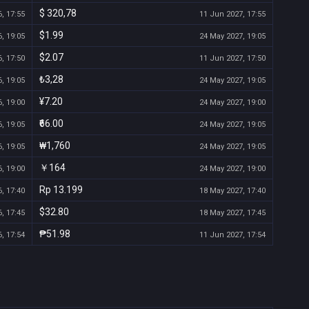
$ 320,78
, 17:55
11 Jun 2027, 17:55
$1.99
, 19:05
24 May 2027, 19:05
$2.07
, 17:50
11 Jun 2027, 17:50
₺3,28
, 19:05
24 May 2027, 19:05
¥7.20
, 19:00
24 May 2027, 19:00
₹66.00
, 19:05
24 May 2027, 19:05
₩1,760
, 19:05
24 May 2027, 19:05
￥164
, 19:00
24 May 2027, 19:00
Rp 13.199
, 17:40
18 May 2027, 17:40
$32.80
, 17:45
18 May 2027, 17:45
₱51.98
, 17:54
11 Jun 2027, 17:54