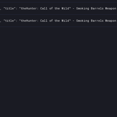
2, "title": "theHunter: Call of the Wild™ - Smoking Barrels Weapon
2, "title": "theHunter: Call of the Wild™ - Smoking Barrels Weapon