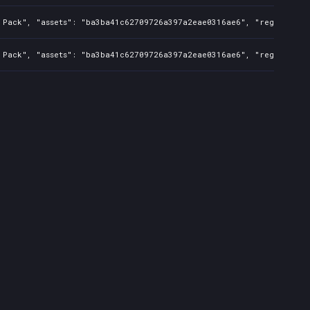
 Pack", "assets": "ba3ba41c62709726a397a2eae0316ae6", "regions": "
 Pack", "assets": "ba3ba41c62709726a397a2eae0316ae6", "regions": "