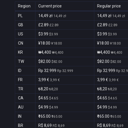
Region
Current price
Regular price
PL
14,49 zł
14,49 zł
14,49 zł
14,49 zł
GB
£2.89
£2.89
£2.89
£2.89
US
$3.99
$3.99
$3.99
$3.99
CN
¥18.00
¥18.00
¥18.00
¥18.00
KR
₩4,400
₩4,400
₩4,400
₩4,400
TW
$82.00
$82.00
$82.00
$82.00
ID
Rp 32.999
Rp 32.999
Rp 32.999
Rp 32.
FR
3,99 €
3,99 €
3,99 €
3,99 €
TR
₺8,20
₺8,20
₺8,20
₺8,20
CA
$4.65
$4.65
$4.65
$4.65
AU
$4.99
$4.99
$4.99
$4.99
IN
₹165.00
₹165.00
₹165.00
₹165.00
BR
R$ 8,69
R$ 8,69
R$ 8,69
R$ 8,69