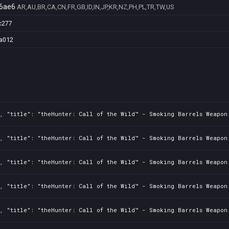
6ae6
AR,AU,BR,CA,CN,FR,GB,ID,IN,JP,KR,NZ,PH,PL,TR,TW,US
c277
a012
2, "title": "theHunter: Call of the Wild™ - Smoking Barrels Weapon
2, "title": "theHunter: Call of the Wild™ - Smoking Barrels Weapon
2, "title": "theHunter: Call of the Wild™ - Smoking Barrels Weapon
2, "title": "theHunter: Call of the Wild™ - Smoking Barrels Weapon
2, "title": "theHunter: Call of the Wild™ - Smoking Barrels Weapon