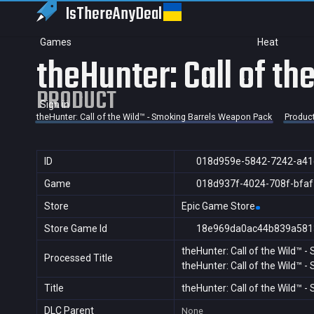
IsThereAny
Deal
Games
Heat
theHunter: Call of t
PRODUCT
Sign in
theHunter: Call of the Wild™ - Smoking Barrels Weapon Pack
Produc
ID
018d959e-5842-7242-a41
Game
018d937f-4024-708f-bfa
Store
Epic Game Store
Store Game Id
18e969da0ac44b839a581
theHunter: Call of the Wild™ 
Processed Title
theHunter: Call of the Wild™ 
Title
theHunter: Call of the Wild™ 
DLC Parent
None