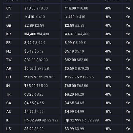
CN
¥18.00
¥18.00
¥18.00
¥18.00
-0%
Yes
JP
￥410
￥410
￥410
￥410
-0%
Yes
GB
£2.89
£2.89
£2.89
£2.89
-0%
Yes
KR
₩4,400
₩4,400
₩4,400
₩4,400
-0%
Yes
FR
3,99 €
3,99 €
3,99 €
3,99 €
-0%
Yes
NZ
$5.19
$5.19
$5.19
$5.19
-0%
Yes
TW
$82.00
$82.00
$82.00
$82.00
-0%
Yes
AR
$0.59
$ 879,28
$0.59
$ 879,28
-0%
Yes
PH
₱129.95
₱129.95
₱129.95
₱129.95
-0%
Yes
IN
₹165.00
₹165.00
₹165.00
₹165.00
-0%
Yes
TR
₺8,20
₺8,20
₺8,20
₺8,20
-0%
Yes
CA
$4.65
$4.65
$4.65
$4.65
-0%
Yes
AU
$4.99
$4.99
$4.99
$4.99
-0%
Yes
ID
Rp 32.999
Rp 32.999
Rp 32.999
Rp 32.999
-0%
Yes
US
$3.99
$3.99
$3.99
$3.99
-0%
Yes