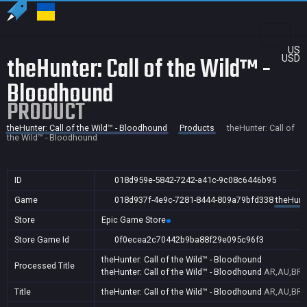
US
theHunter: Call of the Wild™ -
USD
Bloodhound
PRODUCT
theHunter: Call of the Wild™ - Bloodhound
Products
theHunter: Call of
the Wild™ - Bloodhound
ID
018d959e-5842-7242-a41c-9c08c6446b95
Game
018d937f-4e9c-7281-8444-809a79bfd338
theHunte
Store
Epic Game Store
Store Game Id
0f0ecea2c70442b9ba88f29e095c96f3
theHunter: Call of the Wild™ - Bloodhound
Processed Title
theHunter: Call of the Wild™ - Bloodhound
AR,AU,BR,C
Title
theHunter: Call of the Wild™ - Bloodhound
AR,AU,BR,C