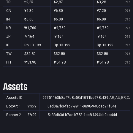
TR
₺2,87
₺2,87
₺3,28
09 Se
CN
¥6.30
¥6.30
¥7.20
09 Se
IN
₹66.00
₹66.00
₹66.00
09 Se
KR
₩1,760
₩1,760
₩1,760
09 Se
JP
￥164
￥164
￥164
09 Se
ID
Rp 13.199
Rp 13.199
Rp 13.199
09 Se
TW
$32.80
$32.80
$32.80
09 Se
PH
₱51.98
₱51.98
₱51.98
09 Se
Assets
Assets ID
96751163b8a47b8a53d1011bd678bf39
AR,AU,BR,CA,C
BoxArt
1
??x??
0ed0a7b3-fac7-9911-0898-948cac91f54e
Banner
2
??x??
5a33db3d-b7ae-b753-1cc8-f494bb9ba44d