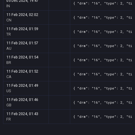
05 Dec 2024, 19:47
{ "drm": "16", "type": 2, "tit
IN
11 Feb 2024, 02:02
{ "drm": "16", "type": 2, "tit
CN
11 Feb 2024, 01:59
{ "drm": "16", "type": 2, "tit
TR
11 Feb 2024, 01:57
{ "drm": "16", "type": 2, "tit
AU
11 Feb 2024, 01:54
{ "drm": "16", "type": 2, "tit
BR
11 Feb 2024, 01:52
{ "drm": "16", "type": 2, "tit
CA
11 Feb 2024, 01:49
{ "drm": "16", "type": 2, "tit
US
11 Feb 2024, 01:46
{ "drm": "16", "type": 2, "tit
GB
11 Feb 2024, 01:43
{ "drm": "16", "type": 2, "tit
FR