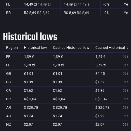
PL
14,49 zł
14,49 zł
14,49 zł
14,49 zł
-0%
Yes
BR
R$ 8,69
R$ 8,69
R$ 8,69
R$ 8,69
-0%
Yes
Historical lows
Region
Historical low
Cached Historical low
Cached Historical lo
FR
1,39 €
1,39 €
1,59 €
09 Se
PL
5,79 zł
5,79 zł
5,79 zł
09 Se
GB
£1.01
£1.01
£1.15
09 Se
US
$1.39
$1.39
$1.59
09 Se
CA
$1.62
$1.62
$1.86
09 Se
BR
R$ 3,04
R$ 3,04
R$ 3,47
09 Se
AR
$ 320,78
$ 320,78
$ 320,78
09 Se
AU
$1.74
$1.74
$1.99
09 Se
NZ
$2.07
$2.07
$2.07
09 Se