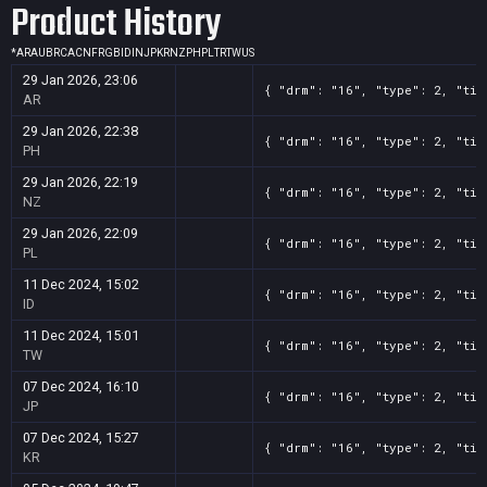
Product History
*
AR
AU
BR
CA
CN
FR
GB
ID
IN
JP
KR
NZ
PH
PL
TR
TW
US
29 Jan 2026, 23:06
{ "drm": "16", "type": 2, "tit
AR
29 Jan 2026, 22:38
{ "drm": "16", "type": 2, "tit
PH
29 Jan 2026, 22:19
{ "drm": "16", "type": 2, "tit
NZ
29 Jan 2026, 22:09
{ "drm": "16", "type": 2, "tit
PL
11 Dec 2024, 15:02
{ "drm": "16", "type": 2, "tit
ID
11 Dec 2024, 15:01
{ "drm": "16", "type": 2, "tit
TW
07 Dec 2024, 16:10
{ "drm": "16", "type": 2, "tit
JP
07 Dec 2024, 15:27
{ "drm": "16", "type": 2, "tit
KR