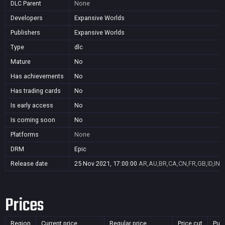
DLC Parent
None
Developers
Expansive Worlds
Publishers
Expansive Worlds
Type
dlc
Mature
No
Has achievements
No
Has trading cards
No
Is early access
No
Is coming soon
No
Platforms
None
DRM
Epic
Release date
25 Nov 2021, 17:00:00
AR,AU,BR,CA,CN,FR,GB,ID,IN,J
Prices
Region
Current price
Regular price
Price cut
Pur