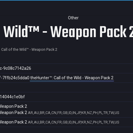
Other
he Wild™ - Weapon Pack 
 Call of the Wild™ - Weapon Pack 2
c-9c08c7142a26
f-7ffb24c5dda0
theHunter™: Call of the Wild - Weapon Pack 2
14044c1e0bf
- Weapon Pack 2
- Weapon Pack 2
AR,AU,BR,CA,CN,FR,GB,ID,IN,JP,KR,NZ,PH,PL,TR,TW,US
- Weapon Pack 2
AR,AU,BR,CA,CN,FR,GB,ID,IN,JP,KR,NZ,PH,PL,TR,TW,US