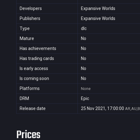
Developers
Expansive Worlds
Publishers
Expansive Worlds
Type
dlc
Mature
No
Has achievements
No
Has trading cards
No
Is early access
No
Is coming soon
No
Platforms
None
DRM
Epic
Release date
25 Nov 2021, 17:00:00
AR,AU,B
Prices