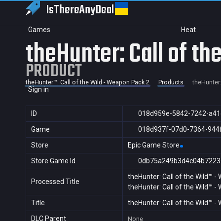
IsThereAny
Deal
Games
Heat
theHunter: Call of t
PRODUCT
theHunter™: Call of the Wild - Weapon Pack 2
Products
theHunter:
Sign in
ID
018d959e-5842-7242-a41
Game
018d937f-07d0-7364-944
Store
Epic Game Store
Store Game Id
0db75a249b3d4c04b7223
theHunter: Call of the Wild™ 
Processed Title
theHunter: Call of the Wild™ 
Title
theHunter: Call of the Wild™ 
DLC Parent
None