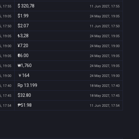
$ 320,78
, 17:55
11 Jun 2027, 17:55
$1.99
, 19:05
24 May 2027, 19:05
$2.07
, 17:50
11 Jun 2027, 17:50
₺3,28
, 19:05
24 May 2027, 19:05
¥7.20
, 19:00
24 May 2027, 19:00
₹66.00
, 19:05
24 May 2027, 19:05
₩1,760
, 19:05
24 May 2027, 19:05
￥164
, 19:00
24 May 2027, 19:00
Rp 13.199
, 17:40
18 May 2027, 17:40
$32.80
, 17:45
18 May 2027, 17:45
₱51.98
, 17:54
11 Jun 2027, 17:54