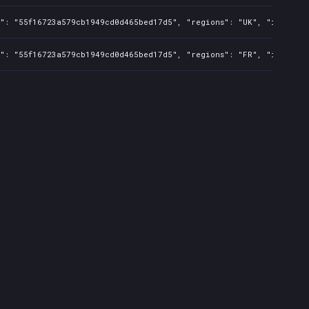
s": "55f16723a579cb1949cd0d465bed17d5", "regions": "UK", "isMature
s": "55f16723a579cb1949cd0d465bed17d5", "regions": "FR", "isMature