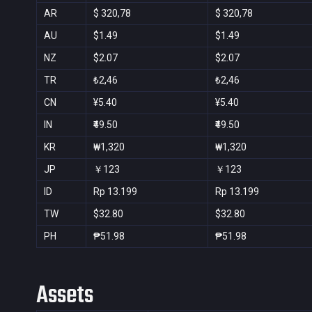
AR
$ 320,78
$ 320,78
AU
$1.49
$1.49
NZ
$2.07
$2.07
TR
₺2,46
₺2,46
CN
¥5.40
¥5.40
IN
₹49.50
₹49.50
KR
₩1,320
₩1,320
JP
￥123
￥123
ID
Rp 13.199
Rp 13.199
TW
$32.80
$32.80
PH
₱51.98
₱51.98
Assets