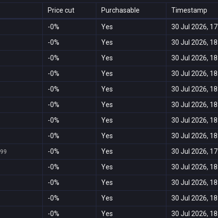
Price cut
Purchasable
Timestamp
-0%
Yes
30 Jul 2026, 17
-0%
Yes
30 Jul 2026, 18
-0%
Yes
30 Jul 2026, 18
-0%
Yes
30 Jul 2026, 18
-0%
Yes
30 Jul 2026, 18
-0%
Yes
30 Jul 2026, 18
-0%
Yes
30 Jul 2026, 18
-0%
Yes
30 Jul 2026, 18
-0%
Yes
30 Jul 2026, 17
999
-0%
Yes
30 Jul 2026, 18
-0%
Yes
30 Jul 2026, 18
-0%
Yes
30 Jul 2026, 18
-0%
Yes
30 Jul 2026, 18