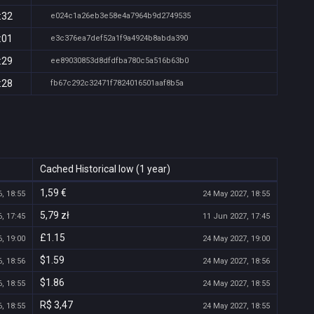
:32
e024c1a26eb3e58e4a7964b9d2749535
:01
e3c376ea7def52a1f9a4924b8abda390
:29
ee89030853d8dfdfba780c5a516b63b0
:28
fb67c292c32471f7824016501aaf8b5a
Cached Historical low (1 year)
1,59 €
, 18:55
24 May 2027, 18:55
5,79 zł
, 17:45
11 Jun 2027, 17:45
£1.15
, 19:00
24 May 2027, 19:00
$1.59
, 18:56
24 May 2027, 18:56
$1.86
, 18:55
24 May 2027, 18:55
R$ 3,47
, 18:55
24 May 2027, 18:55