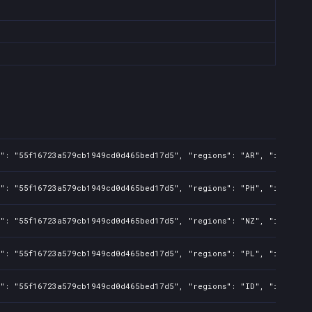
s": "55f16723a579cb1949cd0d465bed17d5", "regions": "AR", "isMature
s": "55f16723a579cb1949cd0d465bed17d5", "regions": "PH", "isMature
s": "55f16723a579cb1949cd0d465bed17d5", "regions": "NZ", "isMature
s": "55f16723a579cb1949cd0d465bed17d5", "regions": "PL", "isMature
s": "55f16723a579cb1949cd0d465bed17d5", "regions": "ID", "isMature