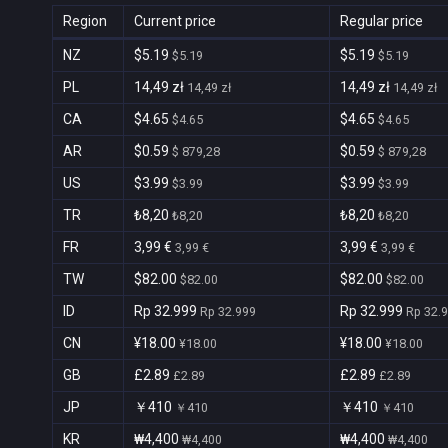
Region
Current price
Regular price
NZ
$5.19
$5.19
$5.19
$5.19
PL
14,49 zł
14,49 zł
14,49 zł
14,49 zł
CA
$4.65
$4.65
$4.65
$4.65
AR
$0.59
$0.59
$ 879,28
$ 879,28
US
$3.99
$3.99
$3.99
$3.99
TR
₺8,20
₺8,20
₺8,20
₺8,20
FR
3,99 €
3,99 €
3,99 €
3,99 €
TW
$82.00
$82.00
$82.00
$82.00
ID
Rp 32.999
Rp 32.999
Rp 32.999
Rp 32.
CN
¥18.00
¥18.00
¥18.00
¥18.00
GB
£2.89
£2.89
£2.89
£2.89
JP
￥410
￥410
￥410
￥410
KR
₩4,400
₩4,400
₩4,400
₩4,400