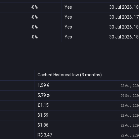
-0%
Yes
30 Jul 2026, 18
-0%
Yes
30 Jul 2026, 17
-0%
Yes
30 Jul 2026, 18
-0%
Yes
30 Jul 2026, 18
Cached Historical low (3 months)
1,59 €
22 Aug 2026
5,79 zł
09 Sep 2026
£1.15
22 Aug 2026
$1.59
22 Aug 2026
$1.86
22 Aug 2026
R$ 3,47
22 Aug 2026