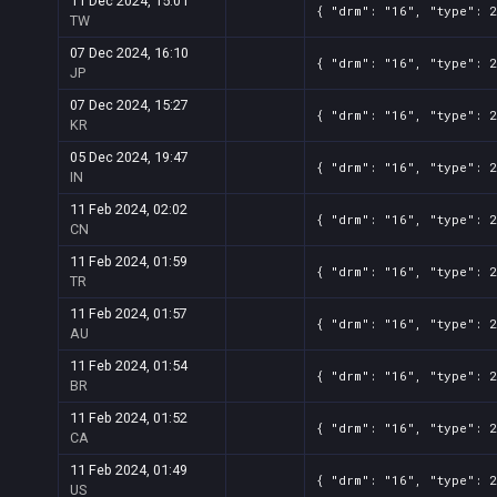
11 Dec 2024, 15:01
{ "drm": "16", "type": 
TW
07 Dec 2024, 16:10
{ "drm": "16", "type": 
JP
07 Dec 2024, 15:27
{ "drm": "16", "type": 
KR
05 Dec 2024, 19:47
{ "drm": "16", "type": 
IN
11 Feb 2024, 02:02
{ "drm": "16", "type": 
CN
11 Feb 2024, 01:59
{ "drm": "16", "type": 
TR
11 Feb 2024, 01:57
{ "drm": "16", "type": 
AU
11 Feb 2024, 01:54
{ "drm": "16", "type": 
BR
11 Feb 2024, 01:52
{ "drm": "16", "type": 
CA
11 Feb 2024, 01:49
{ "drm": "16", "type": 
US