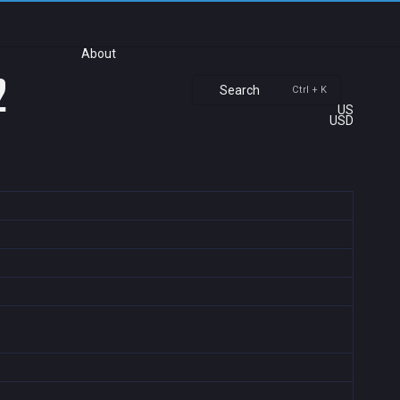
About
2
Search
Ctrl + K
US
USD