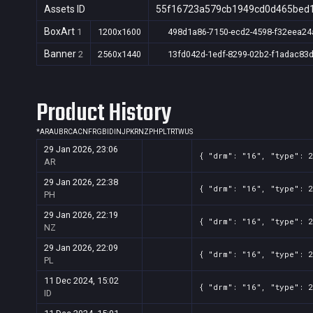
Assets ID
55f16723a579cb1949cd0d465bed
BoxArt
1
1200x1600
498d1a86-7150-ecd2-4598-f32eea24
Banner
2
2560x1440
13fd042d-1edf-8299-02b2-f1adac83
Product History
*
AR
AU
BR
CA
CN
FR
GB
ID
IN
JP
KR
NZ
PH
PL
TR
TW
US
29 Jan 2026, 23:06
{ "drm": "16", "type": 
AR
29 Jan 2026, 22:38
{ "drm": "16", "type": 
PH
29 Jan 2026, 22:19
{ "drm": "16", "type": 
NZ
29 Jan 2026, 22:09
{ "drm": "16", "type": 
PL
11 Dec 2024, 15:02
{ "drm": "16", "type": 
ID