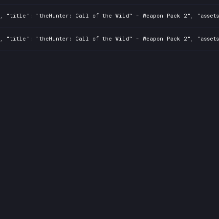
2, "title": "theHunter: Call of the Wild™ - Weapon Pack 2", "asset
2, "title": "theHunter: Call of the Wild™ - Weapon Pack 2", "asset