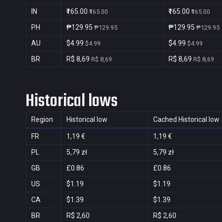
IN
₹165.00
₹165.00
₹165.00
₹165.00
PH
₱129.95
₱129.95
₱129.95
₱129.95
AU
$4.99
$4.99
$4.99
$4.99
BR
R$ 8,69
R$ 8,69
R$ 8,69
R$ 8,69
Historical lows
Region
Historical low
Cached Historical low
FR
1,19 €
1,19 €
PL
5,79 zł
5,79 zł
GB
£0.86
£0.86
US
$1.19
$1.19
CA
$1.39
$1.39
BR
R$ 2,60
R$ 2,60