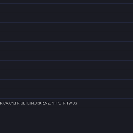
R,CA,CN,FR,GB,ID,IN,JP,KR,NZ,PH,PL,TR,TW,US