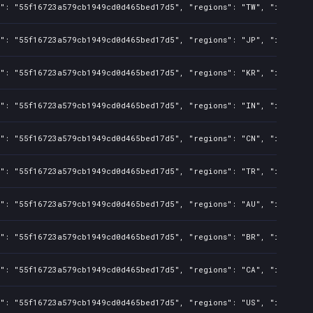
s": "55f16723a579cb1949cd0d465bed17d5", "regions": "TW", "isMature
s": "55f16723a579cb1949cd0d465bed17d5", "regions": "JP", "isMature
s": "55f16723a579cb1949cd0d465bed17d5", "regions": "KR", "isMature
s": "55f16723a579cb1949cd0d465bed17d5", "regions": "IN", "isMature
s": "55f16723a579cb1949cd0d465bed17d5", "regions": "CN", "isMature
s": "55f16723a579cb1949cd0d465bed17d5", "regions": "TR", "isMature
s": "55f16723a579cb1949cd0d465bed17d5", "regions": "AU", "isMature
s": "55f16723a579cb1949cd0d465bed17d5", "regions": "BR", "isMature
s": "55f16723a579cb1949cd0d465bed17d5", "regions": "CA", "isMature
s": "55f16723a579cb1949cd0d465bed17d5", "regions": "US", "isMature