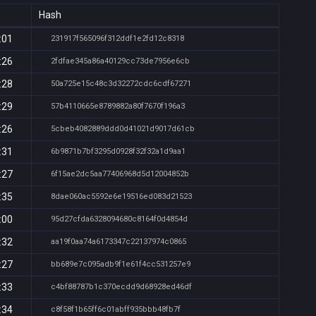
Hash
:01
231917f565096f312ddf1e2fd12c8318
:26
2fdfae345a86a40129cc73de7956e6cb
:28
50a725e15c48c3d32272cdc6cdf67271
:29
57b4110665e8789882a80f7670f196a3
:26
5cbeb4082889ddd0d41021d9017d61cb
:31
6b9871b7bf3295d0928f32f32a1d9aa1
:27
6f15ae2dc5aa77406968d5d12004852b
:35
8dae060ac5592e6e19516ed083d21523
:00
95d27cfda6328094680c8164f0d4854d
:32
aa19f0aa74a6173347c22137974c0865
:27
bb689e7c095adb9f1e61f4cc531257e9
:33
c4bf88787b1c370ecdd9d68928ed46df
:34
c8f58f1b65ff6c01abff935bbb48fb7f