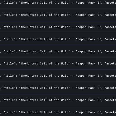
2, "title": "theHunter: Call of the Wild™ - Weapon Pack 2", "asset
2, "title": "theHunter: Call of the Wild™ - Weapon Pack 2", "asset
2, "title": "theHunter: Call of the Wild™ - Weapon Pack 2", "asset
2, "title": "theHunter: Call of the Wild™ - Weapon Pack 2", "asset
2, "title": "theHunter: Call of the Wild™ - Weapon Pack 2", "asset
2, "title": "theHunter: Call of the Wild™ - Weapon Pack 2", "asset
2, "title": "theHunter: Call of the Wild™ - Weapon Pack 2", "asset
2, "title": "theHunter: Call of the Wild™ - Weapon Pack 2", "asset
2, "title": "theHunter: Call of the Wild™ - Weapon Pack 2", "asset
2, "title": "theHunter: Call of the Wild™ - Weapon Pack 2", "asset