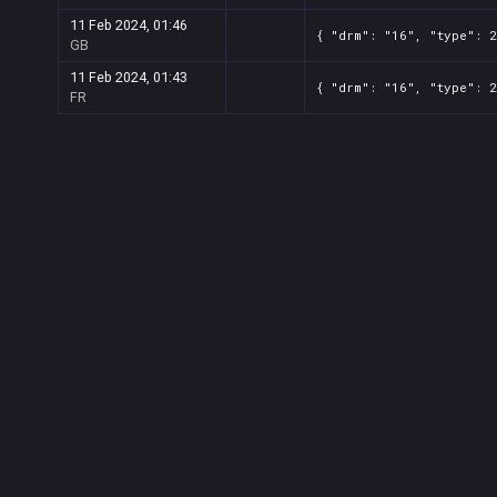
11 Feb 2024, 01:46
{ "drm": "16", "type": 
GB
11 Feb 2024, 01:43
{ "drm": "16", "type": 
FR