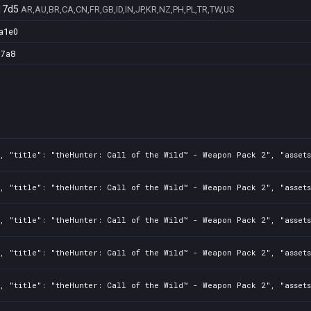
17d5
AR,AU,BR,CA,CN,FR,GB,ID,IN,JP,KR,NZ,PH,PL,TR,TW,US
a1e0
d7a8
2, "title": "theHunter: Call of the Wild™ - Weapon Pack 2", "asset
2, "title": "theHunter: Call of the Wild™ - Weapon Pack 2", "asset
2, "title": "theHunter: Call of the Wild™ - Weapon Pack 2", "asset
2, "title": "theHunter: Call of the Wild™ - Weapon Pack 2", "asset
2, "title": "theHunter: Call of the Wild™ - Weapon Pack 2", "asset