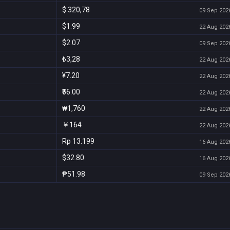
$ 320,78
09 Sep 2026
$1.99
22 Aug 2026
$2.07
09 Sep 2026
₺3,28
22 Aug 2026
¥7.20
22 Aug 2026
₹66.00
22 Aug 2026
₩1,760
22 Aug 2026
￥164
22 Aug 2026
Rp 13.199
16 Aug 2026
$32.80
16 Aug 2026
₱51.98
09 Sep 2026