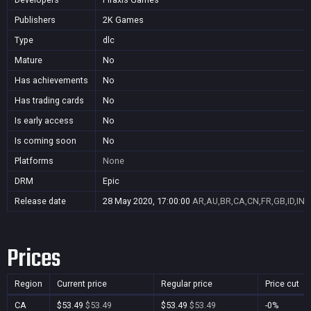
Publishers
2K Games
Type
dlc
Mature
No
Has achievements
No
Has trading cards
No
Is early access
No
Is coming soon
No
Platforms
None
DRM
Epic
Release date
28 May 2020, 17:00:00
AR,AU,BR,CA,CN,FR,GB,ID,IN,
Prices
Region
Current price
Regular price
Price cut
CA
$53.49
$53.49
$53.49
$53.49
-0%