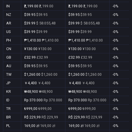
IN
₹2,199.00
₹2,199.00
₹2,199.00
₹2,199.00
-0%
NZ
$59.95
$59.95
$59.95
$59.95
-0%
AR
$39.99
$ 58.055,48
$39.99
$ 58.055,48
-0%
US
$39.99
$39.99
$39.99
$39.99
-0%
PH
₱1,410.00
₱1,410.00
₱1,410.00
₱1,410.00
-0%
CN
¥130.00
¥130.00
¥130.00
¥130.00
-0%
GB
£32.99
£32.99
£32.99
£32.99
-0%
AU
$59.95
$59.95
$59.95
$59.95
-0%
TW
$1,260.00
$1,260.00
$1,260.00
$1,260.00
-0%
JP
￥4,400
￥4,400
￥4,400
￥4,400
-0%
KR
₩48,900
₩48,900
₩48,900
₩48,900
-0%
ID
Rp 370.000
Rp 370.000
Rp 370.000
Rp 370.000
-0%
TR
₺999,00
₺999,00
₺999,00
₺999,00
-0%
BR
R$ 229,99
R$ 229,99
R$ 229,99
R$ 229,99
-0%
PL
169,00 zł
169,00 zł
169,00 zł
169,00 zł
-0%