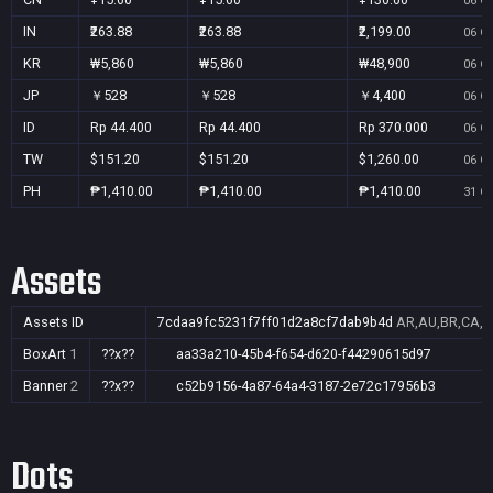
06 Oc
IN
₹263.88
₹263.88
₹2,199.00
06 Oc
KR
₩5,860
₩5,860
₩48,900
06 Oc
JP
￥528
￥528
￥4,400
06 Oc
ID
Rp 44.400
Rp 44.400
Rp 370.000
06 Oc
TW
$151.20
$151.20
$1,260.00
06 Oc
PH
₱1,410.00
₱1,410.00
₱1,410.00
31 Oc
Assets
Assets ID
7cdaa9fc5231f7ff01d2a8cf7dab9b4d
AR,AU,BR,CA,CN
BoxArt
1
??x??
aa33a210-45b4-f654-d620-f44290615d97
Banner
2
??x??
c52b9156-4a87-64a4-3187-2e72c17956b3
Dots