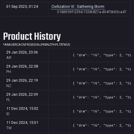
01 Sep 2025, 01:24
Civilization VI : Gathering Storm
018d959f-239d-7338-827a-d04f5603ca47
Product History
*
AR
AU
BR
CA
CN
FR
GB
ID
IN
JP
KR
NZ
PH
PL
TR
TW
US
29 Jan 2026, 23:06
{ "drm": "16", "type": 2, "tit
AR
29 Jan 2026, 22:38
{ "drm": "16", "type": 2, "tit
PH
29 Jan 2026, 22:19
{ "drm": "16", "type": 2, "tit
NZ
29 Jan 2026, 22:09
{ "drm": "16", "type": 2, "tit
PL
11 Dec 2024, 15:02
{ "drm": "16", "type": 2, "tit
ID
11 Dec 2024, 15:01
{ "drm": "16", "type": 2, "tit
TW