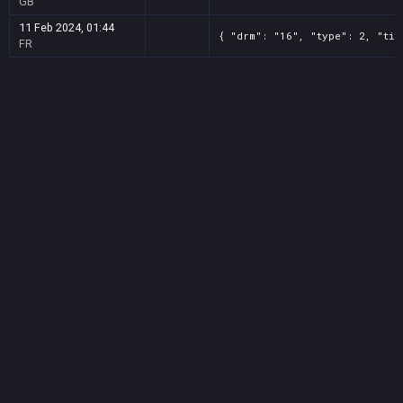
GB
11 Feb 2024, 01:44
{ "drm": "16", "type": 2, "tit
FR