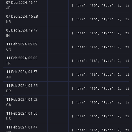
07 Dec 2024, 16:11
{ "drm": "16", "type": 2, "tit
JP
07 Dec 2024, 15:28
{ "drm": "16", "type": 2, "tit
KR
05 Dec 2024, 19:47
{ "drm": "16", "type": 2, "tit
IN
11 Feb 2024, 02:02
{ "drm": "16", "type": 2, "tit
CN
11 Feb 2024, 02:00
{ "drm": "16", "type": 2, "tit
TR
11 Feb 2024, 01:57
{ "drm": "16", "type": 2, "tit
AU
11 Feb 2024, 01:55
{ "drm": "16", "type": 2, "tit
BR
11 Feb 2024, 01:52
{ "drm": "16", "type": 2, "tit
CA
11 Feb 2024, 01:50
{ "drm": "16", "type": 2, "tit
US
11 Feb 2024, 01:47
{ "drm": "16", "type": 2, "tit