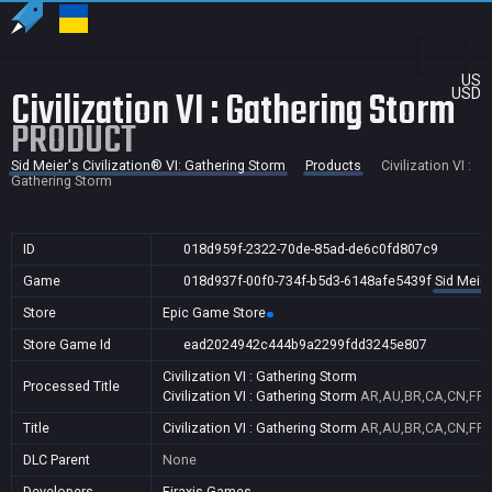
US
Civilization VI : Gathering Storm
USD
PRODUCT
Sid Meier's Civilization® VI: Gathering Storm
Products
Civilization VI :
Gathering Storm
ID
018d959f-2322-70de-85ad-de6c0fd807c9
Game
018d937f-00f0-734f-b5d3-6148afe5439f
Sid Meier
Store
Epic Game Store
Store Game Id
ead2024942c444b9a2299fdd3245e807
Civilization VI : Gathering Storm
Processed Title
Civilization VI : Gathering Storm
AR,AU,BR,CA,CN,FR,G
Title
Civilization VI : Gathering Storm
AR,AU,BR,CA,CN,FR,G
DLC Parent
None
Developers
Firaxis Games