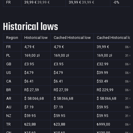
FR
39,99 €
39,99 €
39,99 €
39,99 €
-0%
Historical lows
Region
Historical low
Cached Historical low
Cached Historical lo
FR
4,79 €
4,79 €
39,99 €
06 Oc
PL
169,00 zł
169,00 zł
169,00 zł
31 Oc
GB
£3.95
£3.95
£32.99
06 Oc
US
$4.79
$4.79
$39.99
06 Oc
CA
$6.41
$6.41
$53.49
06 Oc
BR
R$ 27,59
R$ 27,59
R$ 229,99
06 Oc
AR
$ 58.066,68
$ 58.066,68
$ 58.066,68
31 Oc
AU
$7.19
$7.19
$59.95
06 Oc
NZ
$59.95
$59.95
$59.95
31 Oc
TR
₺23,88
₺23,88
₺999,00
06 Oc
CN
¥15.60
¥15.60
¥130.00