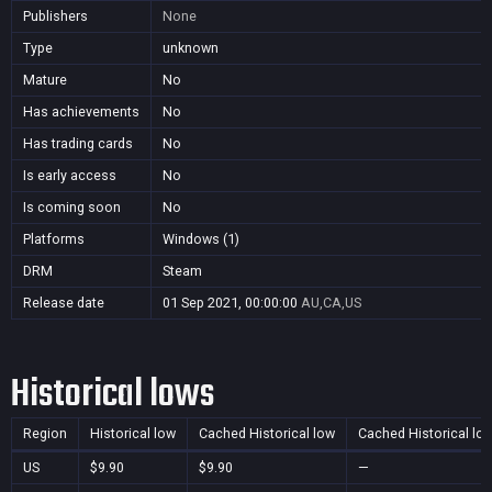
Publishers
None
Type
unknown
Mature
No
Has achievements
No
Has trading cards
No
Is early access
No
Is coming soon
No
Platforms
Windows (1)
DRM
Steam
Release date
01 Sep 2021, 00:00:00
AU,CA,US
Historical lows
Region
Historical low
Cached Historical low
Cached Historical lo
US
$9.90
$9.90
—