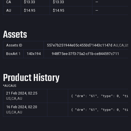
CA
$13.33
$13.33
—
AU
$14.95
$14.95
—
Assets
Assets ID
557e7b251944e05c4550d71443c1147d
AU,CA,US
BoxArt
1
140x194
948f75ee-37f3-75a2-cf1b-ce844597c711
Product History
*
AU
CA
US
21 Feb 2024, 02:25
{ "drm": "61", "type": 0, "tit
US,CA,AU
16 Feb 2024, 02:20
{ "drm": "61", "type": 0, "tit
US,CA,AU