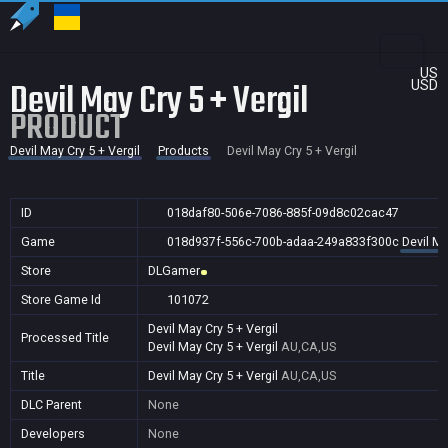
US
Devil May Cry 5 + Vergil
USD
PRODUCT
Devil May Cry 5 + Vergil
Products
Devil May Cry 5 + Vergil
ID
018daf80-506e-7086-885f-09d8c02cac47
Game
018d937f-556c-700b-adaa-249a833f300c
Devil Ma
Store
DLGamer
Store Game Id
101072
Devil May Cry 5 + Vergil
Processed Title
Devil May Cry 5 + Vergil
AU,CA,US
Title
Devil May Cry 5 + Vergil
AU,CA,US
DLC Parent
None
Developers
None