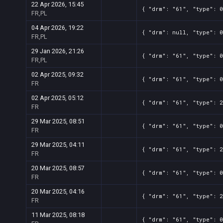
22 Apr 2026, 15:45
{ "drm": "61", "type": 0
FR,PL
04 Apr 2026, 19:22
{ "drm": null, "type": 0
FR,PL
29 Jan 2026, 21:26
{ "drm": "61", "type": 0
FR,PL
02 Apr 2025, 09:32
{ "drm": "61", "type": 0
FR
02 Apr 2025, 05:12
{ "drm": "61", "type": 2
FR
29 Mar 2025, 08:51
{ "drm": "61", "type": 0
FR
29 Mar 2025, 04:11
{ "drm": "61", "type": 2
FR
20 Mar 2025, 08:57
{ "drm": "61", "type": 0
FR
20 Mar 2025, 04:16
{ "drm": "61", "type": 2
FR
11 Mar 2025, 08:18
{ "drm": "61", "type": 0