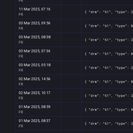
FR
11 Mar 2025, 07:16
{ "drm": "61", "type": 2
FR
03 Mar 2025, 09:56
{ "drm": "61", "type": 0
FR
03 Mar 2025, 08:38
{ "drm": "61", "type": 2
FR
03 Mar 2025, 07:36
{ "drm": "61", "type": 0
FR
03 Mar 2025, 05:18
{ "drm": "61", "type": 2
FR
02 Mar 2025, 14:56
{ "drm": "61", "type": 0
FR
02 Mar 2025, 10:17
{ "drm": "61", "type": 2
FR
01 Mar 2025, 08:59
{ "drm": "61", "type": 0
FR
01 Mar 2025, 08:37
{ "drm": "61", "type": 2
FR