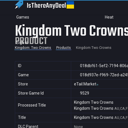
IsThereAny
Deal
Games
Heat
Kingdom Two Crown
PRODUCT
Sign in
Kingdom: Two Crowns
Products
Kingdom Two Crowns
ID
018dbf61-5ef2-7194-806
Game
018d937e-f969-72ed-a24
Store
eTail.Market
Store Game Id
9529
Kingdom Two Crowns
Processed Title
Kingdom Two Crowns
AU,CA,F
Title
Kingdom Two Crowns
AU,CA,F
DLC Parent
None