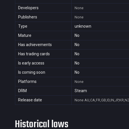
Developers
None
Publishers
None
Type
unknown
Mature
No
Has achievements
No
Has trading cards
No
Is early access
No
Is coming soon
No
Platforms
None
DRM
Steam
Release date
None
AU,CA,FR,GB,ID,IN,JP,KR,N
Historical lows