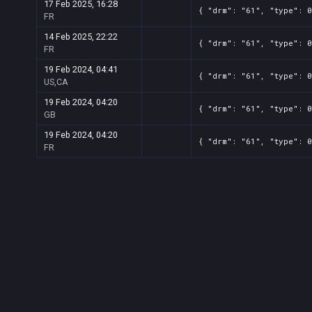
17 Feb 2025, 16:28
{ "drm": "61", "type": 0
FR
14 Feb 2025, 22:22
{ "drm": "61", "type": 0
FR
19 Feb 2024, 04:41
{ "drm": "61", "type": 0
US,CA
19 Feb 2024, 04:20
{ "drm": "61", "type": 0
GB
19 Feb 2024, 04:20
{ "drm": "61", "type": 0
FR