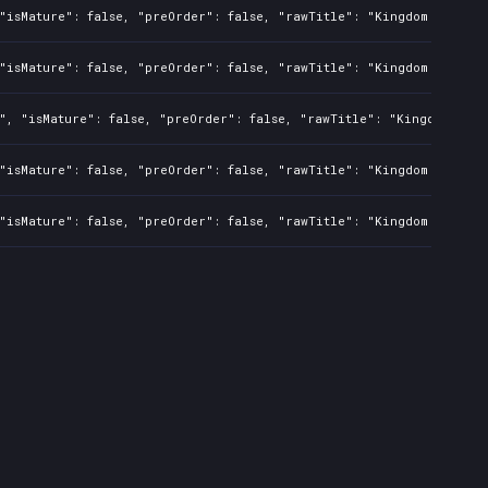
"isMature": false, "preOrder": false, "rawTitle": "Kingdom Two Cro
"isMature": false, "preOrder": false, "rawTitle": "Kingdom Two Cro
", "isMature": false, "preOrder": false, "rawTitle": "Kingdom Two 
"isMature": false, "preOrder": false, "rawTitle": "Kingdom Two Cro
"isMature": false, "preOrder": false, "rawTitle": "Kingdom Two Cro