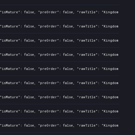
"isMature": false, "preOrder": false, "rawTitle": "Kingdom Two Cro
"isMature": false, "preOrder": false, "rawTitle": "Kingdom Two Cro
"isMature": false, "preOrder": false, "rawTitle": "Kingdom Two Cro
"isMature": false, "preOrder": false, "rawTitle": "Kingdom Two Cro
"isMature": false, "preOrder": false, "rawTitle": "Kingdom Two Cro
"isMature": false, "preOrder": false, "rawTitle": "Kingdom Two Cro
"isMature": false, "preOrder": false, "rawTitle": "Kingdom Two Cro
"isMature": false, "preOrder": false, "rawTitle": "Kingdom Two Cro
"isMature": false, "preOrder": false, "rawTitle": "Kingdom Two Cro