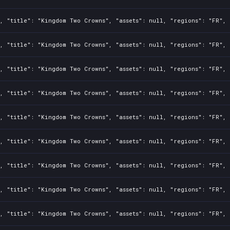
, "title": "Kingdom Two Crowns", "assets": null, "regions": "FR", 
, "title": "Kingdom Two Crowns", "assets": null, "regions": "FR", 
, "title": "Kingdom Two Crowns", "assets": null, "regions": "FR", 
, "title": "Kingdom Two Crowns", "assets": null, "regions": "FR", 
, "title": "Kingdom Two Crowns", "assets": null, "regions": "FR", 
, "title": "Kingdom Two Crowns", "assets": null, "regions": "FR", 
, "title": "Kingdom Two Crowns", "assets": null, "regions": "FR", 
, "title": "Kingdom Two Crowns", "assets": null, "regions": "FR", 
, "title": "Kingdom Two Crowns", "assets": null, "regions": "FR", 