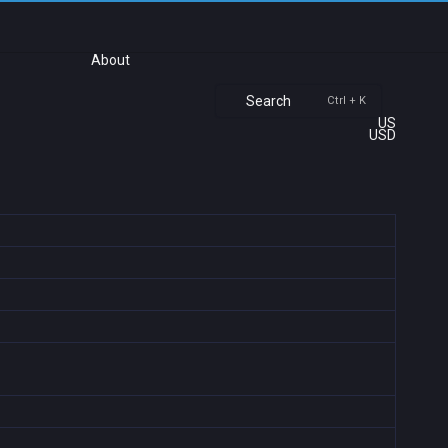
About
Search
Ctrl + K
US
USD