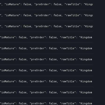
", "isMature": false, "preOrder": false, "rawTitle": "Kingdom Two 
", "isMature": false, "preOrder": false, "rawTitle": "Kingdom Two 
", "isMature": false, "preOrder": false, "rawTitle": "Kingdom Two 
"isMature": false, "preOrder": false, "rawTitle": "Kingdom Two Cro
"isMature": false, "preOrder": false, "rawTitle": "Kingdom Two Cro
"isMature": false, "preOrder": false, "rawTitle": "Kingdom Two Cro
"isMature": false, "preOrder": false, "rawTitle": "Kingdom Two Cro
"isMature": false, "preOrder": false, "rawTitle": "Kingdom Two Cro
"isMature": false, "preOrder": false, "rawTitle": "Kingdom Two Cro
"isMature": false, "preOrder": false, "rawTitle": "Kingdom Two Cro