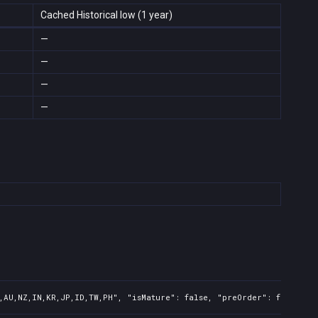
Cached Historical low (1 year)
—
—
—
—
,AU,NZ,IN,KR,JP,ID,TW,PH", "isMature": false, "preOrder": false, "