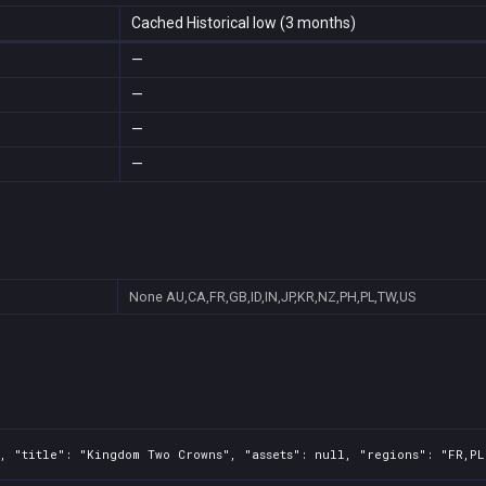
Cached Historical low (3 months)
—
—
—
—
None
AU,CA,FR,GB,ID,IN,JP,KR,NZ,PH,PL,TW,US
, "title": "Kingdom Two Crowns", "assets": null, "regions": "FR,PL