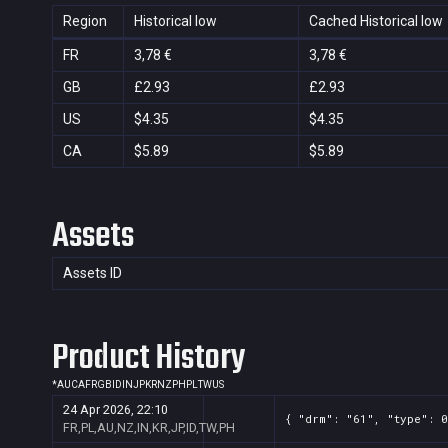
Region
Historical low
Cached Historical low
FR
3,78 €
3,78 €
GB
£2.93
£2.93
US
$4.35
$4.35
CA
$5.89
$5.89
Assets
Assets ID
Product History
*
AU
CA
FR
GB
ID
IN
JP
KR
NZ
PH
PL
TW
US
24 Apr 2026, 22:10
{ "drm": "61", "type": 0
FR,PL,AU,NZ,IN,KR,JP,ID,TW,PH