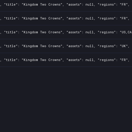
, "title": "Kingdom Two Crowns", "assets": null, "regions": "FR", 
, "title": "Kingdom Two Crowns", "assets": null, "regions": "FR", 
, "title": "Kingdom Two Crowns", "assets": null, "regions": "US,CA
, "title": "Kingdom Two Crowns", "assets": null, "regions": "UK", 
, "title": "Kingdom Two Crowns", "assets": null, "regions": "FR", 