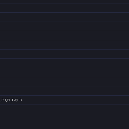
Z,PH,PL,TW,US