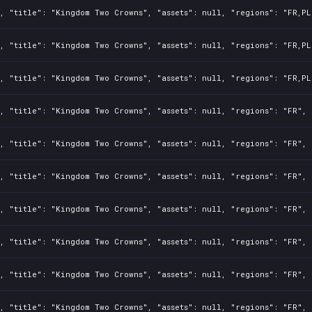
, "title": "Kingdom Two Crowns", "assets": null, "regions": "FR,PL
, "title": "Kingdom Two Crowns", "assets": null, "regions": "FR,PL
, "title": "Kingdom Two Crowns", "assets": null, "regions": "FR,PL
, "title": "Kingdom Two Crowns", "assets": null, "regions": "FR", 
, "title": "Kingdom Two Crowns", "assets": null, "regions": "FR", 
, "title": "Kingdom Two Crowns", "assets": null, "regions": "FR", 
, "title": "Kingdom Two Crowns", "assets": null, "regions": "FR", 
, "title": "Kingdom Two Crowns", "assets": null, "regions": "FR", 
, "title": "Kingdom Two Crowns", "assets": null, "regions": "FR", 
, "title": "Kingdom Two Crowns", "assets": null, "regions": "FR", 