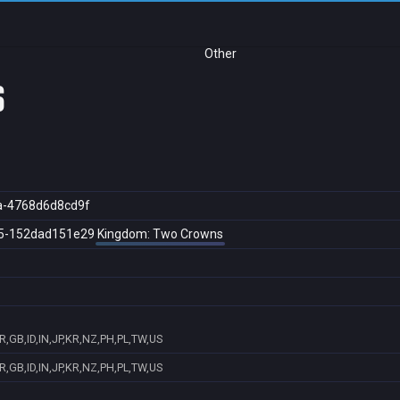
Other
s
a-4768d6d8cd9f
5-152dad151e29
Kingdom: Two Crowns
R,GB,ID,IN,JP,KR,NZ,PH,PL,TW,US
R,GB,ID,IN,JP,KR,NZ,PH,PL,TW,US