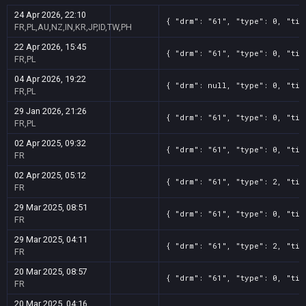
24 Apr 2026, 22:10
{ "drm": "61", "type": 0, "tit
FR,PL,AU,NZ,IN,KR,JP,ID,TW,PH
22 Apr 2026, 15:45
{ "drm": "61", "type": 0, "tit
FR,PL
04 Apr 2026, 19:22
{ "drm": null, "type": 0, "tit
FR,PL
29 Jan 2026, 21:26
{ "drm": "61", "type": 0, "tit
FR,PL
02 Apr 2025, 09:32
{ "drm": "61", "type": 0, "tit
FR
02 Apr 2025, 05:12
{ "drm": "61", "type": 2, "tit
FR
29 Mar 2025, 08:51
{ "drm": "61", "type": 0, "tit
FR
29 Mar 2025, 04:11
{ "drm": "61", "type": 2, "tit
FR
20 Mar 2025, 08:57
{ "drm": "61", "type": 0, "tit
FR
20 Mar 2025, 04:16