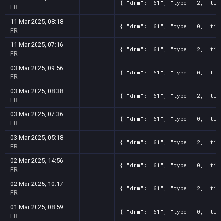
{ "drm": "61", "type": 2, "tit
FR
11 Mar 2025, 08:18
{ "drm": "61", "type": 0, "tit
FR
11 Mar 2025, 07:16
{ "drm": "61", "type": 2, "tit
FR
03 Mar 2025, 09:56
{ "drm": "61", "type": 0, "tit
FR
03 Mar 2025, 08:38
{ "drm": "61", "type": 2, "tit
FR
03 Mar 2025, 07:36
{ "drm": "61", "type": 0, "tit
FR
03 Mar 2025, 05:18
{ "drm": "61", "type": 2, "tit
FR
02 Mar 2025, 14:56
{ "drm": "61", "type": 0, "tit
FR
02 Mar 2025, 10:17
{ "drm": "61", "type": 2, "tit
FR
01 Mar 2025, 08:59
{ "drm": "61", "type": 0, "tit
FR