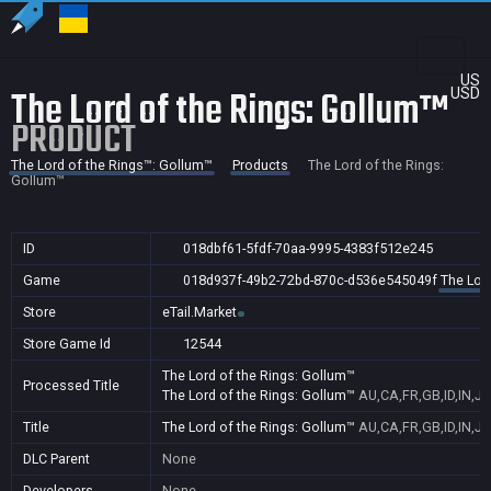
US
The Lord of the Rings: Gollum™
USD
PRODUCT
The Lord of the Rings™: Gollum™
Products
The Lord of the Rings:
Gollum™
ID
018dbf61-5fdf-70aa-9995-4383f512e245
Game
018d937f-49b2-72bd-870c-d536e545049f
The Lor
Store
eTail.Market
Store Game Id
12544
The Lord of the Rings: Gollum™
Processed Title
The Lord of the Rings: Gollum™
AU,CA,FR,GB,ID,IN,J
Title
The Lord of the Rings: Gollum™
AU,CA,FR,GB,ID,IN,J
DLC Parent
None
Developers
None