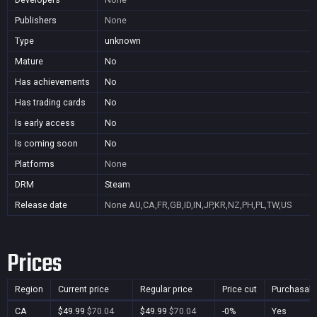
Publishers
None
Type
unknown
Mature
No
Has achievements
No
Has trading cards
No
Is early access
No
Is coming soon
No
Platforms
None
DRM
Steam
Release date
None
AU,CA,FR,GB,ID,IN,JP,KR,NZ,PH,PL,TW,US
Prices
Region
Current price
Regular price
Price cut
Purchasabl
CA
$49.99
$70.04
$49.99
$70.04
-0%
Yes