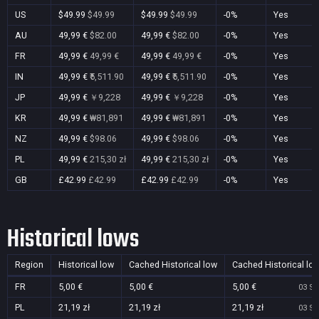
US
$49.99
$49.99
$49.99
$49.99
-0%
Yes
AU
49,99 €
$82.00
49,99 €
$82.00
-0%
Yes
FR
49,99 €
49,99 €
49,99 €
49,99 €
-0%
Yes
IN
49,99 €
₹5,511.90
49,99 €
₹5,511.90
-0%
Yes
JP
49,99 €
￥9,228
49,99 €
￥9,228
-0%
Yes
KR
49,99 €
₩81,891
49,99 €
₩81,891
-0%
Yes
NZ
49,99 €
$98.06
49,99 €
$98.06
-0%
Yes
PL
49,99 €
215,30 zł
49,99 €
215,30 zł
-0%
Yes
GB
£42.99
£42.99
£42.99
£42.99
-0%
Yes
Historical lows
Region
Historical low
Cached Historical low
Cached Historical lo
FR
5,00 €
5,00 €
5,00 €
03 Se
PL
21,19 zł
21,19 zł
21,19 zł
03 Se