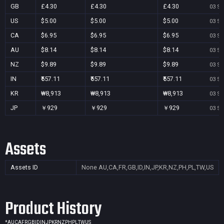
GB
£4.30
£4.30
£4.30
03 Se
US
$5.00
$5.00
$5.00
03 Se
CA
$6.95
$6.95
$6.95
03 Se
AU
$8.14
$8.14
$8.14
03 Se
NZ
$9.89
$9.89
$9.89
03 Se
IN
₹557.11
₹557.11
₹557.11
03 Se
KR
₩8,913
₩8,913
₩8,913
03 Se
JP
￥929
￥929
￥929
03 Se
Assets
Assets ID
None
AU,CA,FR,GB,ID,IN,JP,KR,NZ,PH,PL,TW,US
Product History
*
AU
CA
FR
GB
ID
IN
JP
KR
NZ
PH
PL
TW
US