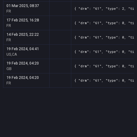
01 Mar 2025, 08:37
{ "drm": "61", "type": 2, "tit
FR
17 Feb 2025, 16:28
{ "drm": "61", "type": 0, "tit
FR
14 Feb 2025, 22:22
{ "drm": "61", "type": 0, "tit
FR
19 Feb 2024, 04:41
{ "drm": "61", "type": 0, "tit
US,CA
19 Feb 2024, 04:20
{ "drm": "61", "type": 0, "tit
GB
19 Feb 2024, 04:20
{ "drm": "61", "type": 0, "tit
FR