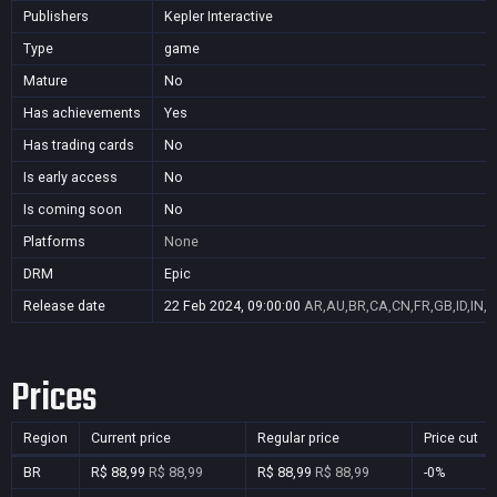
Publishers
Kepler Interactive
Type
game
Mature
No
Has achievements
Yes
Has trading cards
No
Is early access
No
Is coming soon
No
Platforms
None
DRM
Epic
Release date
22 Feb 2024, 09:00:00
AR,AU,BR,CA,CN,FR,GB,ID,IN,J
Prices
Region
Current price
Regular price
Price cut
BR
R$ 88,99
R$ 88,99
R$ 88,99
R$ 88,99
-0%