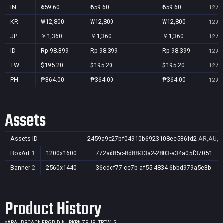
IN
₹559.60
₹559.60
₹559.60
12 Au
KR
₩12,800
₩12,800
₩12,800
12 Au
JP
￥1,360
￥1,360
￥1,360
12 Au
ID
Rp 98.399
Rp 98.399
Rp 98.399
12 Au
TW
$195.20
$195.20
$195.20
12 Au
PH
₱364.00
₱364.00
₱364.00
12 Au
Assets
Assets ID
2459a9c27bf04910b6923108ee536fd2
AR,AU,BR
BoxArt
1
1200x1600
772ad85c-8d88-33a2-2803-a34a05f37051
Banner
2
2560x1440
36cdcf77-cc7b-af55-4834-6bbd979a5e3b
Product History
*
AR
AU
BR
CA
CN
FR
GB
ID
IN
JP
KR
NZ
PH
PL
TR
TW
US