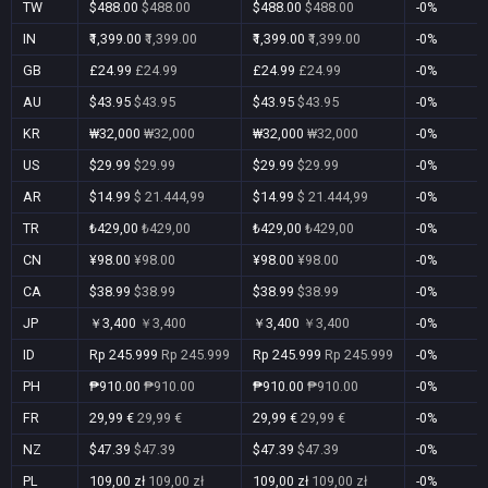
TW
$488.00
$488.00
$488.00
$488.00
-0%
IN
₹1,399.00
₹1,399.00
₹1,399.00
₹1,399.00
-0%
GB
£24.99
£24.99
£24.99
£24.99
-0%
AU
$43.95
$43.95
$43.95
$43.95
-0%
KR
₩32,000
₩32,000
₩32,000
₩32,000
-0%
US
$29.99
$29.99
$29.99
$29.99
-0%
AR
$14.99
$ 21.444,99
$14.99
$ 21.444,99
-0%
TR
₺429,00
₺429,00
₺429,00
₺429,00
-0%
CN
¥98.00
¥98.00
¥98.00
¥98.00
-0%
CA
$38.99
$38.99
$38.99
$38.99
-0%
JP
￥3,400
￥3,400
￥3,400
￥3,400
-0%
ID
Rp 245.999
Rp 245.999
Rp 245.999
Rp 245.999
-0%
PH
₱910.00
₱910.00
₱910.00
₱910.00
-0%
FR
29,99 €
29,99 €
29,99 €
29,99 €
-0%
NZ
$47.39
$47.39
$47.39
$47.39
-0%
PL
109,00 zł
109,00 zł
109,00 zł
109,00 zł
-0%