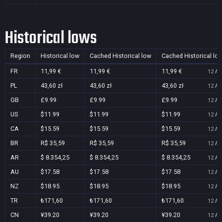
Historical lows
Region
Historical low
Cached Historical low
Cached Historical lo
FR
11,99 €
11,99 €
11,99 €
12 Au
PL
43,60 zł
43,60 zł
43,60 zł
12 Au
GB
£9.99
£9.99
£9.99
12 Au
US
$11.99
$11.99
$11.99
12 Au
CA
$15.59
$15.59
$15.59
12 Au
BR
R$ 35,59
R$ 35,59
R$ 35,59
12 Au
AR
$ 8.354,25
$ 8.354,25
$ 8.354,25
12 Au
AU
$17.58
$17.58
$17.58
12 Au
NZ
$18.95
$18.95
$18.95
12 Au
TR
₺171,60
₺171,60
₺171,60
12 Au
CN
¥39.20
¥39.20
¥39.20
12 Au