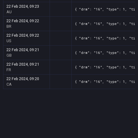
22 Feb 2024, 09:23
{ "drm": "16", "type": 1, "tit
AU
22 Feb 2024, 09:22
{ "drm": "16", "type": 1, "tit
BR
22 Feb 2024, 09:22
{ "drm": "16", "type": 1, "tit
US
22 Feb 2024, 09:21
{ "drm": "16", "type": 1, "tit
GB
22 Feb 2024, 09:21
{ "drm": "16", "type": 1, "tit
FR
22 Feb 2024, 09:20
{ "drm": "16", "type": 1, "tit
CA