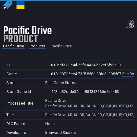
US
Pacific Drive
USD
PRODUCT
Pacific Drive
Products
Pacific Drive
ID
018dcfe7-3c4d-72f8-a454-b62cf5f92d33
Game
018d937f-6ee4-73f5-858c-2fde3c008587
Pacific D
Store
Epic Game Store
Store Game Id
443ab32cfde34eaa854313660e5d4453
Pacific Drive
Processed Title
Pacific Drive
AR,AU,BR,CA,CN,FR,GB,ID,IN,JP,KR,NZ,P
Title
Pacific Drive
AR,AU,BR,CA,CN,FR,GB,ID,IN,JP,KR,NZ,P
DLC Parent
None
Developers
Ironwood Studios