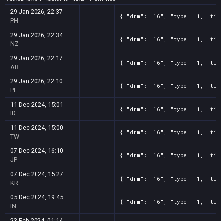
29 Jan 2026, 22:37
{ "drm": "16", "type": 1, "tit
PH
29 Jan 2026, 22:34
{ "drm": "16", "type": 1, "tit
NZ
29 Jan 2026, 22:17
{ "drm": "16", "type": 1, "tit
AR
29 Jan 2026, 22:10
{ "drm": "16", "type": 1, "tit
PL
11 Dec 2024, 15:01
{ "drm": "16", "type": 1, "tit
ID
11 Dec 2024, 15:00
{ "drm": "16", "type": 1, "tit
TW
07 Dec 2024, 16:10
{ "drm": "16", "type": 1, "tit
JP
07 Dec 2024, 15:27
{ "drm": "16", "type": 1, "tit
KR
05 Dec 2024, 19:45
{ "drm": "16", "type": 1, "tit
IN
23 Feb 2024, 01:14