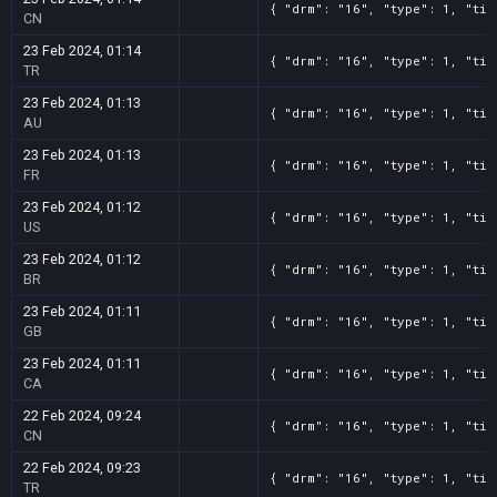
{ "drm": "16", "type": 1, "tit
CN
23 Feb 2024, 01:14
{ "drm": "16", "type": 1, "tit
TR
23 Feb 2024, 01:13
{ "drm": "16", "type": 1, "tit
AU
23 Feb 2024, 01:13
{ "drm": "16", "type": 1, "tit
FR
23 Feb 2024, 01:12
{ "drm": "16", "type": 1, "tit
US
23 Feb 2024, 01:12
{ "drm": "16", "type": 1, "tit
BR
23 Feb 2024, 01:11
{ "drm": "16", "type": 1, "tit
GB
23 Feb 2024, 01:11
{ "drm": "16", "type": 1, "tit
CA
22 Feb 2024, 09:24
{ "drm": "16", "type": 1, "tit
CN
22 Feb 2024, 09:23
{ "drm": "16", "type": 1, "tit
TR