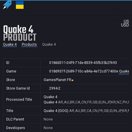
US
Quake 4
USD
PRODUCT
Quake 4
Products
Quake 4
ID
018dd311-04f9-71de-8339-45fb35b2f693
Game
018d937f-2689-710c-a84a-4e72cd77400e
Quake 
Store
GamesPlanet FR
Store Game Id
2994-2
Quake 4
Processed Title
Quake 4
AR,AU,BR,CA,CN,FR,GB,ID,IN,JP,KR,NZ,PH,P
Title
Quake 4 (GOG)
AR,AU,BR,CA,CN,FR,GB,ID,IN,JP,KR,N
DLC Parent
None
Developers
None