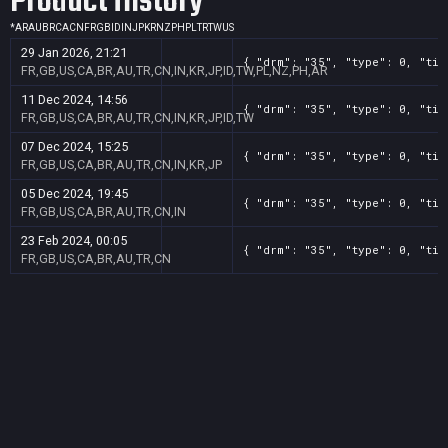
Product History
*
AR
AU
BR
CA
CN
FR
GB
ID
IN
JP
KR
NZ
PH
PL
TR
TW
US
29 Jan 2026, 21:21
{ "drm": "35", "type": 0, "tit
FR,GB,US,CA,BR,AU,TR,CN,IN,KR,JP,ID,TW,PL,NZ,PH,AR
11 Dec 2024, 14:56
{ "drm": "35", "type": 0, "tit
FR,GB,US,CA,BR,AU,TR,CN,IN,KR,JP,ID,TW
07 Dec 2024, 15:25
{ "drm": "35", "type": 0, "tit
FR,GB,US,CA,BR,AU,TR,CN,IN,KR,JP
05 Dec 2024, 19:45
{ "drm": "35", "type": 0, "tit
FR,GB,US,CA,BR,AU,TR,CN,IN
23 Feb 2024, 00:05
{ "drm": "35", "type": 0, "tit
FR,GB,US,CA,BR,AU,TR,CN