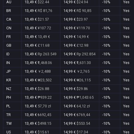
AU
13,49 €
$22.44
14,99 €
$24.94
-10%
Yes
BR
13,49 €
R$ 81,76
14,99 €
R$ 90,85
-10%
Yes
CA
13,49 €
$21.57
14,99 €
$23.97
-10%
Yes
CN
13,49 €
¥107.72
14,99 €
¥119.70
-10%
Yes
FR
13,49 €
13,49 €
14,99 €
14,99 €
-10%
Yes
GB
13,49 €
£11.68
14,99 €
£12.98
-10%
Yes
ID
13,49 €
Rp 263.549
14,99 €
Rp 292.854
-10%
Yes
IN
13,49 €
₹1,468.06
14,99 €
₹1,631.30
-10%
Yes
JP
13,49 €
￥2,488
14,99 €
￥2,765
-10%
Yes
KR
13,49 €
₩23,502
14,99 €
₩26,115
-10%
Yes
NZ
13,49 €
$26.88
14,99 €
$29.86
-10%
Yes
PH
13,49 €
₱939.22
14,99 €
₱1,043.65
-10%
Yes
PL
13,49 €
57,70 zł
14,99 €
64,12 zł
-10%
Yes
TR
13,49 €
₺692,45
14,99 €
₺769,44
-10%
Yes
TW
13,49 €
$498.15
14,99 €
$553.54
-10%
Yes
US
13,49 €
$15.61
14,99 €
$17.34
-10%
Yes