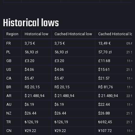
Historical lows
Region
Historical low
Cached Historical low
Cached Historical lo
FR
3,75 €
3,75 €
13,49 €
09 Au
PL
56,93 zł
56,93 zł
57,70 zł
21 Se
GB
£3.20
£3.20
£11.68
11 Oc
US
$4.06
$4.06
$15.61
21 Se
CA
$5.47
$5.47
$21.57
11 Oc
BR
R$ 20,15
R$ 20,15
R$ 81,76
11 Oc
AR
$ 21.480,94
$ 21.480,94
$ 21.480,94
22 Se
AU
$6.19
$6.19
$22.44
11 Oc
NZ
$26.44
$26.44
$26.88
21 Se
TR
₺126,19
₺126,19
₺692,45
21 Se
CN
¥29.22
¥29.22
¥107.72
11 Oc