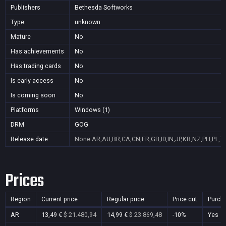
Publishers
Bethesda Softworks
Type
unknown
Mature
No
Has achievements
No
Has trading cards
No
Is early access
No
Is coming soon
No
Platforms
Windows (1)
DRM
GOG
Release date
None
AR,AU,BR,CA,CN,FR,GB,ID,IN,JP,KR,NZ,PH,PL,T
Prices
Region
Current price
Regular price
Price cut
Purch
AR
13,49 €
$ 21.480,94
14,99 €
$ 23.869,48
-10%
Yes