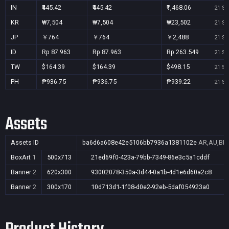
IN
₹445.42
₹445.42
₹1,468.06
21 Se
KR
₩7,504
₩7,504
₩23,502
21 Se
JP
￥764
￥764
￥2,488
21 Se
ID
Rp 87.963
Rp 87.963
Rp 263.549
21 Se
TW
$164.39
$164.39
$498.15
21 Se
PH
₱936.75
₱936.75
₱939.22
21 Se
Assets
Assets ID
ba6d6a608e42e5106bb7936a1381102e
AR,AU,BR,
BoxArt
1
500x713
21ed69f0-423a-79bb-7349-86e3c5a1cddf
Banner
2
620x300
93002078-350a-3d44-0a1b-4d1e6d60a2c8
Banner
2
300x170
10d713d1-1f08-d0e2-92eb-5daf054923a0