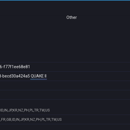
Other
6-f77f1ee68e81
d-becd30a424a5
QUAKE II
D,IN,JP,KR,NZ,PH,PL,TR,TW,US
FR,GB,ID,IN,JP,KR,NZ,PH,PL,TR,TW,US