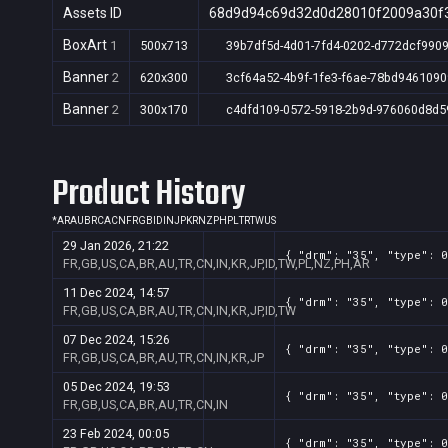
Assets ID
68d9d94c69d32d0d28010f2009a30f
BoxArt
1
500x713
39b7df5d-4d01-7fd4-0202-d772dcf990
Banner
2
620x300
3cf64a52-4b9f-1fe3-f6ae-78bd9461090
Banner
2
300x170
c4dfd109-0572-5918-2b9d-976060d8d5
Product History
*
AR
AU
BR
CA
CN
FR
GB
ID
IN
JP
KR
NZ
PH
PL
TR
TW
US
29 Jan 2026, 21:22
{ "drm": "35", "type": 0
FR,GB,US,CA,BR,AU,TR,CN,IN,KR,JP,ID,TW,PL,NZ,PH,AR
11 Dec 2024, 14:57
{ "drm": "35", "type": 0
FR,GB,US,CA,BR,AU,TR,CN,IN,KR,JP,ID,TW
07 Dec 2024, 15:26
{ "drm": "35", "type": 0
FR,GB,US,CA,BR,AU,TR,CN,IN,KR,JP
05 Dec 2024, 19:53
{ "drm": "35", "type": 0
FR,GB,US,CA,BR,AU,TR,CN,IN
23 Feb 2024, 00:05
{ "drm": "35", "type": 0