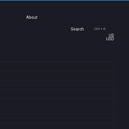
About
Search
Ctrl + K
US
USD