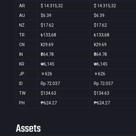
AR
$ 14.315,32
$ 14.315,32
AU
$6.39
$6.39
NZ
$17.62
$17.62
TR
₺133,68
₺133,68
CN
¥29.69
¥29.69
IN
₹364.78
₹364.78
KR
₩6,145
₩6,145
JP
￥626
￥626
ID
Rp 72.037
Rp 72.037
TW
$134.63
$134.63
PH
₱624.27
₱624.27
Assets