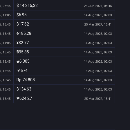
$ 14.315,32
, 08:45
24 Jun 2027, 08:45
$6.95
, 11:05
14 Aug 2026, 02:03
$17.62
, 16:45
25 Mar 2027, 15:41
₺185,28
, 16:45
14 Aug 2026, 02:03
¥32.77
, 11:05
14 Aug 2026, 02:03
₹395.85
, 16:45
14 Aug 2026, 02:03
₩6,305
, 16:45
14 Aug 2026, 02:03
￥674
, 16:45
14 Aug 2026, 02:03
Rp 74.808
, 16:45
14 Aug 2026, 02:03
$134.63
, 16:45
14 Aug 2026, 02:03
₱624.27
, 16:45
25 Mar 2027, 15:41