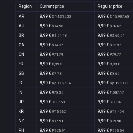
Region
Current price
Regular price
AR
8,99 €
9,99 €
$ 14.315,32
$ 15.907,68
AU
8,99 €
9,99 €
$14.96
$16.62
BR
8,99 €
9,99 €
R$ 54,48
R$ 60,54
CA
8,99 €
9,99 €
$14.37
$15.97
CN
8,99 €
9,99 €
¥71.79
¥79.77
FR
8,99 €
9,99 €
8,99 €
9,99 €
GB
8,99 €
9,99 €
£7.78
£8.65
ID
8,99 €
9,99 €
Rp 175.634
Rp 195.171
IN
8,99 €
9,99 €
₹978.35
₹1,087.17
JP
8,99 €
9,99 €
￥1,658
￥1,843
KR
8,99 €
9,99 €
₩15,662
₩17,404
NZ
8,99 €
9,99 €
$17.91
$19.90
PH
8,99 €
9,99 €
₱625.91
₱695.54