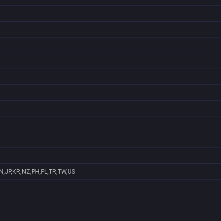
N,JP,KR,NZ,PH,PL,TR,TW,US