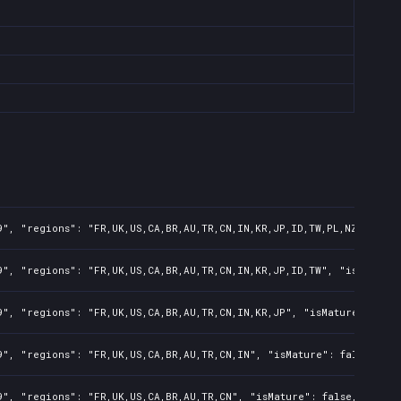
", "regions": "FR,UK,US,CA,BR,AU,TR,CN,IN,KR,JP,ID,TW,PL,NZ,PH,AR"
", "regions": "FR,UK,US,CA,BR,AU,TR,CN,IN,KR,JP,ID,TW", "isMature"
", "regions": "FR,UK,US,CA,BR,AU,TR,CN,IN,KR,JP", "isMature": fals
", "regions": "FR,UK,US,CA,BR,AU,TR,CN,IN", "isMature": false, "pr
", "regions": "FR,UK,US,CA,BR,AU,TR,CN", "isMature": false, "preOr