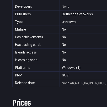
Developers
None
Publishers
Bethesda Softworks
Type
unknown
Mature
No
Has achievements
No
Has trading cards
No
Is early access
No
Is coming soon
No
Platforms
Windows (1)
DRM
GOG
Release date
None
AR,AU,BR,CA,CN,FR,GB,ID,I
Prices