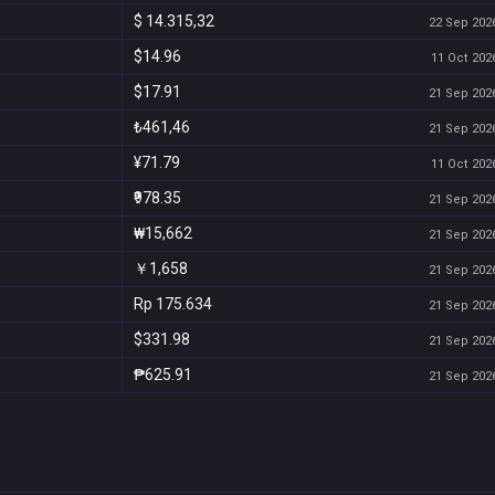
$ 14.315,32
22 Sep 2026
$14.96
11 Oct 2026
$17.91
21 Sep 2026
₺461,46
21 Sep 2026
¥71.79
11 Oct 2026
₹978.35
21 Sep 2026
₩15,662
21 Sep 2026
￥1,658
21 Sep 2026
Rp 175.634
21 Sep 2026
$331.98
21 Sep 2026
₱625.91
21 Sep 2026