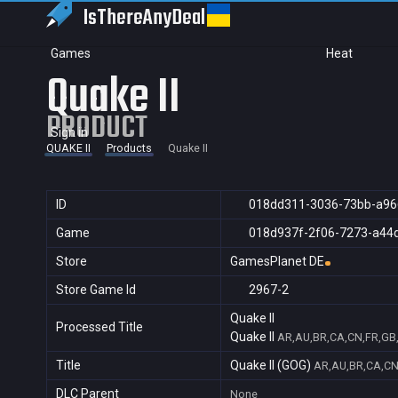
IsThereAny
Deal
Games
Heat
Quake II
PRODUCT
Sign in
QUAKE II
Products
Quake II
ID
018dd311-3036-73bb-a96
Game
018d937f-2f06-7273-a44
Store
GamesPlanet DE
Store Game Id
2967-2
Quake II
Processed Title
Quake II
AR,AU,BR,CA,CN,FR,GB,I
Title
Quake II (GOG)
AR,AU,BR,CA,CN,
DLC Parent
None