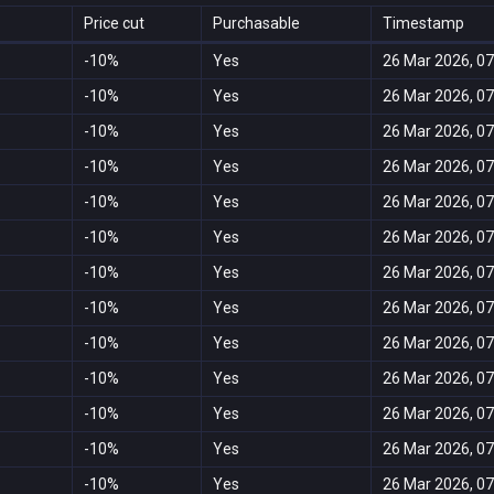
Price cut
Purchasable
Timestamp
-10%
Yes
26 Mar 2026, 07
-10%
Yes
26 Mar 2026, 07
-10%
Yes
26 Mar 2026, 07
-10%
Yes
26 Mar 2026, 07
-10%
Yes
26 Mar 2026, 07
-10%
Yes
26 Mar 2026, 07
-10%
Yes
26 Mar 2026, 07
-10%
Yes
26 Mar 2026, 07
-10%
Yes
26 Mar 2026, 07
-10%
Yes
26 Mar 2026, 07
-10%
Yes
26 Mar 2026, 07
-10%
Yes
26 Mar 2026, 07
-10%
Yes
26 Mar 2026, 07