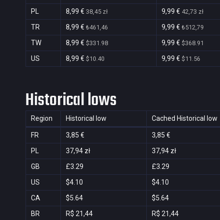
PL
8,99 €
9,99 €
38,45 zł
42,73 zł
TR
8,99 €
9,99 €
₺461,46
₺512,79
TW
8,99 €
9,99 €
$331.98
$368.91
US
8,99 €
9,99 €
$10.40
$11.56
Historical lows
Region
Historical low
Cached Historical low
FR
3,85 €
3,85 €
PL
37,94 zł
37,94 zł
GB
£3.29
£3.29
US
$4.10
$4.10
CA
$5.64
$5.64
BR
R$ 21,44
R$ 21,44