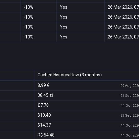
-10%
Yes
26 Mar 2026, 07
-10%
Yes
26 Mar 2026, 07
-10%
Yes
26 Mar 2026, 07
-10%
Yes
26 Mar 2026, 07
Cached Historical low (3 months)
8,99 €
09 Aug 2026
38,45 zł
21 Sep 2026
£7.78
11 Oct 2026
$10.40
21 Sep 2026
$14.37
11 Oct 2026
R$ 54,48
11 Oct 2026