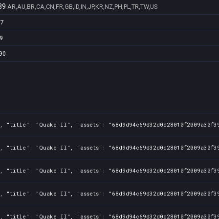
39
AR,AU,BR,CA,CN,FR,GB,ID,IN,JP,KR,NZ,PH,PL,TR,TW,US
97
9
90
, "title": "Quake II", "assets": "68d9d94c69d32d0d28010f2009a30f39
, "title": "Quake II", "assets": "68d9d94c69d32d0d28010f2009a30f39
, "title": "Quake II", "assets": "68d9d94c69d32d0d28010f2009a30f39
, "title": "Quake II", "assets": "68d9d94c69d32d0d28010f2009a30f39
, "title": "Quake II", "assets": "68d9d94c69d32d0d28010f2009a30f39