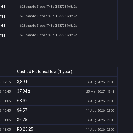
:41
623daabfd21ebaf743c9f537789e8a2a
:41
623daabfd21ebaf743c9f537789e8a2a
:41
623daabfd21ebaf743c9f537789e8a2a
:41
623daabfd21ebaf743c9f537789e8a2a
Cached Historical low (1 year)
3,89 €
, 02:15
14 Aug 2026, 02:03
37,94 zł
, 16:45
25 Mar 2027, 15:41
£3.39
, 11:05
14 Aug 2026, 02:03
$4.57
, 16:45
14 Aug 2026, 02:03
$6.25
, 11:05
14 Aug 2026, 02:03
R$ 25,25
, 11:05
14 Aug 2026, 02:03