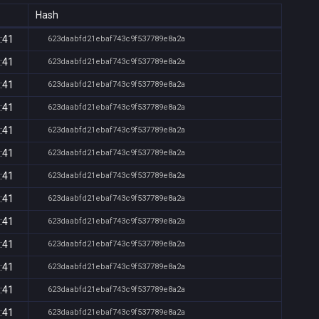
Hash
:41
623daabfd21ebaf743c9f537789e8a2a
:41
623daabfd21ebaf743c9f537789e8a2a
:41
623daabfd21ebaf743c9f537789e8a2a
:41
623daabfd21ebaf743c9f537789e8a2a
:41
623daabfd21ebaf743c9f537789e8a2a
:41
623daabfd21ebaf743c9f537789e8a2a
:41
623daabfd21ebaf743c9f537789e8a2a
:41
623daabfd21ebaf743c9f537789e8a2a
:41
623daabfd21ebaf743c9f537789e8a2a
:41
623daabfd21ebaf743c9f537789e8a2a
:41
623daabfd21ebaf743c9f537789e8a2a
:41
623daabfd21ebaf743c9f537789e8a2a
:41
623daabfd21ebaf743c9f537789e8a2a