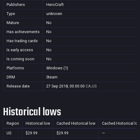
Publishers
HeroCraft
Type
unknown
Mature
No
Has achievements
No
Has trading cards
No
Is early access
No
Is coming soon
No
Platforms
Windows (1)
DRM
Steam
Release date
27 Sep 2018, 00:00:00
CA,US
Historical lows
Region
Historical low
Cached Historical low
Cached Historical lo
US
$29.99
$29.99
—