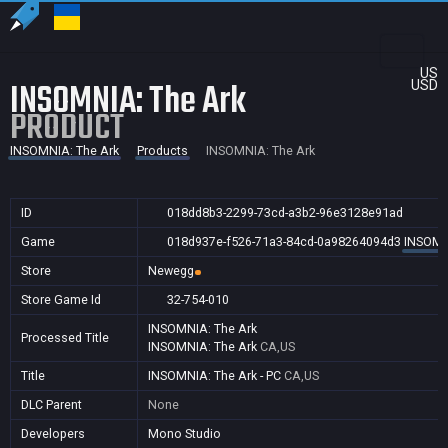
US
INSOMNIA: The Ark
USD
PRODUCT
INSOMNIA: The Ark
Products
INSOMNIA: The Ark
ID
018dd8b3-2299-73cd-a3b2-96e3128e91ad
Game
018d937e-f526-71a3-84cd-0a98264094d3
INSOMN
Store
Newegg
Store Game Id
32-754-010
INSOMNIA: The Ark
Processed Title
INSOMNIA: The Ark
CA,US
Title
INSOMNIA: The Ark - PC
CA,US
DLC Parent
None
Developers
Mono Studio