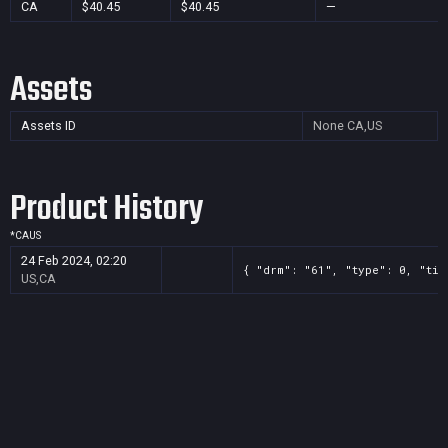
CA
$40.45
$40.45
—
Assets
Assets ID
None
CA,US
Product History
*
CA
US
24 Feb 2024, 02:20
{ "drm": "61", "type": 0, "tit
US,CA