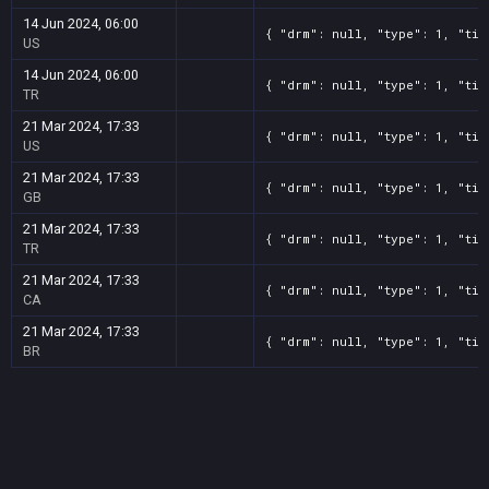
14 Jun 2024, 06:00
{ "drm": null, "type": 1, "tit
US
14 Jun 2024, 06:00
{ "drm": null, "type": 1, "tit
TR
21 Mar 2024, 17:33
{ "drm": null, "type": 1, "tit
US
21 Mar 2024, 17:33
{ "drm": null, "type": 1, "tit
GB
21 Mar 2024, 17:33
{ "drm": null, "type": 1, "tit
TR
21 Mar 2024, 17:33
{ "drm": null, "type": 1, "tit
CA
21 Mar 2024, 17:33
{ "drm": null, "type": 1, "tit
BR