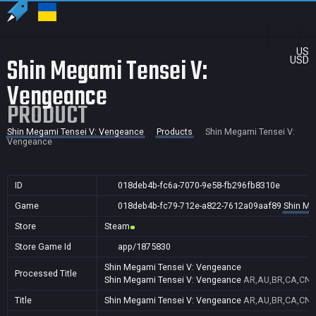
US
Shin Megami Tensei V:
USD
Vengeance
PRODUCT
Shin Megami Tensei V: Vengeance
Products
Shin Megami Tensei V:
Vengeance
ID
018deb4b-fc6a-7070-9e58-fb296fb8310e
Game
018deb4b-fc79-712e-a822-7612a09aaf89
Shin Me
Store
Steam
Store Game Id
app/1875830
Shin Megami Tensei V: Vengeance
Processed Title
Shin Megami Tensei V: Vengeance
AR,AU,BR,CA,CN,F
Title
Shin Megami Tensei V: Vengeance
AR,AU,BR,CA,CN,F