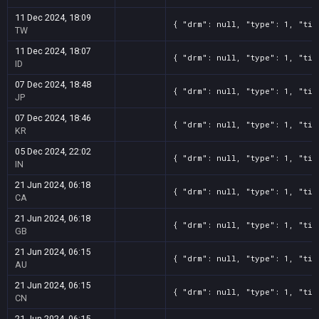
11 Dec 2024, 18:09
{ "drm": null, "type": 1, "tit
TW
11 Dec 2024, 18:07
{ "drm": null, "type": 1, "tit
ID
07 Dec 2024, 18:48
{ "drm": null, "type": 1, "tit
JP
07 Dec 2024, 18:46
{ "drm": null, "type": 1, "tit
KR
05 Dec 2024, 22:02
{ "drm": null, "type": 1, "tit
IN
21 Jun 2024, 06:18
{ "drm": null, "type": 1, "tit
CA
21 Jun 2024, 06:18
{ "drm": null, "type": 1, "tit
GB
21 Jun 2024, 06:15
{ "drm": null, "type": 1, "tit
AU
21 Jun 2024, 06:15
{ "drm": null, "type": 1, "tit
CN
21 Jun 2024, 06:15