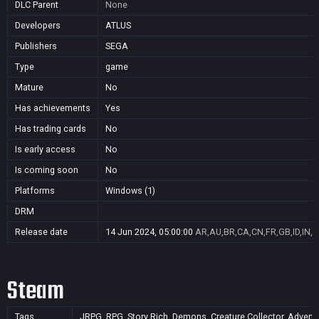
DLC Parent
None
Developers
ATLUS
Publishers
SEGA
Type
game
Mature
No
Has achievements
Yes
Has trading cards
No
Is early access
No
Is coming soon
No
Platforms
Windows (1)
DRM
Release date
14 Jun 2024, 05:00:00
AR,AU,BR,CA,CN,FR,GB,ID,IN,J
Steam
Tags
JRPG, RPG, Story Rich, Demons, Creature Collector, Adventure