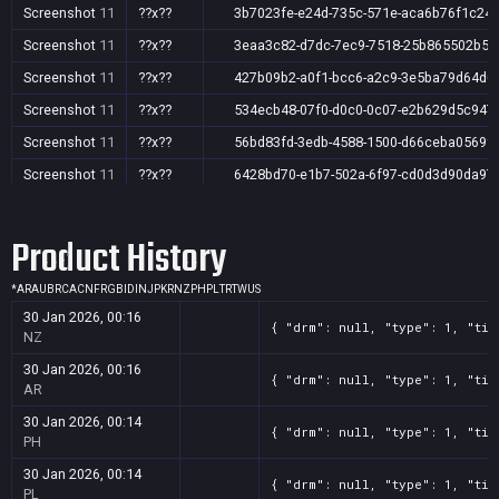
Screenshot
11
??x??
3b7023fe-e24d-735c-571e-aca6b76f1c24
Screenshot
11
??x??
3eaa3c82-d7dc-7ec9-7518-25b865502b59
Screenshot
11
??x??
427b09b2-a0f1-bcc6-a2c9-3e5ba79d64d0
Screenshot
11
??x??
534ecb48-07f0-d0c0-0c07-e2b629d5c947
Screenshot
11
??x??
56bd83fd-3edb-4588-1500-d66ceba0569f
Screenshot
11
??x??
6428bd70-e1b7-502a-6f97-cd0d3d90da97
Screenshot
11
??x??
9c05119c-7658-5ff1-8495-566862ab33d0
Product History
Screenshot
11
??x??
f532df38-198a-8a50-2e7c-1ce9767709c7
*
AR
AU
BR
CA
CN
FR
GB
ID
IN
JP
KR
NZ
PH
PL
TR
TW
US
30 Jan 2026, 00:16
{ "drm": null, "type": 1, "tit
NZ
30 Jan 2026, 00:16
{ "drm": null, "type": 1, "tit
AR
30 Jan 2026, 00:14
{ "drm": null, "type": 1, "tit
PH
30 Jan 2026, 00:14
{ "drm": null, "type": 1, "tit
PL