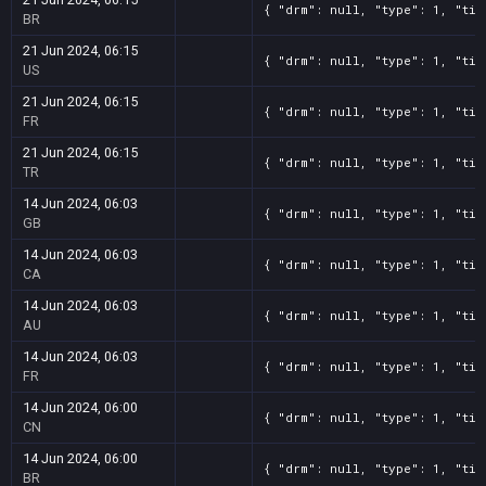
{ "drm": null, "type": 1, "tit
BR
21 Jun 2024, 06:15
{ "drm": null, "type": 1, "tit
US
21 Jun 2024, 06:15
{ "drm": null, "type": 1, "tit
FR
21 Jun 2024, 06:15
{ "drm": null, "type": 1, "tit
TR
14 Jun 2024, 06:03
{ "drm": null, "type": 1, "tit
GB
14 Jun 2024, 06:03
{ "drm": null, "type": 1, "tit
CA
14 Jun 2024, 06:03
{ "drm": null, "type": 1, "tit
AU
14 Jun 2024, 06:03
{ "drm": null, "type": 1, "tit
FR
14 Jun 2024, 06:00
{ "drm": null, "type": 1, "tit
CN
14 Jun 2024, 06:00
{ "drm": null, "type": 1, "tit
BR