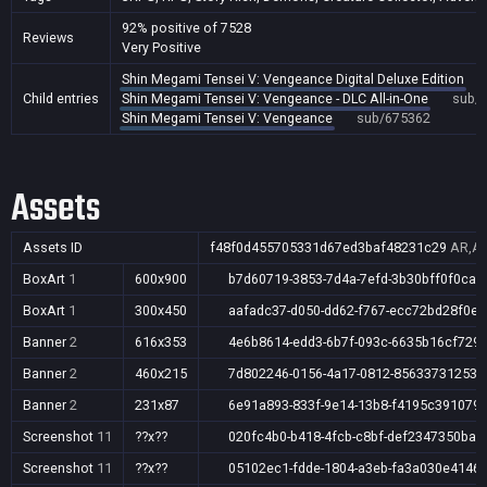
92% positive of 7528
Reviews
Very Positive
Shin Megami Tensei V: Vengeance Digital Deluxe Edition
Child entries
Shin Megami Tensei V: Vengeance - DLC All-in-One
sub/
Shin Megami Tensei V: Vengeance
sub/675362
Assets
Assets ID
f48f0d455705331d67ed3baf48231c29
AR,AU
BoxArt
1
600x900
b7d60719-3853-7d4a-7efd-3b30bff0f0ca
BoxArt
1
300x450
aafadc37-d050-dd62-f767-ecc72bd28f0e
Banner
2
616x353
4e6b8614-edd3-6b7f-093c-6635b16cf729
Banner
2
460x215
7d802246-0156-4a17-0812-85633731253e
Banner
2
231x87
6e91a893-833f-9e14-13b8-f4195c391079
Screenshot
11
??x??
020fc4b0-b418-4fcb-c8bf-def2347350ba
Screenshot
11
??x??
05102ec1-fdde-1804-a3eb-fa3a030e4146