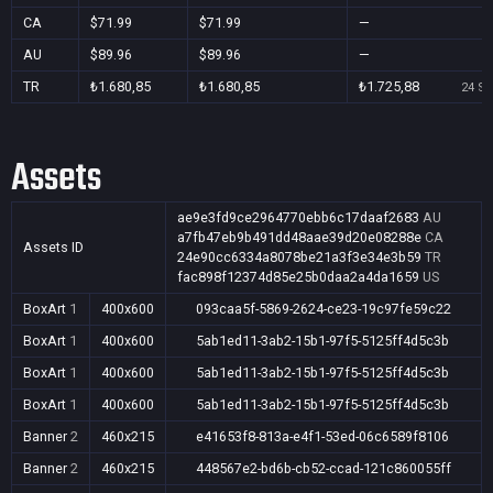
CA
$71.99
$71.99
—
AU
$89.96
$89.96
—
TR
₺1.680,85
₺1.680,85
₺1.725,88
24 Se
Assets
ae9e3fd9ce2964770ebb6c17daaf2683
AU
a7fb47eb9b491dd48aae39d20e08288e
CA
Assets ID
24e90cc6334a8078be21a3f3e34e3b59
TR
fac898f12374d85e25b0daa2a4da1659
US
BoxArt
1
400x600
093caa5f-5869-2624-ce23-19c97fe59c22
BoxArt
1
400x600
5ab1ed11-3ab2-15b1-97f5-5125ff4d5c3b
BoxArt
1
400x600
5ab1ed11-3ab2-15b1-97f5-5125ff4d5c3b
BoxArt
1
400x600
5ab1ed11-3ab2-15b1-97f5-5125ff4d5c3b
Banner
2
460x215
e41653f8-813a-e4f1-53ed-06c6589f8106
Banner
2
460x215
448567e2-bd6b-cb52-ccad-121c860055ff