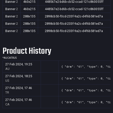
Banner
2
460x215
448567e2-bd6b-cb52-ccad-121c860055ff
Banner
2
460x215
448567e2-bd6b-cb52-ccad-121c860055ff
Banner
2
288x135
2898cb50-f0cd-233f-9a2c-d4f6b581ed7a
Banner
2
288x135
2898cb50-f0cd-233f-9a2c-d4f6b581ed7a
Banner
2
288x135
2898cb50-f0cd-233f-9a2c-d4f6b581ed7a
Banner
2
288x135
2898cb50-f0cd-233f-9a2c-d4f6b581ed7a
Product History
*
AU
CA
TR
US
27 Feb 2024, 19:25
{ "drm": "61", "type": 0, "tit
AU
27 Feb 2024, 18:25
{ "drm": "61", "type": 0, "tit
US
27 Feb 2024, 17:46
{ "drm": "61", "type": 0, "tit
TR
27 Feb 2024, 17:46
{ "drm": "61", "type": 0, "tit
CA