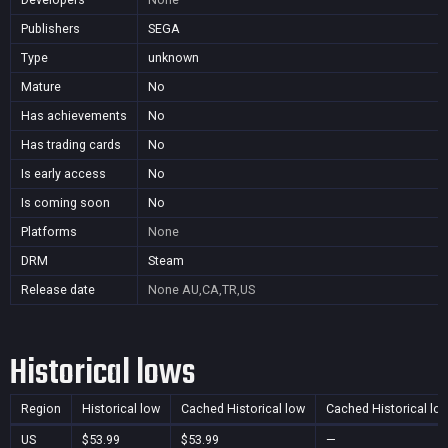
Publishers
SEGA
Type
unknown
Mature
No
Has achievements
No
Has trading cards
No
Is early access
No
Is coming soon
No
Platforms
None
DRM
Steam
Release date
None
AU,CA,TR,US
Historical lows
Region
Historical low
Cached Historical low
Cached Historical lo
US
$53.99
$53.99
—