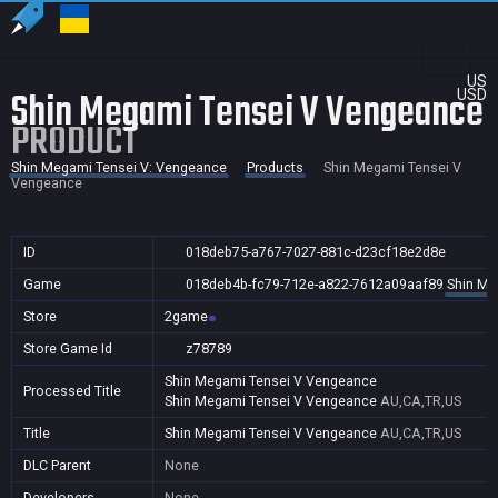
US
Shin Megami Tensei V Vengeance
USD
PRODUCT
Shin Megami Tensei V: Vengeance
Products
Shin Megami Tensei V
Vengeance
ID
018deb75-a767-7027-881c-d23cf18e2d8e
Game
018deb4b-fc79-712e-a822-7612a09aaf89
Shin Me
Store
2game
Store Game Id
z78789
Shin Megami Tensei V Vengeance
Processed Title
Shin Megami Tensei V Vengeance
AU,CA,TR,US
Title
Shin Megami Tensei V Vengeance
AU,CA,TR,US
DLC Parent
None
Developers
None