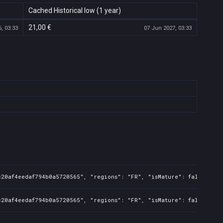
Cached Historical low (1 year)
21,00 €
, 03:33
07 Jun 2027, 03:33
20af4eedaf794b0a5720565", "regions": "FR", "isMature": false, "pre
c20af4eedaf794b0a5720565", "regions": "FR", "isMature": false, "pr