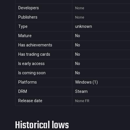
Developers
None
Publishers
None
Type
unknown
Mature
No
Has achievements
No
Has trading cards
No
Is early access
No
Is coming soon
No
Platforms
Windows (1)
DRM
Steam
Release date
None
FR
Historical lows