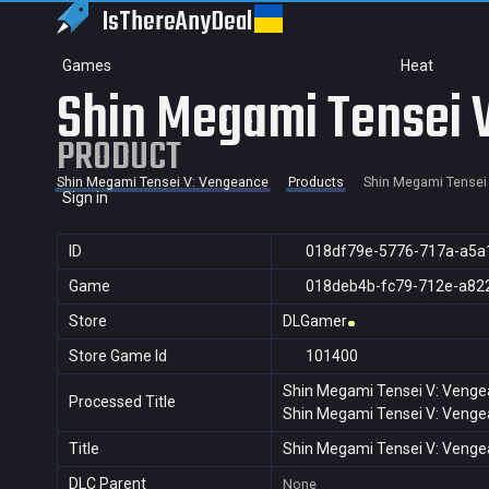
IsThereAny
Deal
Games
Heat
Shin Megami Tensei 
PRODUCT
Shin Megami Tensei V: Vengeance
Products
Shin Megami Tensei
Sign in
ID
018df79e-5776-717a-a5a
Game
018deb4b-fc79-712e-a82
Store
DLGamer
Store Game Id
101400
Shin Megami Tensei V: Veng
Processed Title
Shin Megami Tensei V: Veng
Title
Shin Megami Tensei V: Veng
DLC Parent
None