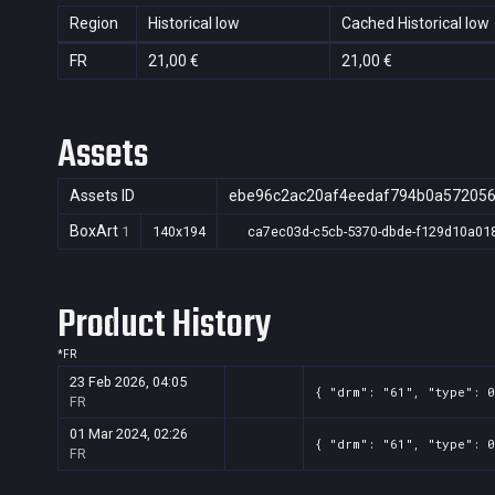
Region
Historical low
Cached Historical low
FR
21,00 €
21,00 €
Assets
Assets ID
ebe96c2ac20af4eedaf794b0a57205
BoxArt
1
140x194
ca7ec03d-c5cb-5370-dbde-f129d10a01
Product History
*
FR
23 Feb 2026, 04:05
{ "drm": "61", "type": 0
FR
01 Mar 2024, 02:26
{ "drm": "61", "type": 
FR