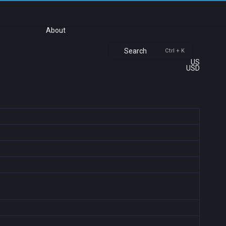
About
Search
Ctrl + K
US
USD