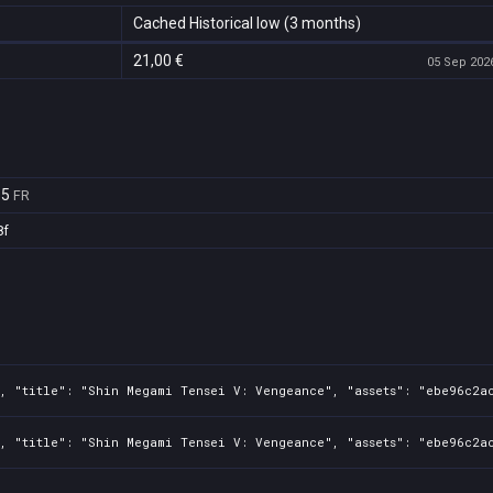
Cached Historical low (3 months)
21,00 €
05 Sep 2026
65
FR
8f
, "title": "Shin Megami Tensei V: Vengeance", "assets": "ebe96c2ac
0, "title": "Shin Megami Tensei V: Vengeance", "assets": "ebe96c2a