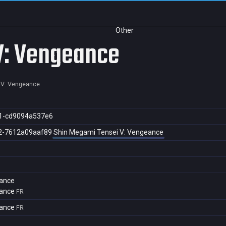
Other
V: Vengeance
 V: Vengeance
1-cd9094a537e6
2-7612a09aaf89
Shin Megami Tensei V: Vengeance
eance
eance
FR
eance
FR