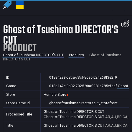
US
Ghost of Tsushima DIRECTOR'S
USD
CUT
PRODUCT
Ghost of Tsushima DIRECTOR'S CUT
Products
Ghost of Tsushima
DIRECTOR'S CUT
ID
018e4299-03ca-73cf-8cec-b24268f3e2f9
Game
018e147e-9b32-7025-90af-981a785efddf
Ghost o
Store
Humble Store
Store Game Id
ghostoftsushimadirectorscut_storefront
Ghost of Tsushima DIRECTOR'S CUT
Processed Title
Ghost of Tsushima DIRECTOR'S CUT
AR,AU,BR,CA,CN
Title
Ghost of Tsushima DIRECTOR'S CUT
AR,AU,BR,CA,CN