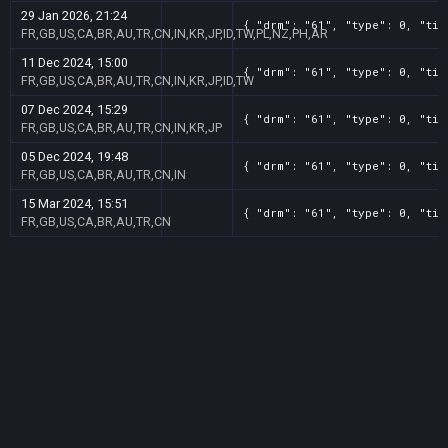
29 Jan 2026, 21:24
{ "drm": "61", "type": 0, "tit
FR,GB,US,CA,BR,AU,TR,CN,IN,KR,JP,ID,TW,PL,NZ,PH,AR
11 Dec 2024, 15:00
{ "drm": "61", "type": 0, "tit
FR,GB,US,CA,BR,AU,TR,CN,IN,KR,JP,ID,TW
07 Dec 2024, 15:29
{ "drm": "61", "type": 0, "tit
FR,GB,US,CA,BR,AU,TR,CN,IN,KR,JP
05 Dec 2024, 19:48
{ "drm": "61", "type": 0, "tit
FR,GB,US,CA,BR,AU,TR,CN,IN
15 Mar 2024, 15:51
{ "drm": "61", "type": 0, "tit
FR,GB,US,CA,BR,AU,TR,CN