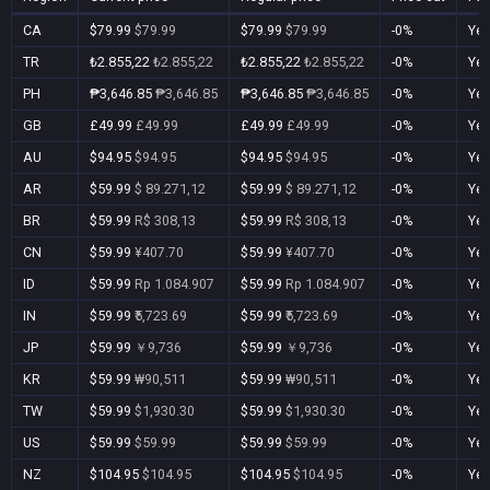
CA
$79.99
$79.99
$79.99
$79.99
-0%
Ye
TR
₺2.855,22
₺2.855,22
₺2.855,22
₺2.855,22
-0%
Ye
PH
₱3,646.85
₱3,646.85
₱3,646.85
₱3,646.85
-0%
Ye
GB
£49.99
£49.99
£49.99
£49.99
-0%
Ye
AU
$94.95
$94.95
$94.95
$94.95
-0%
Ye
AR
$59.99
$ 89.271,12
$59.99
$ 89.271,12
-0%
Ye
BR
$59.99
R$ 308,13
$59.99
R$ 308,13
-0%
Ye
CN
$59.99
¥407.70
$59.99
¥407.70
-0%
Ye
ID
$59.99
Rp 1.084.907
$59.99
Rp 1.084.907
-0%
Ye
IN
$59.99
₹5,723.69
$59.99
₹5,723.69
-0%
Ye
JP
$59.99
￥9,736
$59.99
￥9,736
-0%
Ye
KR
$59.99
₩90,511
$59.99
₩90,511
-0%
Ye
TW
$59.99
$1,930.30
$59.99
$1,930.30
-0%
Ye
US
$59.99
$59.99
$59.99
$59.99
-0%
Ye
NZ
$104.95
$104.95
$104.95
$104.95
-0%
Ye