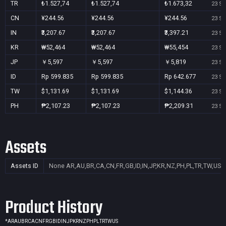
TR
₺1.527,74
₺1.527,74
₺1.673,32
23 Se
CN
¥244.56
¥244.56
¥244.56
23 Se
IN
₹3,207.67
₹3,207.67
₹3,397.21
23 Se
KR
₩52,464
₩52,464
₩55,454
23 Se
JP
￥5,597
￥5,597
￥5,819
23 Se
ID
Rp 599.835
Rp 599.835
Rp 642.677
23 Se
TW
$1,131.69
$1,131.69
$1,144.36
23 Se
PH
₱2,107.23
₱2,107.23
₱2,209.31
23 Se
Assets
Assets ID
None
AR,AU,BR,CA,CN,FR,GB,ID,IN,JP,KR,NZ,PH,PL,TR,TW,US
Product History
*
AR
AU
BR
CA
CN
FR
GB
ID
IN
JP
KR
NZ
PH
PL
TR
TW
US