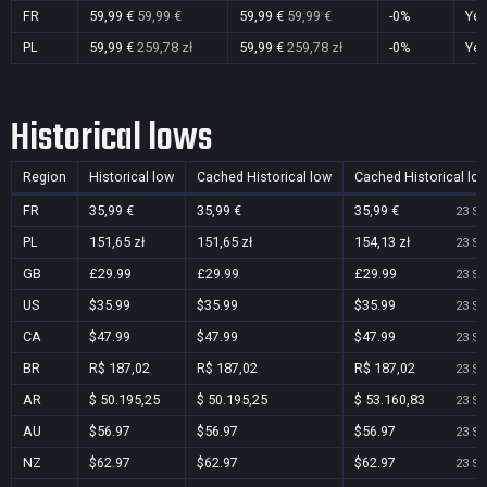
FR
59,99 €
59,99 €
59,99 €
59,99 €
-0%
Ye
PL
59,99 €
259,78 zł
59,99 €
259,78 zł
-0%
Ye
Historical lows
Region
Historical low
Cached Historical low
Cached Historical lo
FR
35,99 €
35,99 €
35,99 €
23 Se
PL
151,65 zł
151,65 zł
154,13 zł
23 Se
GB
£29.99
£29.99
£29.99
23 Se
US
$35.99
$35.99
$35.99
23 Se
CA
$47.99
$47.99
$47.99
23 Se
BR
R$ 187,02
R$ 187,02
R$ 187,02
23 Se
AR
$ 50.195,25
$ 50.195,25
$ 53.160,83
23 Se
AU
$56.97
$56.97
$56.97
23 Se
NZ
$62.97
$62.97
$62.97
23 Se