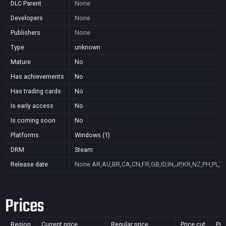
DLC Parent
None
Developers
None
Publishers
None
Type
unknown
Mature
No
Has achievements
No
Has trading cards
No
Is early access
No
Is coming soon
No
Platforms
Windows (1)
DRM
Steam
Release date
None
AR,AU,BR,CA,CN,FR,GB,ID,IN,JP,KR,NZ,PH,PL,T
Prices
Region
Current price
Regular price
Price cut
Pur