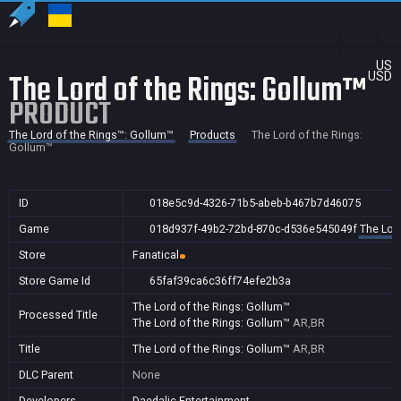
US
The Lord of the Rings: Gollum™
USD
PRODUCT
The Lord of the Rings™: Gollum™
Products
The Lord of the Rings:
Gollum™
ID
018e5c9d-4326-71b5-abeb-b467b7d46075
Game
018d937f-49b2-72bd-870c-d536e545049f
The Lor
Store
Fanatical
Store Game Id
65faf39ca6c36ff74efe2b3a
The Lord of the Rings: Gollum™
Processed Title
The Lord of the Rings: Gollum™
AR,BR
Title
The Lord of the Rings: Gollum™
AR,BR
DLC Parent
None
Developers
Daedalic Entertainment