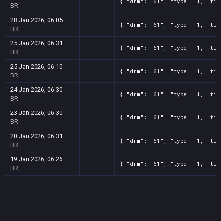
{ "drm": "61", "type": 1, "tit
BR
28 Jan 2026, 06:05
{ "drm": "61", "type": 1, "tit
BR
25 Jan 2026, 06:31
{ "drm": "61", "type": 1, "tit
BR
25 Jan 2026, 06:10
{ "drm": "61", "type": 1, "tit
BR
24 Jan 2026, 06:30
{ "drm": "61", "type": 1, "tit
BR
23 Jan 2026, 06:30
{ "drm": "61", "type": 1, "tit
BR
20 Jan 2026, 06:31
{ "drm": "61", "type": 1, "tit
BR
19 Jan 2026, 06:26
{ "drm": "61", "type": 1, "tit
BR