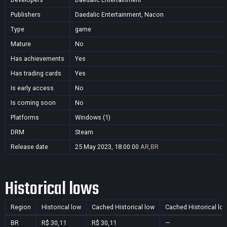
Publishers
Daedalic Entertainment, Nacon
Type
game
Mature
No
Has achievements
Yes
Has trading cards
Yes
Is early access
No
Is coming soon
No
Platforms
Windows (1)
DRM
Steam
Release date
25 May 2023, 18:00:00
AR,BR
Historical lows
Region
Historical low
Cached Historical low
Cached Historical lo
BR
R$ 30,11
R$ 30,11
—