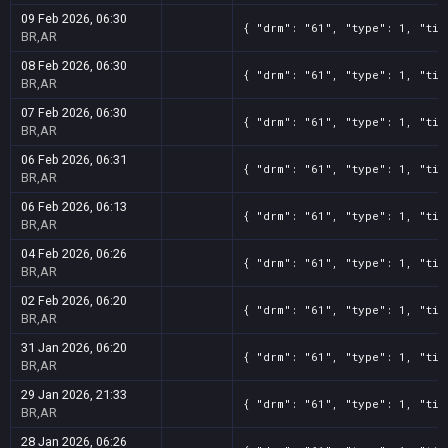
09 Feb 2026, 06:30
{ "drm": "61", "type": 1, "tit
BR,AR
08 Feb 2026, 06:30
{ "drm": "61", "type": 1, "tit
BR,AR
07 Feb 2026, 06:30
{ "drm": "61", "type": 1, "tit
BR,AR
06 Feb 2026, 06:31
{ "drm": "61", "type": 1, "tit
BR,AR
06 Feb 2026, 06:13
{ "drm": "61", "type": 1, "tit
BR,AR
04 Feb 2026, 06:26
{ "drm": "61", "type": 1, "tit
BR,AR
02 Feb 2026, 06:20
{ "drm": "61", "type": 1, "tit
BR,AR
31 Jan 2026, 06:20
{ "drm": "61", "type": 1, "tit
BR,AR
29 Jan 2026, 21:33
{ "drm": "61", "type": 1, "tit
BR,AR
28 Jan 2026, 06:26