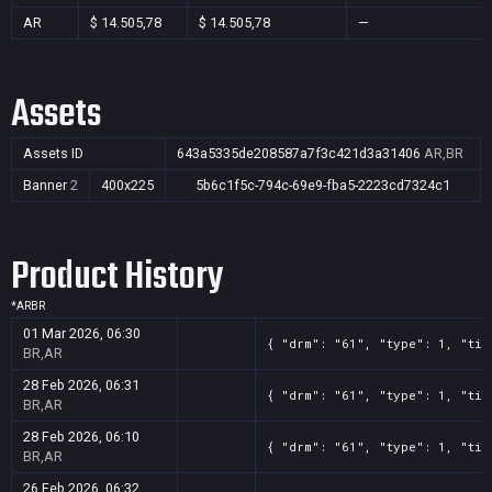
AR
$ 14.505,78
$ 14.505,78
—
Assets
Assets ID
643a5335de208587a7f3c421d3a31406
AR,BR
Banner
2
400x225
5b6c1f5c-794c-69e9-fba5-2223cd7324c1
Product History
*
AR
BR
01 Mar 2026, 06:30
{ "drm": "61", "type": 1, "tit
BR,AR
28 Feb 2026, 06:31
{ "drm": "61", "type": 1, "tit
BR,AR
28 Feb 2026, 06:10
{ "drm": "61", "type": 1, "tit
BR,AR
26 Feb 2026, 06:32