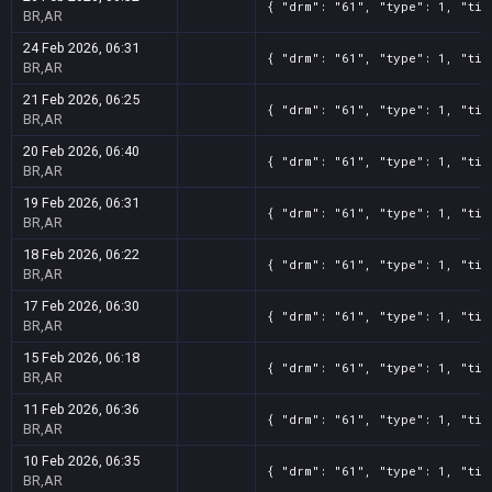
{ "drm": "61", "type": 1, "tit
BR,AR
24 Feb 2026, 06:31
{ "drm": "61", "type": 1, "tit
BR,AR
21 Feb 2026, 06:25
{ "drm": "61", "type": 1, "tit
BR,AR
20 Feb 2026, 06:40
{ "drm": "61", "type": 1, "tit
BR,AR
19 Feb 2026, 06:31
{ "drm": "61", "type": 1, "tit
BR,AR
18 Feb 2026, 06:22
{ "drm": "61", "type": 1, "tit
BR,AR
17 Feb 2026, 06:30
{ "drm": "61", "type": 1, "tit
BR,AR
15 Feb 2026, 06:18
{ "drm": "61", "type": 1, "tit
BR,AR
11 Feb 2026, 06:36
{ "drm": "61", "type": 1, "tit
BR,AR
10 Feb 2026, 06:35
{ "drm": "61", "type": 1, "tit
BR,AR