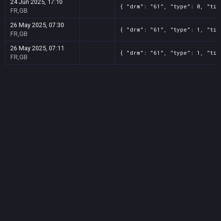
24 Jun 2025, 17:10
{ "drm": "61", "type": 0, "tit
FR,GB
26 May 2025, 07:30
{ "drm": "61", "type": 1, "tit
FR,GB
26 May 2025, 07:11
{ "drm": "61", "type": 1, "tit
FR,GB