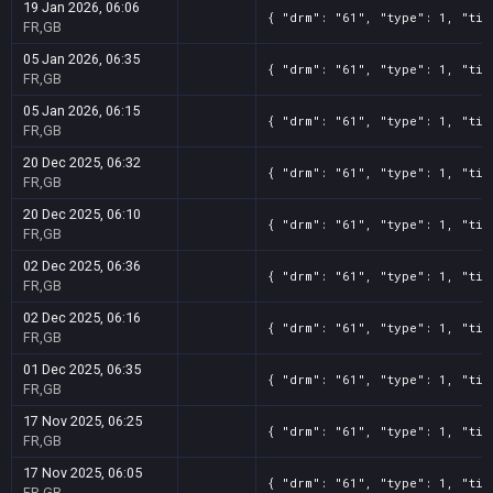
19 Jan 2026, 06:06
{ "drm": "61", "type": 1, "tit
FR,GB
05 Jan 2026, 06:35
{ "drm": "61", "type": 1, "tit
FR,GB
05 Jan 2026, 06:15
{ "drm": "61", "type": 1, "tit
FR,GB
20 Dec 2025, 06:32
{ "drm": "61", "type": 1, "tit
FR,GB
20 Dec 2025, 06:10
{ "drm": "61", "type": 1, "tit
FR,GB
02 Dec 2025, 06:36
{ "drm": "61", "type": 1, "tit
FR,GB
02 Dec 2025, 06:16
{ "drm": "61", "type": 1, "tit
FR,GB
01 Dec 2025, 06:35
{ "drm": "61", "type": 1, "tit
FR,GB
17 Nov 2025, 06:25
{ "drm": "61", "type": 1, "tit
FR,GB
17 Nov 2025, 06:05
{ "drm": "61", "type": 1, "tit
FR,GB