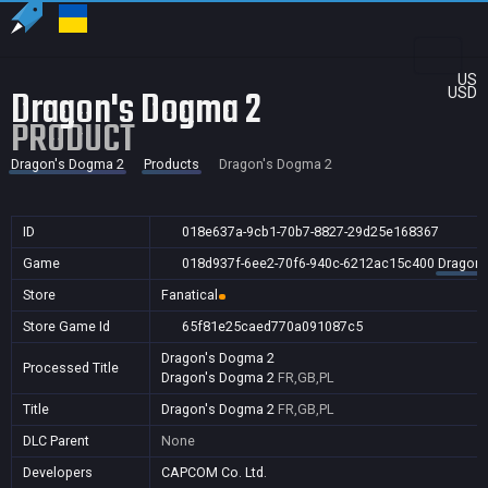
US
Dragon's Dogma 2
USD
PRODUCT
Dragon's Dogma 2
Products
Dragon's Dogma 2
ID
018e637a-9cb1-70b7-8827-29d25e168367
Game
018d937f-6ee2-70f6-940c-6212ac15c400
Dragon'
Store
Fanatical
Store Game Id
65f81e25caed770a091087c5
Dragon's Dogma 2
Processed Title
Dragon's Dogma 2
FR,GB,PL
Title
Dragon's Dogma 2
FR,GB,PL
DLC Parent
None
Developers
CAPCOM Co. Ltd.