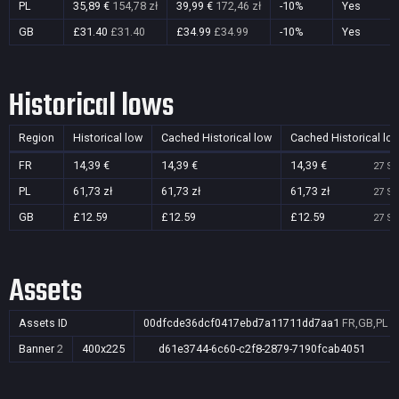
PL
35,89 €
154,78 zł
39,99 €
172,46 zł
-10%
Yes
GB
£31.40
£31.40
£34.99
£34.99
-10%
Yes
Historical lows
Region
Historical low
Cached Historical low
Cached Historical lo
FR
14,39 €
14,39 €
14,39 €
27 Se
PL
61,73 zł
61,73 zł
61,73 zł
27 Se
GB
£12.59
£12.59
£12.59
27 Se
Assets
Assets ID
00dfcde36dcf0417ebd7a11711dd7aa1
FR,GB,PL
Banner
2
400x225
d61e3744-6c60-c2f8-2879-7190fcab4051