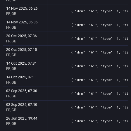
14 Nov 2025, 06:26
{ "drm": "61", "type": 1, "tit
FR,GB
14 Nov 2025, 06:06
{ "drm": "61", "type": 1, "tit
FR,GB
20 Oct 2025, 07:36
{ "drm": "61", "type": 1, "tit
FR,GB
20 Oct 2025, 07:15
{ "drm": "61", "type": 1, "tit
FR,GB
14 Oct 2025, 07:31
{ "drm": "61", "type": 1, "tit
FR,GB
14 Oct 2025, 07:11
{ "drm": "61", "type": 1, "tit
FR,GB
02 Sep 2025, 07:30
{ "drm": "61", "type": 1, "tit
FR,GB
02 Sep 2025, 07:10
{ "drm": "61", "type": 1, "tit
FR,GB
26 Jun 2025, 19:44
{ "drm": "61", "type": 1, "tit
FR,GB