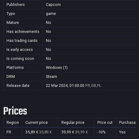
Publishers
Capcom
Type
game
Mature
No
Has achievements
No
Has trading cards
No
Is early access
No
Is coming soon
No
Platforms
Windows (1)
DRM
Steam
Release date
22 Mar 2024, 01:00:00
FR,GB,PL
Prices
Region
Current price
Regular price
Price cut
Purchasabl
FR
35,89 €
35,89 €
39,99 €
39,99 €
-10%
Yes