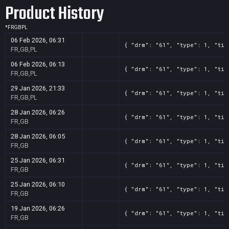
Product History
*
FR
GB
PL
06 Feb 2026, 06:31
{ "drm": "61", "type": 1, "tit
FR,GB,PL
06 Feb 2026, 06:13
{ "drm": "61", "type": 1, "tit
FR,GB,PL
29 Jan 2026, 21:33
{ "drm": "61", "type": 1, "tit
FR,GB,PL
28 Jan 2026, 06:26
{ "drm": "61", "type": 1, "tit
FR,GB
28 Jan 2026, 06:05
{ "drm": "61", "type": 1, "tit
FR,GB
25 Jan 2026, 06:31
{ "drm": "61", "type": 1, "tit
FR,GB
25 Jan 2026, 06:10
{ "drm": "61", "type": 1, "tit
FR,GB
19 Jan 2026, 06:26
{ "drm": "61", "type": 1, "tit
FR,GB