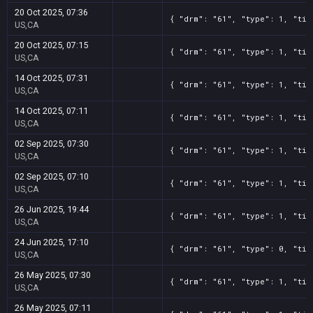
20 Oct 2025, 07:36
{ "drm": "61", "type": 1, "tit
US,CA
20 Oct 2025, 07:15
{ "drm": "61", "type": 1, "tit
US,CA
14 Oct 2025, 07:31
{ "drm": "61", "type": 1, "tit
US,CA
14 Oct 2025, 07:11
{ "drm": "61", "type": 1, "tit
US,CA
02 Sep 2025, 07:30
{ "drm": "61", "type": 1, "tit
US,CA
02 Sep 2025, 07:10
{ "drm": "61", "type": 1, "tit
US,CA
26 Jun 2025, 19:44
{ "drm": "61", "type": 1, "tit
US,CA
24 Jun 2025, 17:10
{ "drm": "61", "type": 0, "tit
US,CA
26 May 2025, 07:30
{ "drm": "61", "type": 1, "tit
US,CA
26 May 2025, 07:11