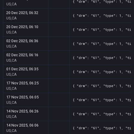
{ "drm": "61", "type": 1, "tit
US,CA
20 Dec 2025, 06:32
{ "drm": "61", "type": 1, "tit
US,CA
20 Dec 2025, 06:10
{ "drm": "61", "type": 1, "tit
US,CA
02 Dec 2025, 06:36
{ "drm": "61", "type": 1, "tit
US,CA
02 Dec 2025, 06:16
{ "drm": "61", "type": 1, "tit
US,CA
01 Dec 2025, 06:35
{ "drm": "61", "type": 1, "tit
US,CA
17 Nov 2025, 06:25
{ "drm": "61", "type": 1, "tit
US,CA
17 Nov 2025, 06:05
{ "drm": "61", "type": 1, "tit
US,CA
14 Nov 2025, 06:26
{ "drm": "61", "type": 1, "tit
US,CA
14 Nov 2025, 06:06
{ "drm": "61", "type": 1, "tit
US,CA