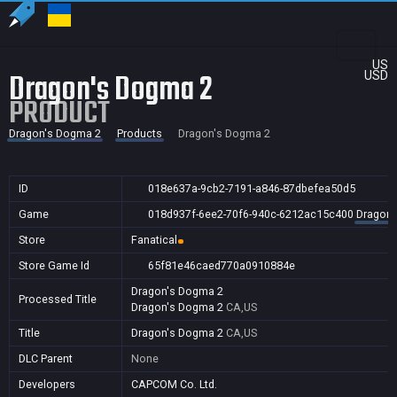
US
Dragon's Dogma 2
USD
PRODUCT
Dragon's Dogma 2
Products
Dragon's Dogma 2
ID
018e637a-9cb2-7191-a846-87dbefea50d5
Game
018d937f-6ee2-70f6-940c-6212ac15c400
Dragon'
Store
Fanatical
Store Game Id
65f81e46caed770a0910884e
Dragon's Dogma 2
Processed Title
Dragon's Dogma 2
CA,US
Title
Dragon's Dogma 2
CA,US
DLC Parent
None
Developers
CAPCOM Co. Ltd.