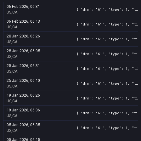
06 Feb 2026, 06:31
{ "drm": "61", "type": 1, "tit
US,CA
06 Feb 2026, 06:13
{ "drm": "61", "type": 1, "tit
US,CA
28 Jan 2026, 06:26
{ "drm": "61", "type": 1, "tit
US,CA
28 Jan 2026, 06:05
{ "drm": "61", "type": 1, "tit
US,CA
25 Jan 2026, 06:31
{ "drm": "61", "type": 1, "tit
US,CA
25 Jan 2026, 06:10
{ "drm": "61", "type": 1, "tit
US,CA
19 Jan 2026, 06:26
{ "drm": "61", "type": 1, "tit
US,CA
19 Jan 2026, 06:06
{ "drm": "61", "type": 1, "tit
US,CA
05 Jan 2026, 06:35
{ "drm": "61", "type": 1, "tit
US,CA
05 Jan 2026, 06:15