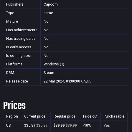
Publishers
Capcom
Type
game
Mature
No
Has achievements
No
Has trading cards
No
Is early access
No
Is coming soon
No
Platforms
Windows (1)
DRM
Steam
Release date
22 Mar 2024, 01:00:00
CA,US
Prices
Region
Current price
Regular price
Price cut
Purchasable
US
$35.89
$35.89
$39.99
$39.99
-10%
Yes