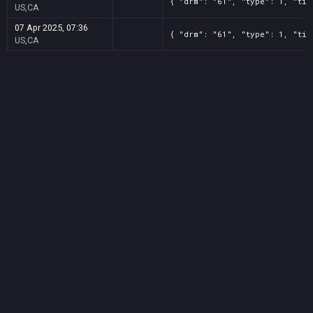
{ "drm": "61", "type": 1, "tit
US,CA
07 Apr 2025, 07:36
{ "drm": "61", "type": 1, "tit
US,CA