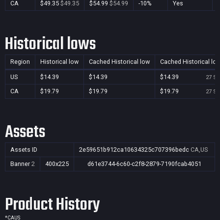
CA
$49.35
$49.35
$54.99
$54.99
-10%
Yes
Historical lows
Region
Historical low
Cached Historical low
Cached Historical lo
US
$14.39
$14.39
$14.39
27 Se
CA
$19.79
$19.79
$19.79
27 Se
Assets
Assets ID
2e59651b912ca10634325c707396bedc
CA,US
Banner
2
400x225
d61e3744-6c60-c2f8-2879-7190fcab4051
Product History
*
CA
US