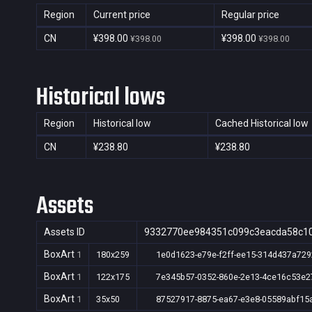
Region
Current price
Regular price
CN
¥398.00
¥398.00
¥398.00
¥398.00
Historical lows
Region
Historical low
Cached Historical low
CN
¥238.80
¥238.80
Assets
Assets ID
9332770ee984351c099c3eacda58c1
BoxArt
1
180x259
1e0d1623-e79e-f2ff-ee15-314d437a729
BoxArt
1
122x175
7e345b57-0352-860e-2e13-4ce16c53e2
BoxArt
1
35x50
87527917-8875-ea67-e3e8-05589abf15