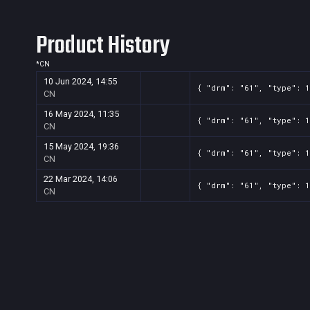
Product History
*
CN
10 Jun 2024, 14:55
{ "drm": "61", "type": 1
CN
16 May 2024, 11:35
{ "drm": "61", "type": 1
CN
15 May 2024, 19:36
{ "drm": "61", "type": 
CN
22 Mar 2024, 14:06
{ "drm": "61", "type": 
CN