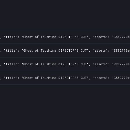
, "title": "Ghost of Tsushima DIRECTOR'S CUT", "assets": "9332770
, "title": "Ghost of Tsushima DIRECTOR'S CUT", "assets": "9332770
1, "title": "Ghost of Tsushima DIRECTOR'S CUT", "assets": "9332770
1, "title": "Ghost of Tsushima DIRECTOR'S CUT", "assets": "9332770