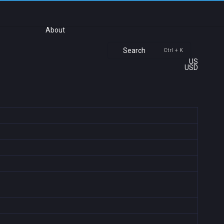
About
Search
Ctrl + K
US
USD