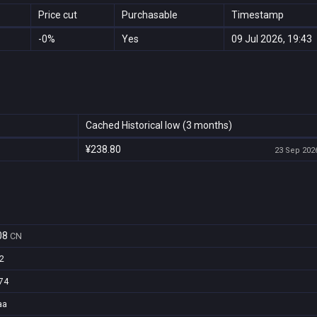
Price cut
Purchasable
Timestamp
-0%
Yes
09 Jul 2026, 19:43
Cached Historical low (3 months)
¥238.80
23 Sep 2026
08
CN
2
74
aa