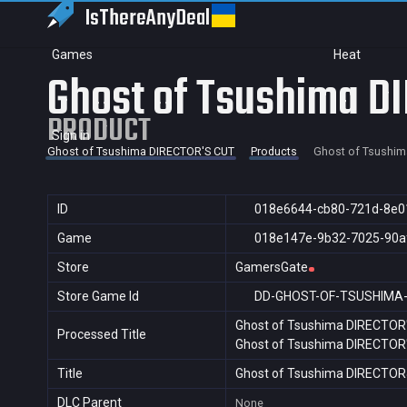
IsThereAny
Deal
Games
Heat
Ghost of Tsushima D
PRODUCT
Sign in
Ghost of Tsushima DIRECTOR'S CUT
Products
Ghost of Tsushim
ID
018e6644-cb80-721d-8e0
Game
018e147e-9b32-7025-90a
Store
GamersGate
Store Game Id
DD-GHOST-OF-TSUSHIMA
Ghost of Tsushima DIRECTOR
Processed Title
Ghost of Tsushima DIRECTOR
Title
Ghost of Tsushima DIRECTO
DLC Parent
None