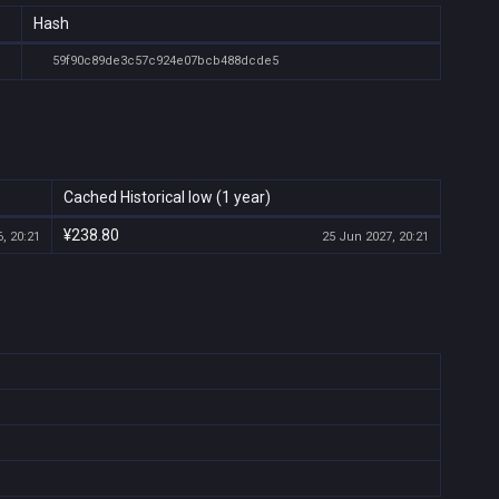
Hash
59f90c89de3c57c924e07bcb488dcde5
Cached Historical low (1 year)
¥238.80
, 20:21
25 Jun 2027, 20:21