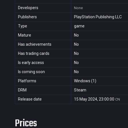
Developers
None
Publishers
PlayStation Publishing LLC
Type
game
Mature
No
Has achievements
No
Has trading cards
No
Is early access
No
Is coming soon
No
Platforms
Windows (1)
DRM
Steam
Release date
15 May 2024, 23:00:00
CN
Prices