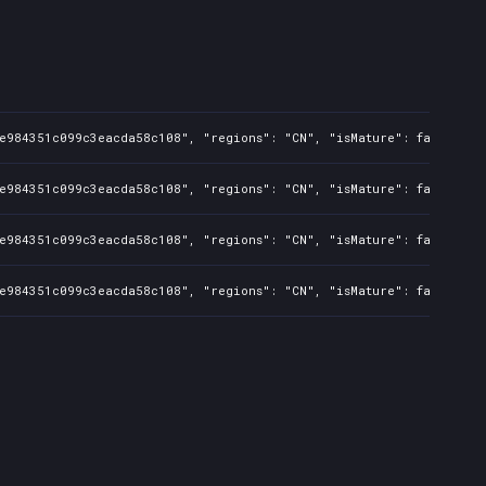
ee984351c099c3eacda58c108", "regions": "CN", "isMature": false, "p
ee984351c099c3eacda58c108", "regions": "CN", "isMature": false, "p
ee984351c099c3eacda58c108", "regions": "CN", "isMature": false, "p
ee984351c099c3eacda58c108", "regions": "CN", "isMature": false, "p