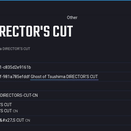
Other
IRECTOR'S CUT
a DIRECTOR'S CUT
1-c835d2e9161b
f-981a785efddf
Ghost of Tsushima DIRECTOR'S CUT
-DIRECTORS-CUT-CN
'S CUT
'S CUT
CN
R&#x27;S CUT
CN