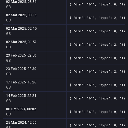
02 Mar 2025, 03:36
{ "drm": "61", "type": 0, "tit
GB
02 Mar 2025, 03:16
{ "drm": "61", "type": 2, "tit
GB
02 Mar 2025, 02:15
{ "drm": "61", "type": 0, "tit
GB
02 Mar 2025, 01:57
{ "drm": "61", "type": 2, "tit
GB
23 Feb 2025, 02:50
{ "drm": "61", "type": 0, "tit
GB
23 Feb 2025, 02:30
{ "drm": "61", "type": 2, "tit
GB
17 Feb 2025, 16:26
{ "drm": "61", "type": 0, "tit
GB
14 Feb 2025, 22:21
{ "drm": "61", "type": 0, "tit
GB
08 Oct 2024, 00:02
{ "drm": "61", "type": 0, "tit
GB
25 Mar 2024, 12:06
{ "drm": "61", "type": 0, "tit
GB