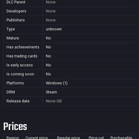
DLC Parent
None
Developers
None
Publishers
None
Type
unknown
Mature
No
Has achievements
No
Has trading cards
No
Is early access
No
Is coming soon
No
Platforms
Windows (1)
DRM
Steam
Release date
None
GB
Prices
Region
Current price
Regular price
Price cut
Purchasable