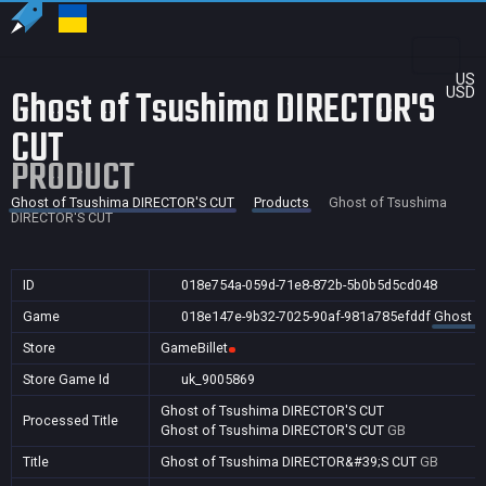
US
Ghost of Tsushima DIRECTOR'S
USD
CUT
PRODUCT
Ghost of Tsushima DIRECTOR'S CUT
Products
Ghost of Tsushima
DIRECTOR'S CUT
ID
018e754a-059d-71e8-872b-5b0b5d5cd048
Game
018e147e-9b32-7025-90af-981a785efddf
Ghost o
Store
GameBillet
Store Game Id
uk_9005869
Ghost of Tsushima DIRECTOR'S CUT
Processed Title
Ghost of Tsushima DIRECTOR'S CUT
GB
Title
Ghost of Tsushima DIRECTOR&#39;S CUT
GB