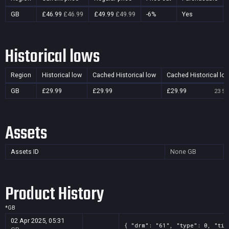
GB
£46.99
£46.99
£49.99
£49.99
-6%
Yes
Historical lows
Region
Historical low
Cached Historical low
Cached Historical lo
GB
£29.99
£29.99
£29.99
23 Se
Assets
Assets ID
None
GB
Product History
*
GB
02 Apr 2025, 05:31
{ "drm": "61", "type": 0, "tit