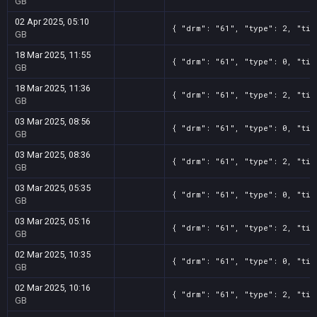
GB
02 Apr 2025, 05:10
{ "drm": "61", "type": 2, "tit
GB
18 Mar 2025, 11:55
{ "drm": "61", "type": 0, "tit
GB
18 Mar 2025, 11:36
{ "drm": "61", "type": 2, "tit
GB
03 Mar 2025, 08:56
{ "drm": "61", "type": 0, "tit
GB
03 Mar 2025, 08:36
{ "drm": "61", "type": 2, "tit
GB
03 Mar 2025, 05:35
{ "drm": "61", "type": 0, "tit
GB
03 Mar 2025, 05:16
{ "drm": "61", "type": 2, "tit
GB
02 Mar 2025, 10:35
{ "drm": "61", "type": 0, "tit
GB
02 Mar 2025, 10:16
{ "drm": "61", "type": 2, "tit
GB