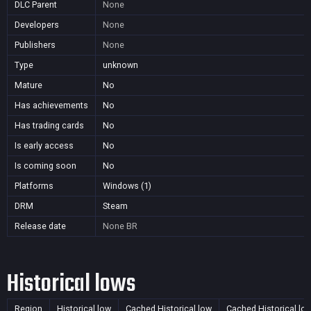
DLC Parent
None
Developers
None
Publishers
None
Type
unknown
Mature
No
Has achievements
No
Has trading cards
No
Is early access
No
Is coming soon
No
Platforms
Windows (1)
DRM
Steam
Release date
None
BR
Historical lows
Region
Historical low
Cached Historical low
Cached Historical lo