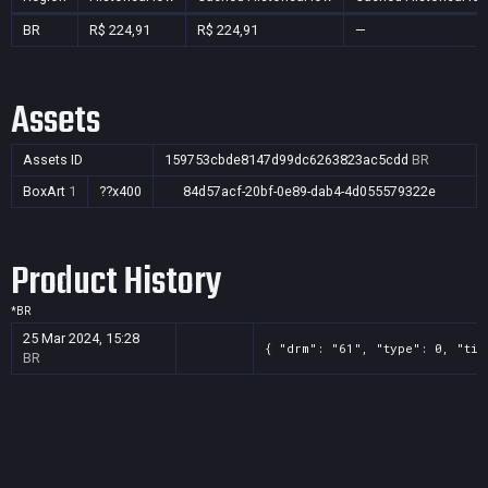
BR
R$ 224,91
R$ 224,91
—
Assets
Assets ID
159753cbde8147d99dc6263823ac5cdd
BR
BoxArt
1
??x400
84d57acf-20bf-0e89-dab4-4d055579322e
Product History
*
BR
25 Mar 2024, 15:28
{ "drm": "61", "type": 0, "tit
BR