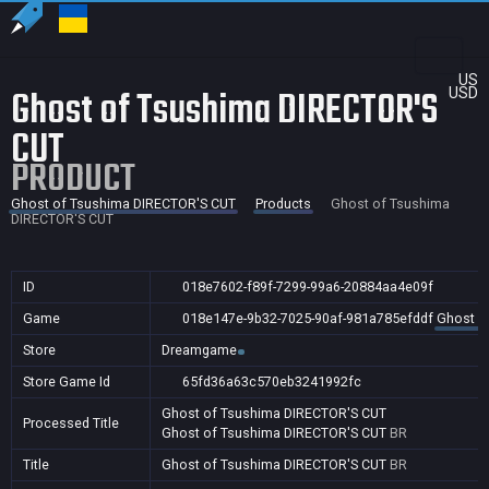
US
Ghost of Tsushima DIRECTOR'S
USD
CUT
PRODUCT
Ghost of Tsushima DIRECTOR'S CUT
Products
Ghost of Tsushima
DIRECTOR'S CUT
ID
018e7602-f89f-7299-99a6-20884aa4e09f
Game
018e147e-9b32-7025-90af-981a785efddf
Ghost o
Store
Dreamgame
Store Game Id
65fd36a63c570eb3241992fc
Ghost of Tsushima DIRECTOR'S CUT
Processed Title
Ghost of Tsushima DIRECTOR'S CUT
BR
Title
Ghost of Tsushima DIRECTOR'S CUT
BR