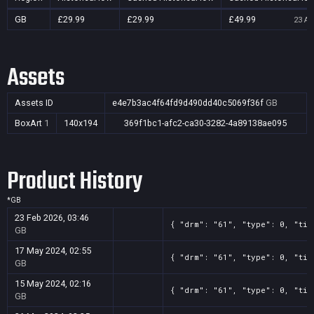
GB
£29.99
£29.99
£49.99
23 Au
Assets
Assets ID
e4e7b3ac4f64fd9d490dd40c5069f36f
GB
BoxArt
1
140x194
369f1bc1-afc2-ca30-3282-4a89138ae095
Product History
*
GB
23 Feb 2026, 03:46
{ "drm": "61", "type": 0, "tit
GB
17 May 2024, 02:55
{ "drm": "61", "type": 0, "tit
GB
15 May 2024, 02:16
{ "drm": "61", "type": 0, "tit
GB