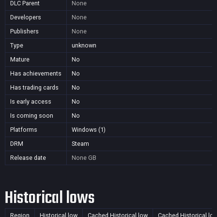
DLC Parent
None
Developers
None
Publishers
None
Type
unknown
Mature
No
Has achievements
No
Has trading cards
No
Is early access
No
Is coming soon
No
Platforms
Windows (1)
DRM
Steam
Release date
None
GB
Historical lows
Region
Historical low
Cached Historical low
Cached Historical lo