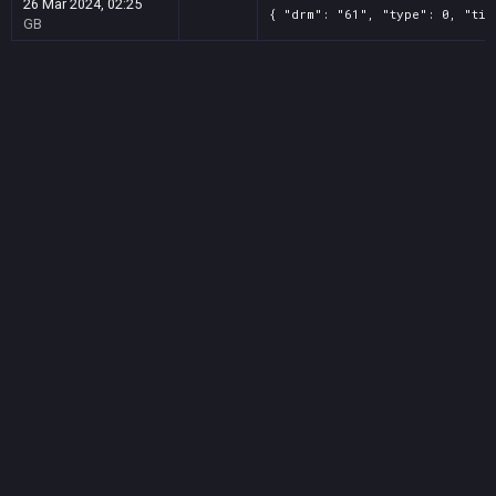
26 Mar 2024, 02:25
{ "drm": "61", "type": 0, "tit
GB