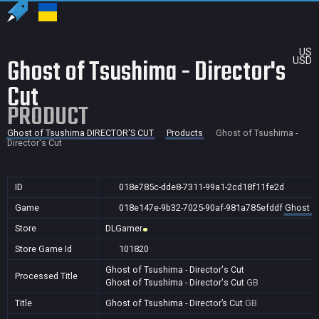
US
Ghost of Tsushima - Director's
USD
Cut
PRODUCT
Ghost of Tsushima DIRECTOR'S CUT
Products
Ghost of Tsushima -
Director's Cut
ID
018e785c-dde8-7311-99a1-2cd18f11fe2d
Game
018e147e-9b32-7025-90af-981a785efddf
Ghost o
Store
DLGamer
Store Game Id
101820
Ghost of Tsushima - Director's Cut
Processed Title
Ghost of Tsushima - Director's Cut
GB
Title
Ghost of Tsushima - Director’s Cut
GB