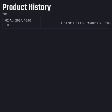
Product History
*
TR
02 Apr 2024, 16:06
{ "drm": "61", "type": 0, "tit
TR