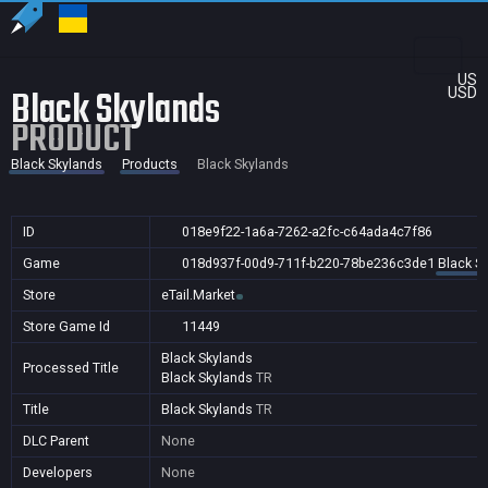
US
Black Skylands
USD
PRODUCT
Black Skylands
Products
Black Skylands
ID
018e9f22-1a6a-7262-a2fc-c64ada4c7f86
Game
018d937f-00d9-711f-b220-78be236c3de1
Black S
Store
eTail.Market
Store Game Id
11449
Black Skylands
Processed Title
Black Skylands
TR
Title
Black Skylands
TR
DLC Parent
None
Developers
None