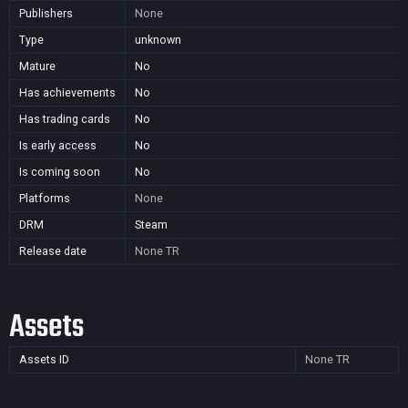
Publishers
None
Type
unknown
Mature
No
Has achievements
No
Has trading cards
No
Is early access
No
Is coming soon
No
Platforms
None
DRM
Steam
Release date
None
TR
Assets
Assets ID
None
TR