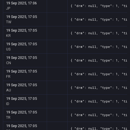
19 Sep 2025, 17:06
{ "drm": null, "type": 1, "tit
JP
19 Sep 2025, 17:05
{ "drm": null, "type": 1, "tit
TW
19 Sep 2025, 17:05
{ "drm": null, "type": 1, "tit
KR
19 Sep 2025, 17:05
{ "drm": null, "type": 1, "tit
US
19 Sep 2025, 17:05
{ "drm": null, "type": 1, "tit
CN
19 Sep 2025, 17:05
{ "drm": null, "type": 1, "tit
FR
19 Sep 2025, 17:05
{ "drm": null, "type": 1, "tit
AU
19 Sep 2025, 17:05
{ "drm": null, "type": 1, "tit
ID
19 Sep 2025, 17:05
{ "drm": null, "type": 1, "tit
TR
19 Sep 2025, 17:05
{ "drm": null, "type": 1, "tit