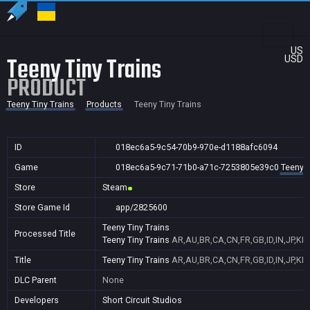
US
Teeny Tiny Trains
USD
PRODUCT
Teeny Tiny Trains
Products
Teeny Tiny Trains
ID
018ec6a5-9c54-70b9-970e-d1188afc6094
Game
018ec6a5-9c71-71b0-a71c-7253805e39c0
Teeny T
Store
Steam
Store Game Id
app/2825600
Teeny Tiny Trains
Processed Title
Teeny Tiny Trains
AR,AU,BR,CA,CN,FR,GB,ID,IN,JP,KR
Title
Teeny Tiny Trains
AR,AU,BR,CA,CN,FR,GB,ID,IN,JP,KR
DLC Parent
None
Developers
Short Circuit Studios