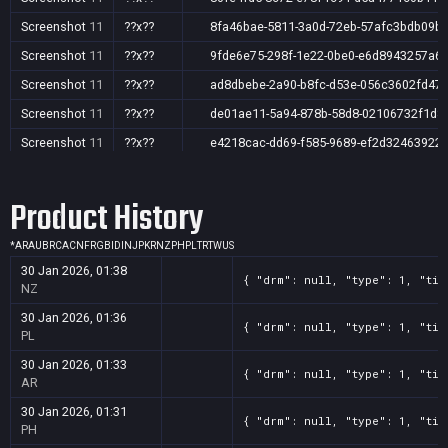
Screenshot
11
??x??
8fa46bae-5811-3a0d-72eb-57afc3bdb09b
Screenshot
11
??x??
9fde6e75-298f-1e22-0be0-e6d8943257a6
Screenshot
11
??x??
ad8dbebe-2a90-b8fc-d53e-056c3602fd47
Screenshot
11
??x??
de01ae11-5a94-878b-58d8-02106732f1d8
Screenshot
11
??x??
e4218cac-dd69-f585-9689-ef2d32463922
Screenshot
11
??x??
eab80a3a-80c6-42cb-65b2-96cce33f4618
Product History
Screenshot
11
??x??
f4469695-53c4-49c6-4b1b-8c2ea408d885
*
AR
AU
BR
CA
CN
FR
GB
ID
IN
JP
KR
NZ
PH
PL
TR
TW
US
30 Jan 2026, 01:38
{ "drm": null, "type": 1, "tit
NZ
30 Jan 2026, 01:36
{ "drm": null, "type": 1, "tit
PL
30 Jan 2026, 01:33
{ "drm": null, "type": 1, "tit
AR
30 Jan 2026, 01:31
{ "drm": null, "type": 1, "tit
PH