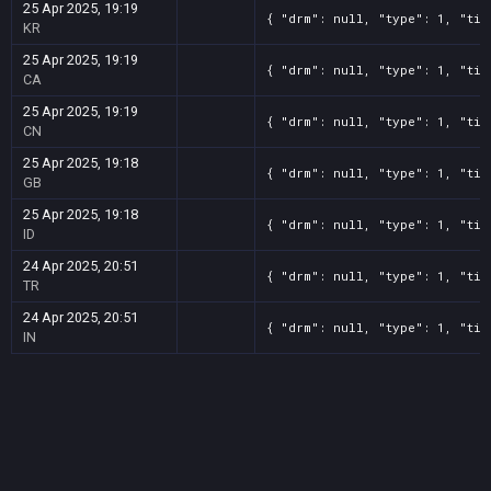
25 Apr 2025, 19:19
{ "drm": null, "type": 1, "tit
KR
25 Apr 2025, 19:19
{ "drm": null, "type": 1, "tit
CA
25 Apr 2025, 19:19
{ "drm": null, "type": 1, "tit
CN
25 Apr 2025, 19:18
{ "drm": null, "type": 1, "tit
GB
25 Apr 2025, 19:18
{ "drm": null, "type": 1, "tit
ID
24 Apr 2025, 20:51
{ "drm": null, "type": 1, "tit
TR
24 Apr 2025, 20:51
{ "drm": null, "type": 1, "tit
IN