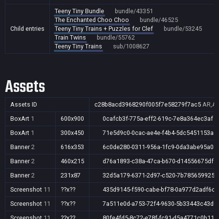
Teeny Tiny Bundle
bundle/43351
The Enchanted Choo Choo
bundle/46525
Child entries
Teeny Tiny Trains + Puzzles for Clef
bundle/53245
Train Twins
bundle/55762
Teeny Tiny Trains
sub/1008627
Assets
Assets ID
c28b8acd3968290f005f7e58279f7ac5
AR,AU
BoxArt
1
600x900
0cafcb3f-775a-eff2-619c-7e8a364ec3af
BoxArt
1
300x450
71e5d9c0-0cac-ae4e-f4b4-5dc5451153a4
Banner
2
616x353
6c0de280-0311-956a-1fc9-0da3abe95a08
Banner
2
460x215
d76a1893-c38a-47ca-b670-d14556675df9
Banner
2
231x87
32d5a179-6371-2d97-c520-7b785659925a
Screenshot
11
??x??
435d9145-f590-cabe-bf78-0a977d2adf6c
Screenshot
11
??x??
7a511e0d-a753-72f4-9630-5b33443c43d9
Screenshot
11
??x??
80fe4fd5-8c72-e78f-fc91-d5a4771c0b11