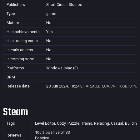
Publishers
Short Circuit Studios
Type
game
Mature
No
Has achievements
Yes
Has trading cards
No
Is early access
No
Is coming soon
No
Platforms
Windows, Mac (3)
DRM
Release date
28 Jun 2024, 10:24:31
AR,AU,BR,CA,CN,FR,GB,ID,IN,J
Steam
Tags
Level Editor, Cozy, Puzzle, Trains, Relaxing, Casual, Buildi
100% positive of 33
Reviews
Positive