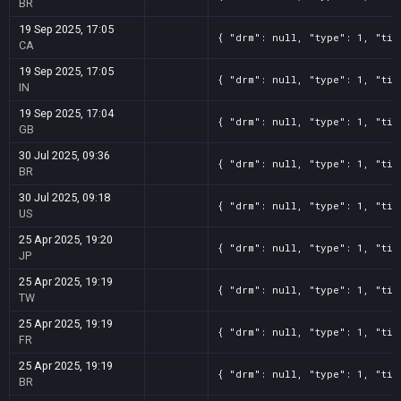
BR
19 Sep 2025, 17:05
{ "drm": null, "type": 1, "tit
CA
19 Sep 2025, 17:05
{ "drm": null, "type": 1, "tit
IN
19 Sep 2025, 17:04
{ "drm": null, "type": 1, "tit
GB
30 Jul 2025, 09:36
{ "drm": null, "type": 1, "tit
BR
30 Jul 2025, 09:18
{ "drm": null, "type": 1, "tit
US
25 Apr 2025, 19:20
{ "drm": null, "type": 1, "tit
JP
25 Apr 2025, 19:19
{ "drm": null, "type": 1, "tit
TW
25 Apr 2025, 19:19
{ "drm": null, "type": 1, "tit
FR
25 Apr 2025, 19:19
{ "drm": null, "type": 1, "tit
BR