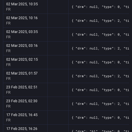
02 Mar 2025, 10:35
{ "drm": null, "type": 0, "tit
FR
02 Mar 2025, 10:16
{ "drm": null, "type": 2, "tit
FR
02 Mar 2025, 03:35
{ "drm": null, "type": 0, "tit
FR
02 Mar 2025, 03:16
{ "drm": null, "type": 2, "tit
FR
02 Mar 2025, 02:15
{ "drm": null, "type": 0, "tit
FR
02 Mar 2025, 01:57
{ "drm": null, "type": 2, "tit
FR
23 Feb 2025, 02:51
{ "drm": null, "type": 0, "tit
FR
23 Feb 2025, 02:30
{ "drm": null, "type": 2, "tit
FR
17 Feb 2025, 16:45
{ "drm": null, "type": 0, "tit
FR
17 Feb 2025, 16:26
{ "drm": "61", "type": 0, "tit