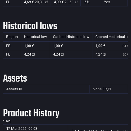
PL
4,69 €
20,31 zł
4,99 €
21,61 zł
-6%
Yes
Historical lows
Region
Historical low
Cached Historical low
Cached Historical lo
FR
1,00 €
1,00 €
1,00 €
04 Se
PL
4,24 zł
4,24 zł
4,24 zł
20 Au
Assets
Assets ID
None
FR,PL
Product History
*
FR
PL
17 Mar 2026, 00:03