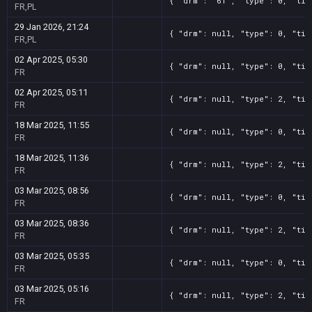
{ "drm": "61", "type": 0, "tit
FR,PL
29 Jan 2026, 21:24
{ "drm": null, "type": 0, "tit
FR,PL
02 Apr 2025, 05:30
{ "drm": null, "type": 0, "tit
FR
02 Apr 2025, 05:11
{ "drm": null, "type": 2, "tit
FR
18 Mar 2025, 11:55
{ "drm": null, "type": 0, "tit
FR
18 Mar 2025, 11:36
{ "drm": null, "type": 2, "tit
FR
03 Mar 2025, 08:56
{ "drm": null, "type": 0, "tit
FR
03 Mar 2025, 08:36
{ "drm": null, "type": 2, "tit
FR
03 Mar 2025, 05:35
{ "drm": null, "type": 0, "tit
FR
03 Mar 2025, 05:16
{ "drm": null, "type": 2, "tit
FR