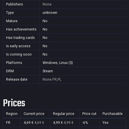
Publishers
None
Type
unknown
Mature
No
Has achievements
No
Has trading cards
No
Is early access
No
Is coming soon
No
Platforms
Windows, Linux (5)
DRM
Steam
Release date
None
FR,PL
Prices
Region
Current price
Regular price
Price cut
Purchasable
FR
4,69 €
4,69 €
4,99 €
4,99 €
-6%
Yes