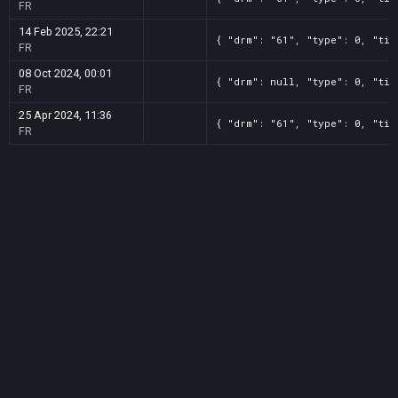
FR
14 Feb 2025, 22:21
{ "drm": "61", "type": 0, "tit
FR
08 Oct 2024, 00:01
{ "drm": null, "type": 0, "tit
FR
25 Apr 2024, 11:36
{ "drm": "61", "type": 0, "tit
FR