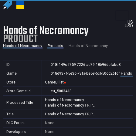
US
Hands of Necromancy
USD
PRODUCT
Hands of Necromancy
Products
Hands of Necromancy
ID
018f149c-f759-7226-ac79-18b96defabe8
Game
018d937f-5e3d-73fa-be59-5c650cc26fdf
Hands o
Store
GameBillet
Store Game Id
eu_5003413
Hands of Necromancy
Processed Title
Hands of Necromancy
FR,PL
Title
Hands of Necromancy
FR,PL
DLC Parent
None
Developers
None