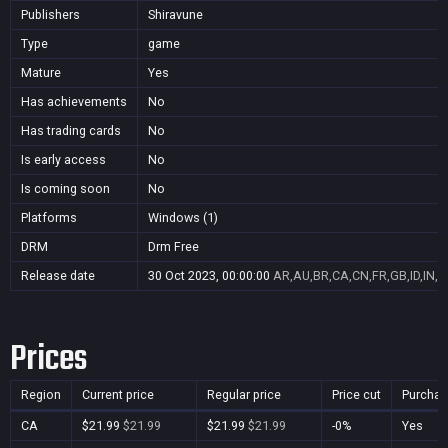
Publishers
Shiravune
Type
game
Mature
Yes
Has achievements
No
Has trading cards
No
Is early access
No
Is coming soon
No
Platforms
Windows (1)
DRM
Drm Free
Release date
30 Oct 2023, 00:00:00
AR,AU,BR,CA,CN,FR,GB,ID,IN,J
Prices
Region
Current price
Regular price
Price cut
Purchas
CA
$21.99
$21.99
$21.99
$21.99
-0%
Yes