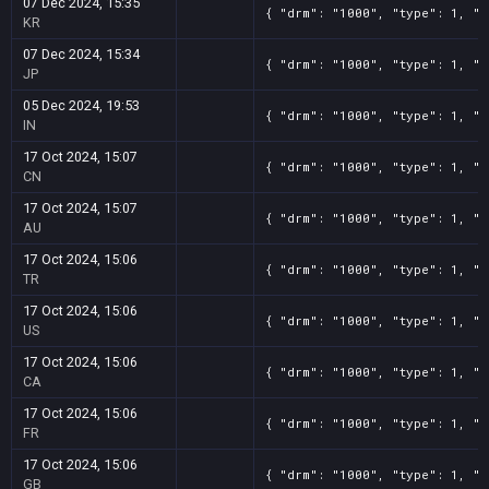
07 Dec 2024, 15:35
{ "drm": "1000", "type": 1, "t
KR
07 Dec 2024, 15:34
{ "drm": "1000", "type": 1, "t
JP
05 Dec 2024, 19:53
{ "drm": "1000", "type": 1, "t
IN
17 Oct 2024, 15:07
{ "drm": "1000", "type": 1, "t
CN
17 Oct 2024, 15:07
{ "drm": "1000", "type": 1, "t
AU
17 Oct 2024, 15:06
{ "drm": "1000", "type": 1, "t
TR
17 Oct 2024, 15:06
{ "drm": "1000", "type": 1, "t
US
17 Oct 2024, 15:06
{ "drm": "1000", "type": 1, "t
CA
17 Oct 2024, 15:06
{ "drm": "1000", "type": 1, "t
FR
17 Oct 2024, 15:06
{ "drm": "1000", "type": 1, "t
GB