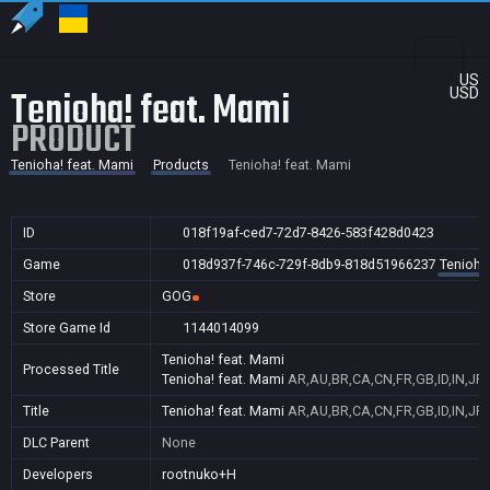
US
Tenioha! feat. Mami
USD
PRODUCT
Tenioha! feat. Mami
Products
Tenioha! feat. Mami
ID
018f19af-ced7-72d7-8426-583f428d0423
Game
018d937f-746c-729f-8db9-818d51966237
Tenioha
Store
GOG
Store Game Id
1144014099
Tenioha! feat. Mami
Processed Title
Tenioha! feat. Mami
AR,AU,BR,CA,CN,FR,GB,ID,IN,JP,
Title
Tenioha! feat. Mami
AR,AU,BR,CA,CN,FR,GB,ID,IN,JP,
DLC Parent
None
Developers
rootnuko+H