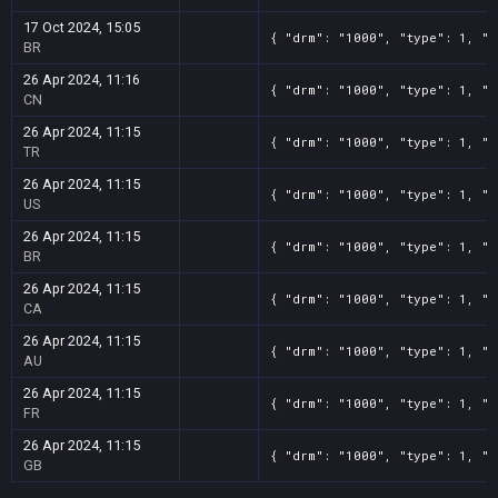
17 Oct 2024, 15:05
{ "drm": "1000", "type": 1, "t
BR
26 Apr 2024, 11:16
{ "drm": "1000", "type": 1, "t
CN
26 Apr 2024, 11:15
{ "drm": "1000", "type": 1, "t
TR
26 Apr 2024, 11:15
{ "drm": "1000", "type": 1, "t
US
26 Apr 2024, 11:15
{ "drm": "1000", "type": 1, "t
BR
26 Apr 2024, 11:15
{ "drm": "1000", "type": 1, "t
CA
26 Apr 2024, 11:15
{ "drm": "1000", "type": 1, "t
AU
26 Apr 2024, 11:15
{ "drm": "1000", "type": 1, "t
FR
26 Apr 2024, 11:15
{ "drm": "1000", "type": 1, "t
GB