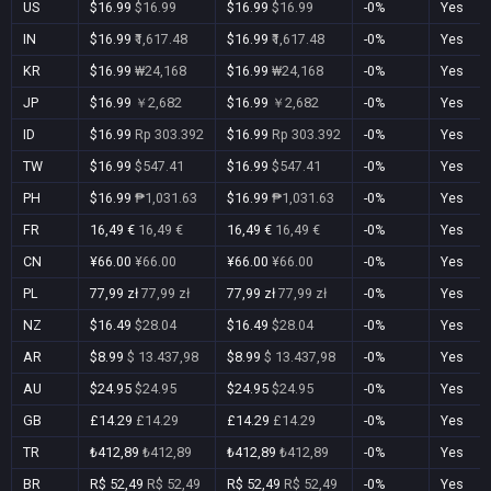
US
$16.99
$16.99
$16.99
$16.99
-0%
Yes
IN
$16.99
₹1,617.48
$16.99
₹1,617.48
-0%
Yes
KR
$16.99
₩24,168
$16.99
₩24,168
-0%
Yes
JP
$16.99
￥2,682
$16.99
￥2,682
-0%
Yes
ID
$16.99
Rp 303.392
$16.99
Rp 303.392
-0%
Yes
TW
$16.99
$547.41
$16.99
$547.41
-0%
Yes
PH
$16.99
₱1,031.63
$16.99
₱1,031.63
-0%
Yes
FR
16,49 €
16,49 €
16,49 €
16,49 €
-0%
Yes
CN
¥66.00
¥66.00
¥66.00
¥66.00
-0%
Yes
PL
77,99 zł
77,99 zł
77,99 zł
77,99 zł
-0%
Yes
NZ
$16.49
$28.04
$16.49
$28.04
-0%
Yes
AR
$8.99
$ 13.437,98
$8.99
$ 13.437,98
-0%
Yes
AU
$24.95
$24.95
$24.95
$24.95
-0%
Yes
GB
£14.29
£14.29
£14.29
£14.29
-0%
Yes
TR
₺412,89
₺412,89
₺412,89
₺412,89
-0%
Yes
BR
R$ 52,49
R$ 52,49
R$ 52,49
R$ 52,49
-0%
Yes