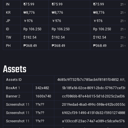
IN
₹575.99
₹575.99
₹575.99
21 Oc
KR
₩8,776
₩8,776
₩8,776
21 Oc
JP
￥976
￥976
￥976
21 Oc
ID
Rp 106.250
Rp 106.250
Rp 106.250
21 Oc
TW
$192.54
$192.54
$192.54
21 Oc
PH
₱368.49
₱368.49
₱368.49
21 Oc
Assets
Assets ID
4685c9f732fb7c785acb6f8181f04852
AR,A
BoxArt
1
342x482
5b18fa56-02ce-8091-2bdc-579677cef36
Banner
2
1600x740
ccf086bb-87e4-b015-5d1d-2025c2ad365
Screenshot
11
??x??
2019edad-46a0-499c-598e-692bc0055c2
Screenshot
11
??x??
6902cf39-1490-415f-0b32-f5931274888b
Screenshot
11
??x??
a133ccdf-23ac-74a7-e389-c5dca9e576c