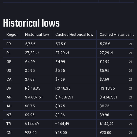
Historical lows
Region
Historical low
Cached Historical low
Cached Historical lo
FR
5,75 €
5,75 €
5,75 €
21 Oc
PL
27,29 zł
27,29 zł
27,29 zł
21 Oc
GB
£4.99
£4.99
£4.99
21 Oc
US
$5.95
$5.95
$5.95
21 Oc
CA
$7.69
$7.69
$7.69
21 Oc
BR
R$ 18,35
R$ 18,35
R$ 18,35
21 Oc
AR
$ 4.687,51
$ 4.687,51
$ 4.687,51
21 Oc
AU
$8.75
$8.75
$8.75
21 Oc
NZ
$9.96
$9.96
$9.96
21 Oc
TR
₺144,49
₺144,49
₺144,49
21 Oc
CN
¥23.00
¥23.00
¥23.00
21 Oc