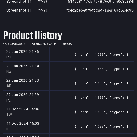
Screenshot
11
??x??
f5145a81-17eb-7978-76c9-cf50e3a334f6
Screenshot
11
??x??
fcec2be6-9ff9-fcc8-f7a8-8169c524c956
Product History
*
AR
AU
BR
CA
CN
FR
GB
ID
IN
JP
KR
NZ
PH
PL
TR
TW
US
29 Jan 2026, 21:36
{ "drm": "1000", "type": 1, "t
PH
29 Jan 2026, 21:34
{ "drm": "1000", "type": 1, "t
NZ
29 Jan 2026, 21:33
{ "drm": "1000", "type": 1, "t
AR
29 Jan 2026, 21:29
{ "drm": "1000", "type": 1, "t
PL
11 Dec 2024, 15:06
{ "drm": "1000", "type": 1, "t
TW
11 Dec 2024, 15:03
{ "drm": "1000", "type": 1, "t
ID