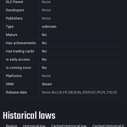
DLC Parent
None
Developers
None
Publishers
None
Type
unknown
Mature
No
Has achievements
No
Has trading cards
No
Is early access
No
Is coming soon
No
Platforms
None
DRM
Steam
Release date
None
AU,CA,FR,GB,ID,IN,JP,KR,NZ,PH,PL,TW,US
Historical lows
Region
Historical low
Cached Historical low
Cached Historical lo