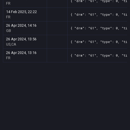
{ "drm": "61", "type": 0, "tit
FR
14 Feb 2025, 22:22
{ "drm": "61", "type": 0, "tit
FR
26 Apr 2024, 14:16
{ "drm": "61", "type": 0, "tit
GB
26 Apr 2024, 13:56
{ "drm": "61", "type": 0, "tit
US,CA
26 Apr 2024, 13:16
{ "drm": "61", "type": 0, "tit
FR