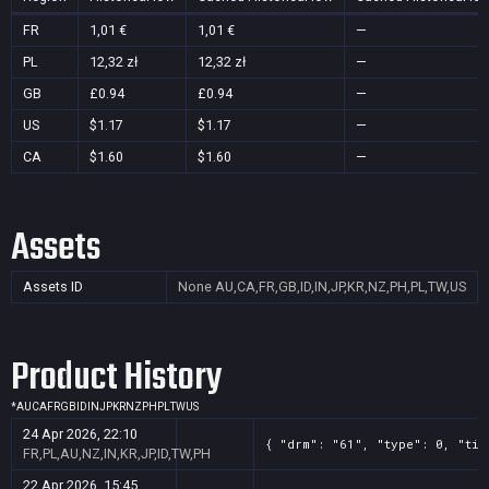
FR
1,01 €
1,01 €
—
PL
12,32 zł
12,32 zł
—
GB
£0.94
£0.94
—
US
$1.17
$1.17
—
CA
$1.60
$1.60
—
Assets
Assets ID
None
AU,CA,FR,GB,ID,IN,JP,KR,NZ,PH,PL,TW,US
Product History
*
AU
CA
FR
GB
ID
IN
JP
KR
NZ
PH
PL
TW
US
24 Apr 2026, 22:10
{ "drm": "61", "type": 0, "tit
FR,PL,AU,NZ,IN,KR,JP,ID,TW,PH
22 Apr 2026, 15:45