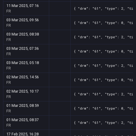
11 Mar 2025, 07:16
{ "drm": "61", "type": 2, "tit
FR
03 Mar 2025, 09:56
{ "drm": "61", "type": 0, "tit
FR
03 Mar 2025, 08:38
{ "drm": "61", "type": 2, "tit
FR
03 Mar 2025, 07:36
{ "drm": "61", "type": 0, "tit
FR
03 Mar 2025, 05:18
{ "drm": "61", "type": 2, "tit
FR
02 Mar 2025, 14:56
{ "drm": "61", "type": 0, "tit
FR
02 Mar 2025, 10:17
{ "drm": "61", "type": 2, "tit
FR
01 Mar 2025, 08:59
{ "drm": "61", "type": 0, "tit
FR
01 Mar 2025, 08:37
{ "drm": "61", "type": 2, "tit
FR
17 Feb 2025, 16:28