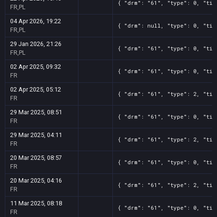
{ "drm": "61", "type": 0, "tit
FR,PL
04 Apr 2026, 19:22
{ "drm": null, "type": 0, "tit
FR,PL
29 Jan 2026, 21:26
{ "drm": "61", "type": 0, "tit
FR,PL
02 Apr 2025, 09:32
{ "drm": "61", "type": 0, "tit
FR
02 Apr 2025, 05:12
{ "drm": "61", "type": 2, "tit
FR
29 Mar 2025, 08:51
{ "drm": "61", "type": 0, "tit
FR
29 Mar 2025, 04:11
{ "drm": "61", "type": 2, "tit
FR
20 Mar 2025, 08:57
{ "drm": "61", "type": 0, "tit
FR
20 Mar 2025, 04:16
{ "drm": "61", "type": 2, "tit
FR
11 Mar 2025, 08:18
{ "drm": "61", "type": 0, "tit
FR