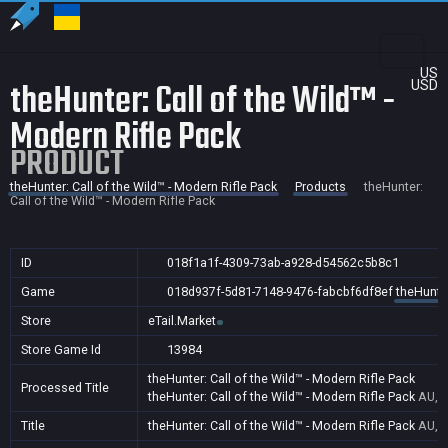
US
theHunter: Call of the Wild™ -
USD
Modern Rifle Pack
PRODUCT
theHunter: Call of the Wild™ - Modern Rifle Pack
Products
theHunter:
Call of the Wild™ - Modern Rifle Pack
ID
018f1a1f-4309-73ab-a928-d54562c5b8c1
Game
018d937f-5d81-7148-9476-fabcbf6df8ef
theHunter
Store
eTail.Market
Store Game Id
13984
theHunter: Call of the Wild™ - Modern Rifle Pack
Processed Title
theHunter: Call of the Wild™ - Modern Rifle Pack
AU,C
Title
theHunter: Call of the Wild™ - Modern Rifle Pack
AU,C